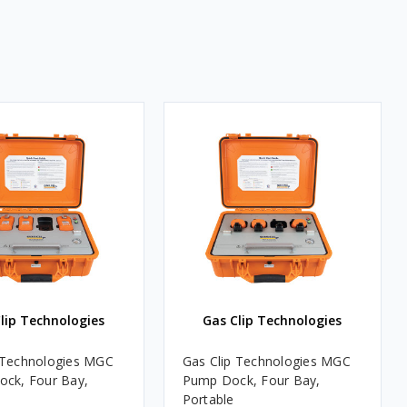
lip Technologies
Gas Clip Technologies
 Technologies MGC
Gas Clip Technologies MGC
ock, Four Bay,
Pump Dock, Four Bay,
Portable