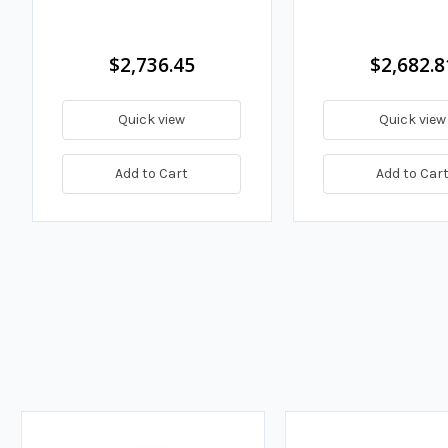
$2,736.45
$2,682.8
Quick view
Quick view
Add to Cart
Add to Car