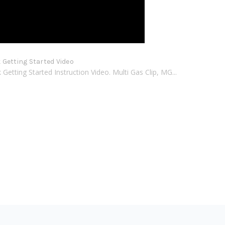
Getting Started Video
etting Started Instruction Video. Multi Gas Clip, MG...