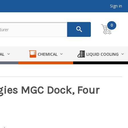
Sign in
0
AL
CHEMICAL
LIQUID COOLING
gies MGC Dock, Four