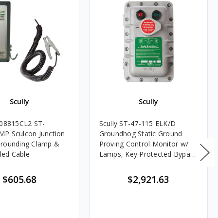
Scully
Scully
C08815CL2 ST-
Scully ST-47-115 ELK/D
P Sculcon Junction
Groundhog Static Ground
Grounding Clamp &
Proving Control Monitor w/
iled Cable
Lamps, Key Protected Bypass
Switch & Deadman Switch
$605.68
$2,921.63