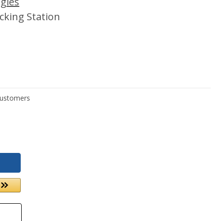
gies
cking Station