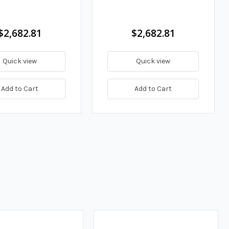
$2,682.81
$2,682.81
Quick view
Quick view
Add to Cart
Add to Cart