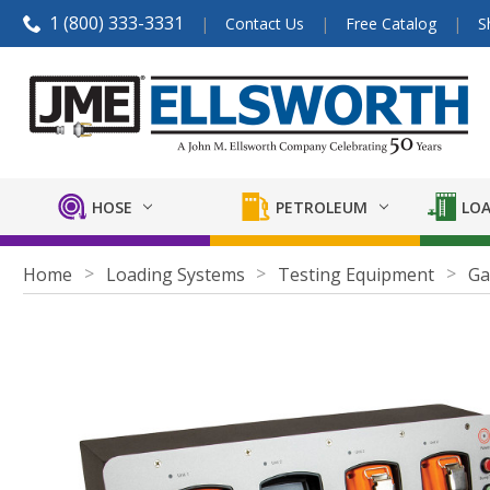
1 (800) 333-3331
Contact Us
Free Catalog
S
HOSE
PETROLEUM
LOA
Home
Loading Systems
Testing Equipment
Ga