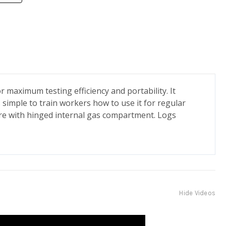
 maximum testing efficiency and portability. It
 simple to train workers how to use it for regular
sure with hinged internal gas compartment. Logs
Hide Videos