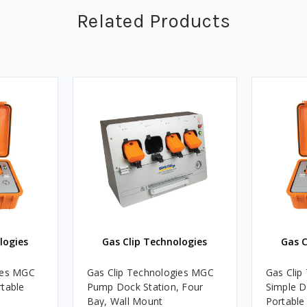
Related Products
logies
Gas Clip Technologies
Gas C
ies MGC
Gas Clip Technologies MGC
Gas Clip
rtable
Pump Dock Station, Four
Simple D
Bay, Wall Mount
Portable