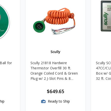
Scully
Ball for
Scully 21818 Hardwire
Scully S
Thermistor Overfill 30 ft.
47CC/CLM
Orange Coiled Cord & Green
Box w/ 
Plug w/ 2 J-Slot Pins & 8
32 ft. Co
Contact Pins
$649.65
hip
Ready to Ship