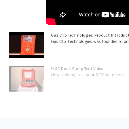
Gas Clip Technologies Product Introduc
Gas Clip Technologies was founded to bring
MGC Dock Bump Test Video
How to bump test your MGC detectors.