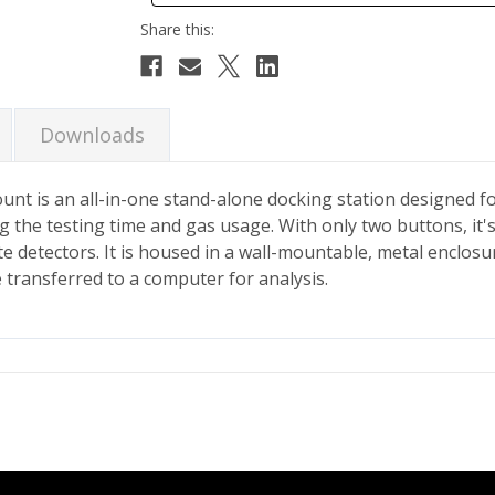
Downloads
t is an all-in-one stand-alone docking station designed for
g the testing time and gas usage. With only two buttons, it's
ate detectors. It is housed in a wall-mountable, metal enclo
e transferred to a computer for analysis.