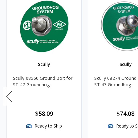
Scully
Scully
Scully 08560 Ground Bolt for
Scully 08274 Ground 
ST-47 Groundhog
ST-47 Groundhog
$58.09
$74.08
Ready to Ship
Ready to S