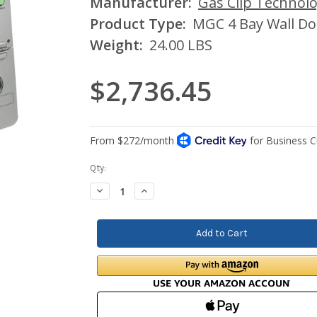
Manufacturer:
Gas Clip Technolo
Product Type:
MGC 4 Bay Wall Do
Weight:
24.00 LBS
$2,736.45
Current
Qty:
Stock:
Decrease
Increase
Quantity:
Quantity: