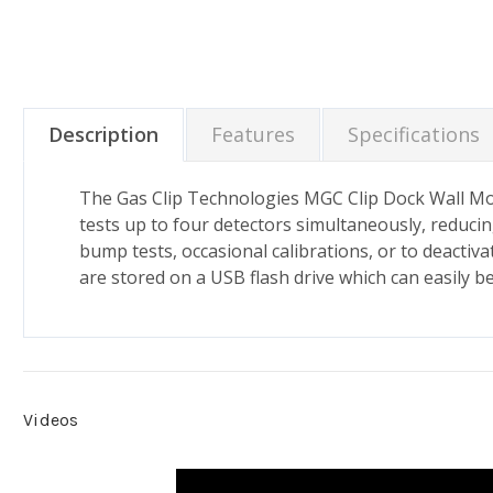
Description
Features
Specifications
The Gas Clip Technologies MGC Clip Dock Wall Moun
tests up to four detectors simultaneously, reducin
bump tests, occasional calibrations, or to deactiv
are stored on a USB flash drive which can easily b
Videos