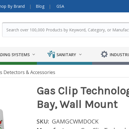
hop By Brand
Blog
GSA
DING SYSTEMS
SANITARY
INDUSTRI
s Detectors & Accessories
Gas Clip Technolo
Bay, Wall Mount
SKU:
GAMGCWMDOCK