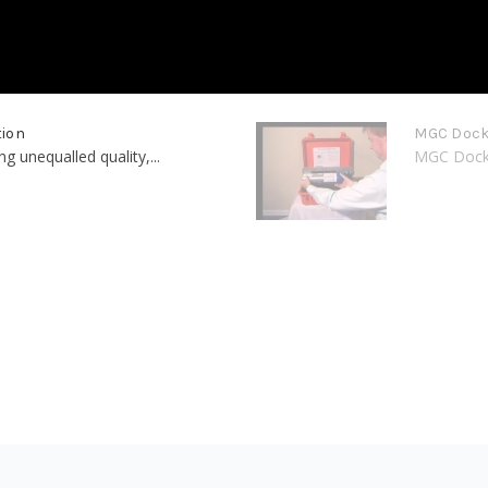
tion
MGC Dock 
 unequalled quality,...
MGC Dock G