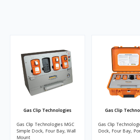
Gas Clip Technologies
Gas Clip Techno
Gas Clip Technologies MGC
Gas Clip Technolog
Simple Dock, Four Bay, Wall
Dock, Four Bay, Po
Mount