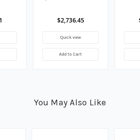
1
$2,736.45
Quick view
t
Add to Cart
You May Also Like