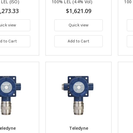
 LEL (ISO)
100% LEL (4.4% Vol)
100
,273.33
$1,621.09
uick view
Quick view
d to Cart
Add to Cart
eledyne
Teledyne