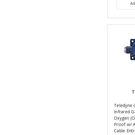
Ad
T
Teledyne 
Infrared G
Oxygen (O
Proof w/ 
Cable Entr