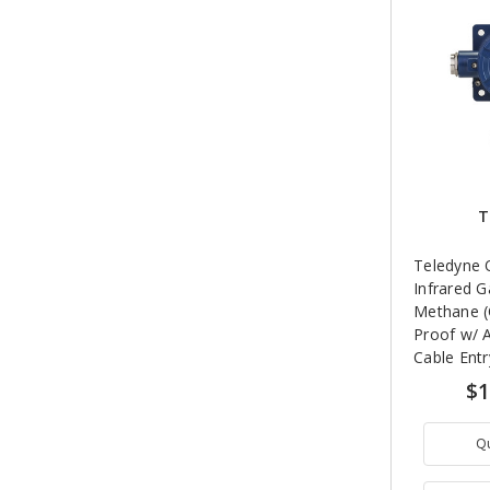
T
Teledyne 
Infrared G
Methane (
Proof w/ 
Cable Entr
LEL (4.4% 
$1
Q