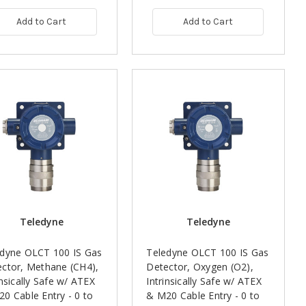
Add to Cart
Add to Cart
Teledyne
Teledyne
edyne OLCT 100 IS Gas
Teledyne OLCT 100 IS Gas
ctor, Methane (CH4),
Detector, Oxygen (O2),
insically Safe w/ ATEX
Intrinsically Safe w/ ATEX
0 Cable Entry - 0 to
& M20 Cable Entry - 0 to