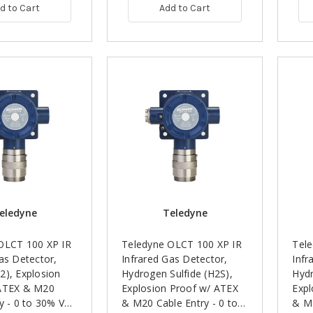
d to Cart
Add to Cart
eledyne
Teledyne
OLCT 100 XP IR
Teledyne OLCT 100 XP IR
Tel
as Detector,
Infrared Gas Detector,
Infr
2), Explosion
Hydrogen Sulfide (H2S),
Hydr
ATEX & M20
Explosion Proof w/ ATEX
Expl
y - 0 to 30% Vol,
& M20 Cable Entry - 0 to
& M2