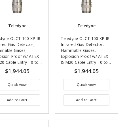
Teledyne
Teledyne
edyne OLCT 100 XP IR
Teledyne OLCT 100 XP IR
ared Gas Detector,
Infrared Gas Detector,
mmable Gases,
Flammable Gases,
osion Proof w/ ATEX
Explosion Proof w/ ATEX
0 Cable Entry - 0 to
& M20 Cable Entry - 0 to
 LEL (IEC)
100% LEL (ISO)
$1,944.05
$1,944.05
Quick view
Quick view
Add to Cart
Add to Cart