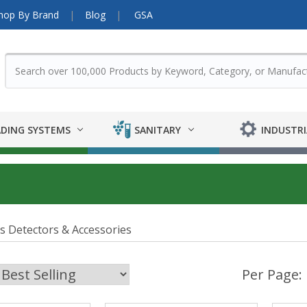
hop By Brand
Blog
GSA
DING SYSTEMS
SANITARY
INDUSTRI
s Detectors & Accessories
Per Page: