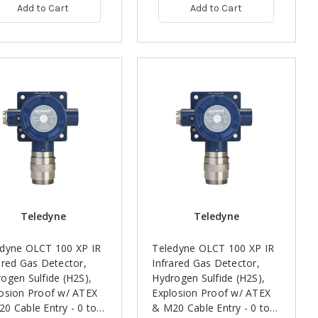
Add to Cart
Add to Cart
Teledyne
Teledyne
edyne OLCT 100 XP IR
Teledyne OLCT 100 XP IR
ared Gas Detector,
Infrared Gas Detector,
ogen Sulfide (H2S),
Hydrogen Sulfide (H2S),
osion Proof w/ ATEX
Explosion Proof w/ ATEX
0 Cable Entry - 0 to
& M20 Cable Entry - 0 to