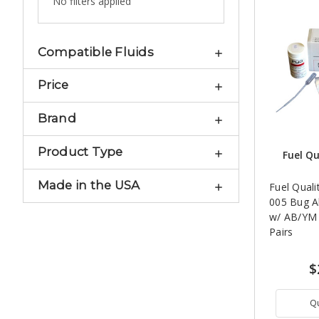
No filters applied
Compatible Fluids
Price
Brand
Product Type
Fuel Qu
Made in the USA
Fuel Quali
005 Bug Al
w/ AB/YM S
Pairs
$
Q