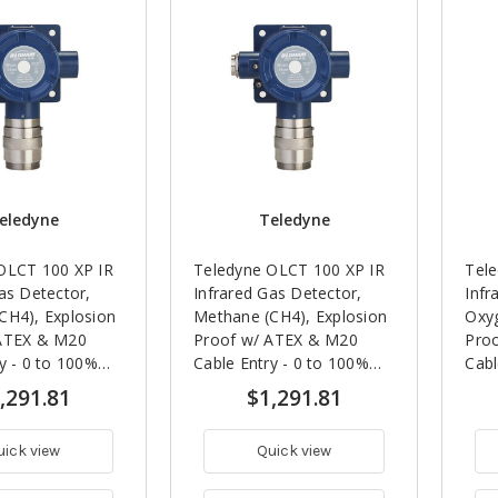
eledyne
Teledyne
OLCT 100 XP IR
Teledyne OLCT 100 XP IR
Tel
as Detector,
Infrared Gas Detector,
Infr
CH4), Explosion
Methane (CH4), Explosion
Oxyg
ATEX & M20
Proof w/ ATEX & M20
Pro
y - 0 to 100%
Cable Entry - 0 to 100%
Cabl
Vol)
LEL
5 Ye
,291.81
$1,291.81
uick view
Quick view