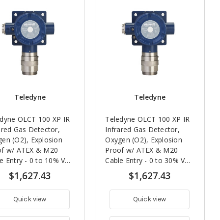
Teledyne
Teledyne
edyne OLCT 100 XP IR
Teledyne OLCT 100 XP IR
ared Gas Detector,
Infrared Gas Detector,
en (O2), Explosion
Oxygen (O2), Explosion
of w/ ATEX & M20
Proof w/ ATEX & M20
e Entry - 0 to 10% Vol,
Cable Entry - 0 to 30% Vol,
ar Life Expectancy
5 Year Life Expectancy
$1,627.43
$1,627.43
Quick view
Quick view