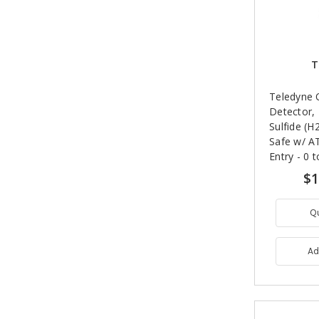
T
Teledyne 
Detector,
Sulfide (H2
Safe w/ A
Entry - 0 
$1
Q
Ad