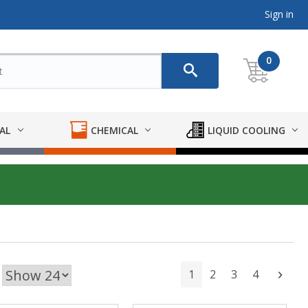
Sign in
0
AL
CHEMICAL
LIQUID COOLING
1
2
3
4
Next