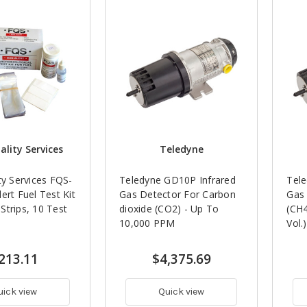
ality Services
Teledyne
ty Services FQS-
Teledyne GD10P Infrared
Tele
ert Fuel Test Kit
Gas Detector For Carbon
Gas
trips, 10 Test
dioxide (CO2) - Up To
(CH4
10,000 PPM
Vol.)
213.11
$4,375.69
uick view
Quick view