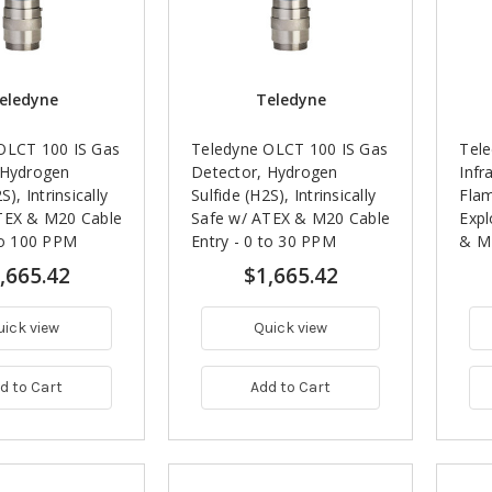
eledyne
Teledyne
OLCT 100 IS Gas
Teledyne OLCT 100 IS Gas
Tel
 Hydrogen
Detector, Hydrogen
Infr
S), Intrinsically
Sulfide (H2S), Intrinsically
Fla
TEX & M20 Cable
Safe w/ ATEX & M20 Cable
Expl
to 100 PPM
Entry - 0 to 30 PPM
& M2
100%
,665.42
$1,665.42
uick view
Quick view
d to Cart
Add to Cart