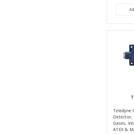
Ad
T
Teledyne 
Detector,
Gases, Int
ATEX & M2