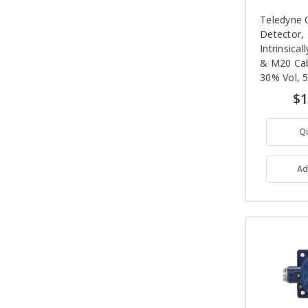
Teledyne 
Detector,
Intrinsica
& M20 Cabl
30% Vol, 5
Expectanc
$1
Q
Ad