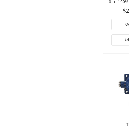
0 to 100%
$2
Q
Ad
T