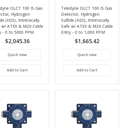
edyne OLCT 100 IS Gas
Teledyne OLCT 100 IS Gas
ctor, Hydrogen
Detector, Hydrogen
ide (H2S), Intrinsically
Sulfide (H2S), Intrinsically
e w/ ATEX & M20 Cable
Safe w/ ATEX & M20 Cable
y - 0 to 5000 PPM
Entry - 0 to 1,000 PPM
$2,045.36
$1,665.42
Quick view
Quick view
Add to Cart
Add to Cart