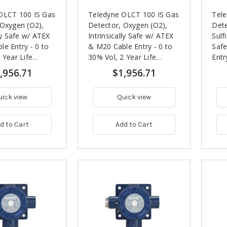
OLCT 100 IS Gas
Teledyne OLCT 100 IS Gas
Tel
 Oxygen (O2),
Detector, Oxygen (O2),
Dete
lly Safe w/ ATEX
Intrinsically Safe w/ ATEX
Sulf
e Entry - 0 to
& M20 Cable Entry - 0 to
Saf
 Year Life
30% Vol, 2 Year Life
Entr
y
Expectancy
,956.71
$1,956.71
uick view
Quick view
d to Cart
Add to Cart