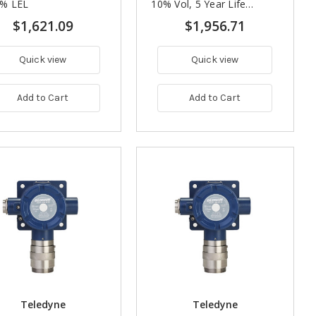
 % LEL
10% Vol, 5 Year Life
Expectancy
$1,621.09
$1,956.71
Quick view
Quick view
Add to Cart
Add to Cart
Teledyne
Teledyne