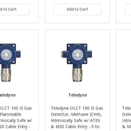
d to Cart
Add to Cart
eledyne
Teledyne
OLCT 100 IS Gas
Teledyne OLCT 100 IS Gas
Tel
 Flammable
Detector, Methane (CH4),
Dete
rinsically Safe w/
Intrinsically Safe w/ ATEX
Intr
0 Cable Entry -
& M20 Cable Entry - 0 to
& M2