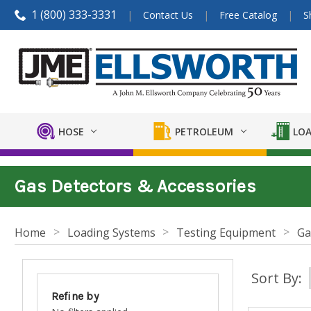
1 (800) 333-3331
Contact Us
Free Catalog
S
HOSE
PETROLEUM
LOA
Gas Detectors & Accessories
Home
Loading Systems
Testing Equipment
Ga
Sort By:
Refine by