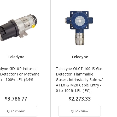
Teledyne
Teledyne
dyne GD10P Infrared
Teledyne OLCT 100 IS Gas
 Detector For Methane
Detector, Flammable
) - 100% LEL (4.4%
Gases, Intrinsically Safe w/
ATEX & M20 Cable Entry -
0 to 100% LEL (IEC)
$3,786.77
$2,273.33
Quick view
Quick view