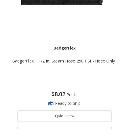
BadgerFlex
BadgerFlex 1 1/2 in. Steam Hose 250 PSI - Hose Only
$8.02
Per ft.
Ready to Ship
Quick view