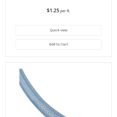
$1.25
per ft.
Quick view
Add to Cart