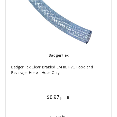
BadgerFlex
BadgerFlex Clear Braided 3/4 in. PVC Food and
Beverage Hose - Hose Only
$0.97
per ft.
Quick view