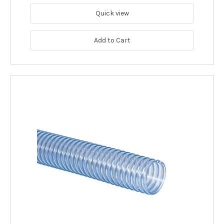
Quick view
Add to Cart