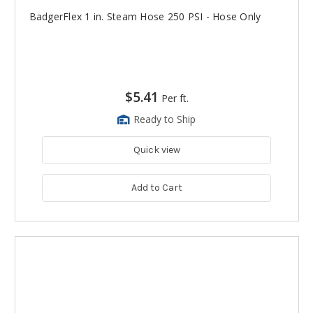
BadgerFlex 1 in. Steam Hose 250 PSI - Hose Only
$5.41
Per ft.
Ready to Ship
Quick view
Add to Cart