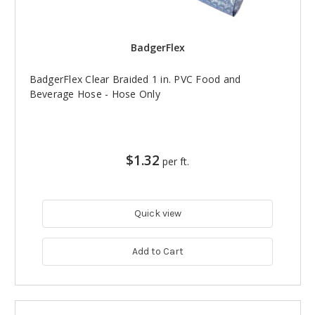
BadgerFlex
BadgerFlex Clear Braided 1 in. PVC Food and
Beverage Hose - Hose Only
$1.32
per ft.
Quick view
Add to Cart