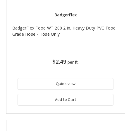
BadgerFlex
BadgerFlex Food WT 200 2 in. Heavy Duty PVC Food
Grade Hose - Hose Only
$2.49
per ft.
Quick view
Add to Cart