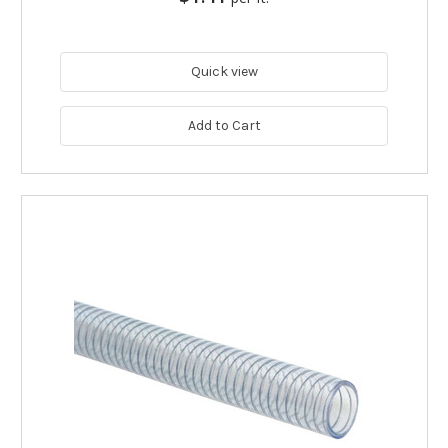
Quick view
Add to Cart