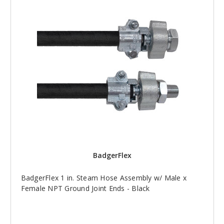
BadgerFlex
BadgerFlex 1 in. Steam Hose Assembly w/ Male x
Female NPT Ground Joint Ends - Black