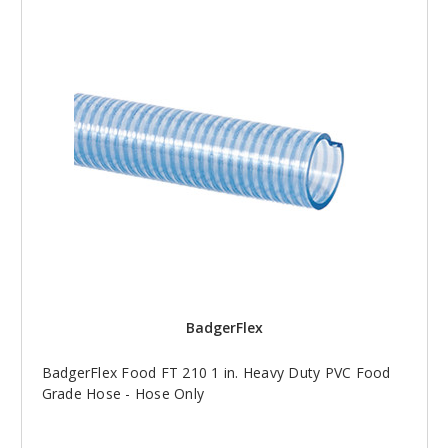
BadgerFlex
BadgerFlex Food FT 210 1 in. Heavy Duty PVC Food
Grade Hose - Hose Only