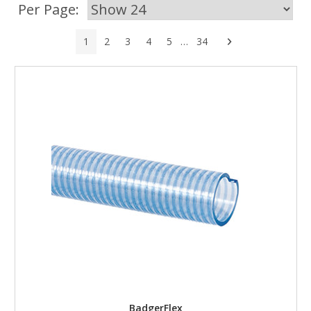
Per Page:
Next
1
2
3
4
5
…
34
BadgerFlex