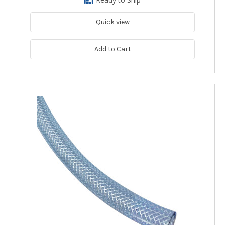
Quick view
Add to Cart