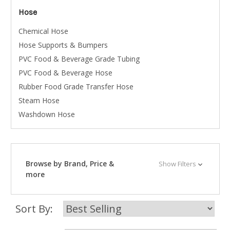
Hose
Chemical Hose
Hose Supports & Bumpers
PVC Food & Beverage Grade Tubing
PVC Food & Beverage Hose
Rubber Food Grade Transfer Hose
Steam Hose
Washdown Hose
Browse by Brand, Price &
Show Filters
more
Sort By: