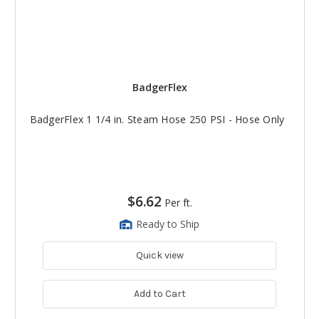
BadgerFlex
BadgerFlex 1 1/4 in. Steam Hose 250 PSI - Hose Only
$6.62
Per ft.
Ready to Ship
Quick view
Add to Cart