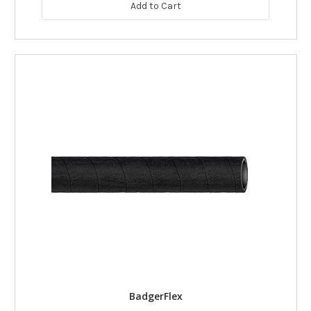
Add to Cart
BadgerFlex