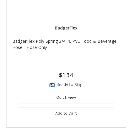
BadgerFlex
BadgerFlex Poly Spring 3/4 in. PVC Food & Beverage
Hose - Hose Only
$1.34
Ready to Ship
Quick view
Add to Cart