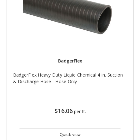
BadgerFlex
BadgerFlex Heavy Duty Liquid Chemical 4 in. Suction
& Discharge Hose - Hose Only
$16.06
per ft.
Quick view