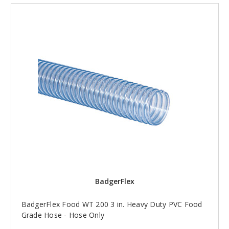
BadgerFlex
BadgerFlex Food WT 200 3 in. Heavy Duty PVC Food
Grade Hose - Hose Only