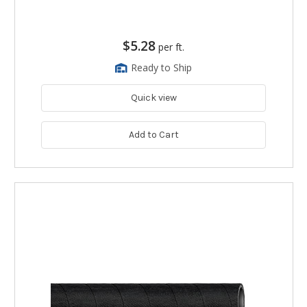
$5.28
per ft.
Ready to Ship
Quick view
Add to Cart