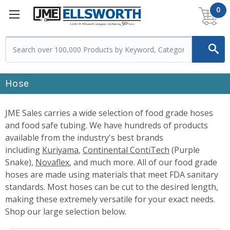
0
Hose
JME Sales carries a wide selection of food grade hoses
and food safe tubing. We have hundreds of products
available from the industry's best brands
including
Kuriyama
,
Continental ContiTech
(Purple
Snake),
Novaflex
, and much more. All of our food grade
hoses are made using materials that meet FDA sanitary
standards. Most hoses can be cut to the desired length,
making these extremely versatile for your exact needs.
Shop our large selection below.