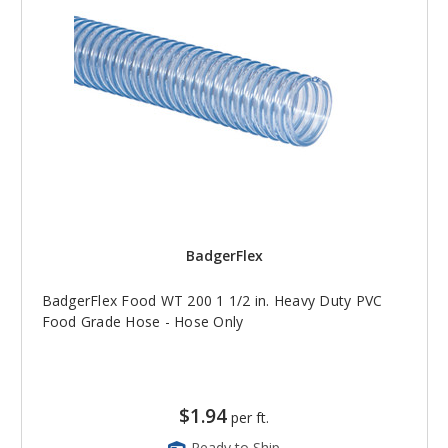
BadgerFlex
BadgerFlex Food WT 200 1 1/2 in. Heavy Duty PVC
Food Grade Hose - Hose Only
$1.94
per ft.
Ready to Ship