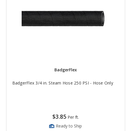
BadgerFlex
BadgerFlex 3/4 in. Steam Hose 250 PSI - Hose Only
$3.85
Per ft.
Ready to Ship