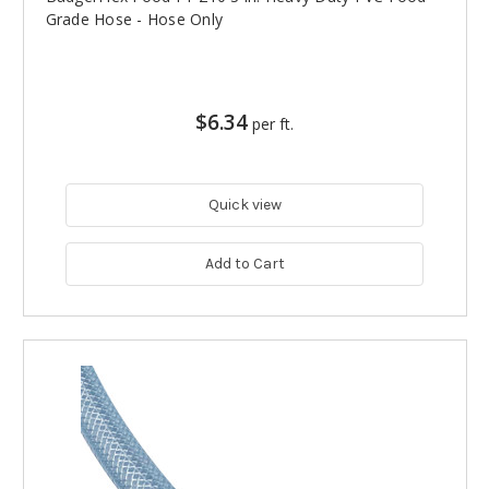
Grade Hose - Hose Only
$6.34
per ft.
Quick view
Add to Cart