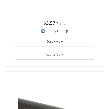
$3.57
Per ft.
Ready to Ship
Quick view
Add to Cart