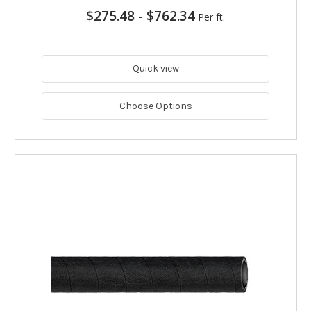
$275.48
-
$762.34
Per ft.
Quick view
Choose Options