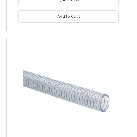
Add to Cart