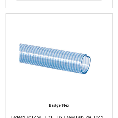
BadgerFlex
BadgerFlex Food FT 210 3 in. Heavy Duty PVC Food