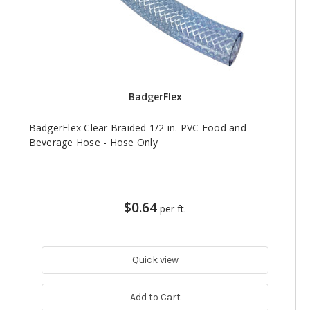
BadgerFlex
BadgerFlex Clear Braided 1/2 in. PVC Food and
Beverage Hose - Hose Only
$0.64
per ft.
Quick view
Add to Cart