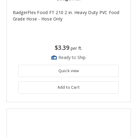
BadgerFlex Food FT 210 2 in. Heavy Duty PVC Food
Grade Hose - Hose Only
$3.39
per ft.
Ready to Ship
Quick view
Add to Cart