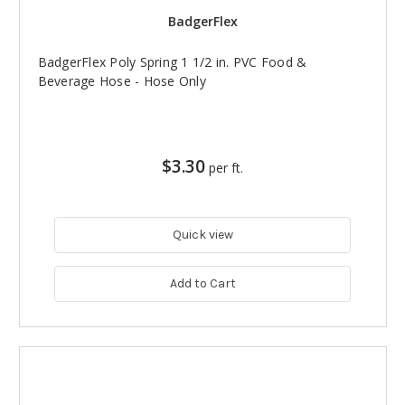
BadgerFlex
BadgerFlex Poly Spring 1 1/2 in. PVC Food &
Beverage Hose - Hose Only
$3.30
per ft.
Quick view
Add to Cart