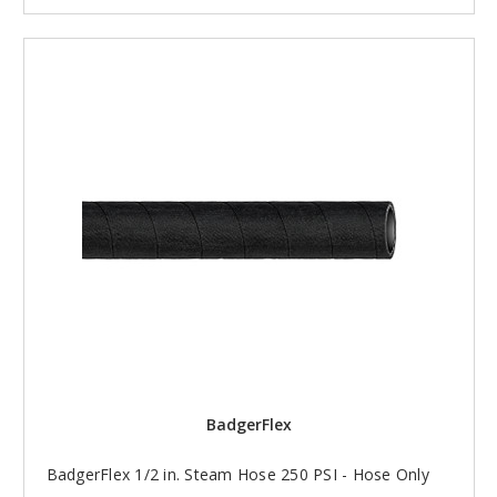
BadgerFlex
BadgerFlex 1/2 in. Steam Hose 250 PSI - Hose Only