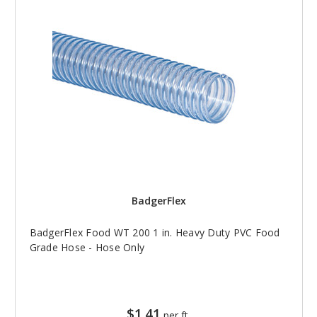
BadgerFlex
BadgerFlex Food WT 200 1 in. Heavy Duty PVC Food
Grade Hose - Hose Only
$1.41
per ft.