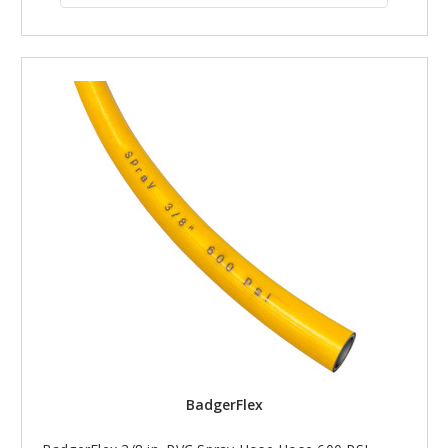
BadgerFlex