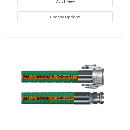
Quick view
Choose Options