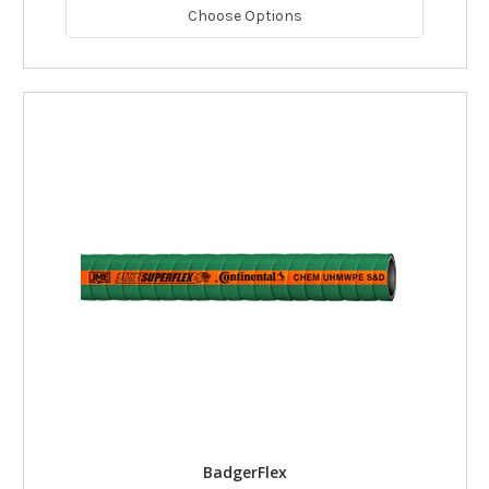
Choose Options
BadgerFlex