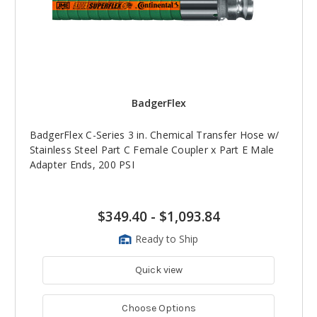
BadgerFlex
BadgerFlex C-Series 3 in. Chemical Transfer Hose w/
Stainless Steel Part C Female Coupler x Part E Male
Adapter Ends, 200 PSI
$349.40
-
$1,093.84
Ready to Ship
Quick view
Choose Options