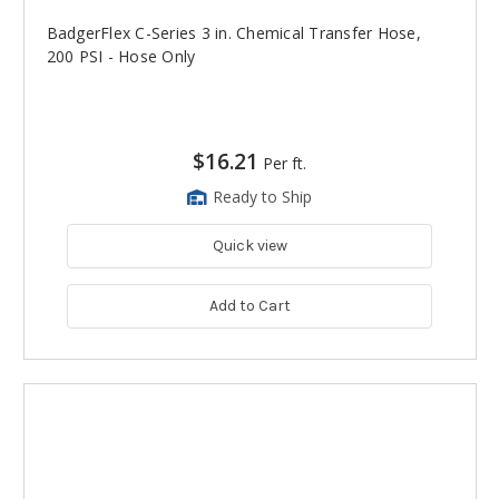
BadgerFlex C-Series 3 in. Chemical Transfer Hose,
200 PSI - Hose Only
$16.21
Per ft.
Ready to Ship
Quick view
Add to Cart