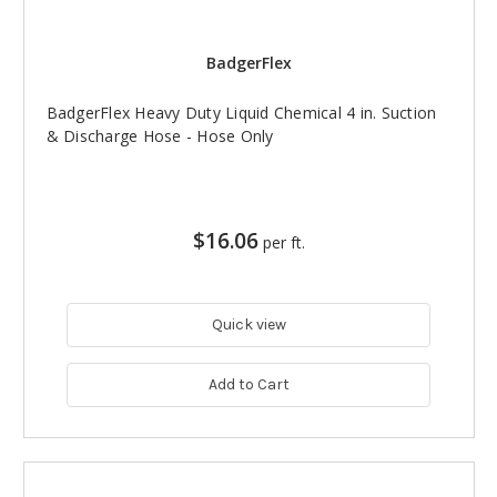
BadgerFlex
BadgerFlex Heavy Duty Liquid Chemical 4 in. Suction
& Discharge Hose - Hose Only
$16.06
per ft.
Quick view
Add to Cart