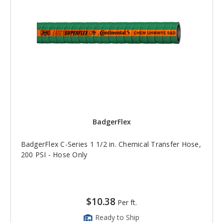
BadgerFlex
BadgerFlex C-Series 1 1/2 in. Chemical Transfer Hose,
200 PSI - Hose Only
$10.38
Per ft.
Ready to Ship