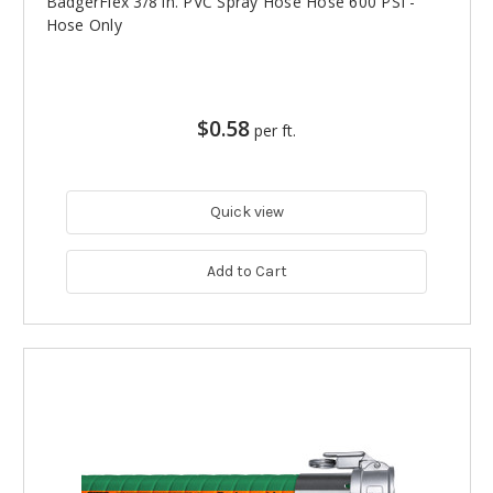
BadgerFlex 3/8 in. PVC Spray Hose Hose 600 PSI -
Hose Only
$0.58
per ft.
Quick view
Add to Cart