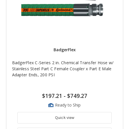
BadgerFlex
BadgerFlex C-Series 2 in. Chemical Transfer Hose w/
Stainless Steel Part C Female Coupler x Part E Male
Adapter Ends, 200 PSI
$197.21
-
$749.27
Ready to Ship
Quick view