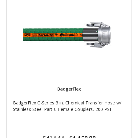
BadgerFlex
BadgerFlex C-Series 3 in. Chemical Transfer Hose w/
Stainless Steel Part C Female Couplers, 200 PSI