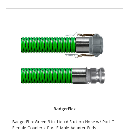
BadgerFlex
BadgerFlex Green 3 in. Liquid Suction Hose w/ Part C
Female Coupler x Part E Male Adapter Ends