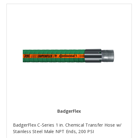
BadgerFlex
BadgerFlex C-Series 1 in. Chemical Transfer Hose w/
Stainless Steel Male NPT Ends, 200 PSI