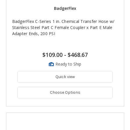
BadgerFlex
BadgerFlex C-Series 1 in. Chemical Transfer Hose w/
Stainless Steel Part C Female Coupler x Part E Male
Adapter Ends, 200 PSI
$109.00
-
$468.67
Ready to Ship
Quick view
Choose Options