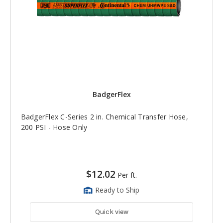
BadgerFlex
BadgerFlex C-Series 2 in. Chemical Transfer Hose,
200 PSI - Hose Only
$12.02
Per ft.
Ready to Ship
Quick view