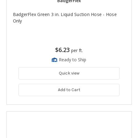
BadgerFlex
BadgerFlex Green 3 in. Liquid Suction Hose - Hose
Only
$6.23
per ft.
Ready to Ship
Quick view
Add to Cart