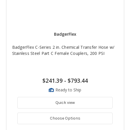
BadgerFlex
BadgerFlex C-Series 2 in. Chemical Transfer Hose w/
Stainless Steel Part C Female Couplers, 200 PSI
$241.39
-
$793.44
Ready to Ship
Quick view
Choose Options