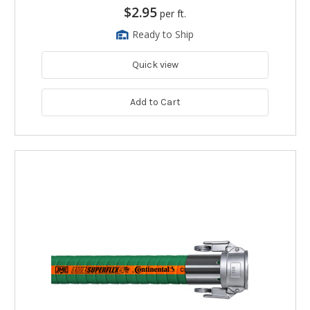
$2.95
per ft.
Ready to Ship
Quick view
Add to Cart