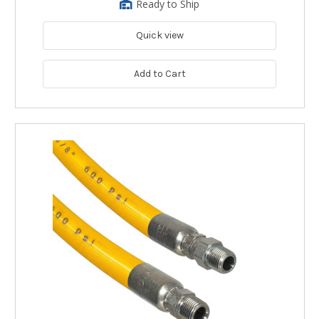
Ready to Ship
Quick view
Add to Cart