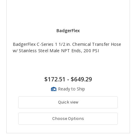
BadgerFlex
BadgerFlex C-Series 1 1/2 in. Chemical Transfer Hose
w/ Stainless Steel Male NPT Ends, 200 PSI
$172.51
-
$649.29
Ready to Ship
Quick view
Choose Options