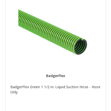
BadgerFlex
BadgerFlex Green 1 1/2 in. Liquid Suction Hose - Hose
Only