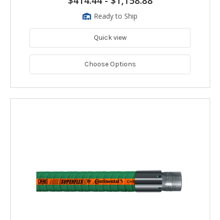
$414.44
-
$1,158.88
Ready to Ship
Quick view
Choose Options