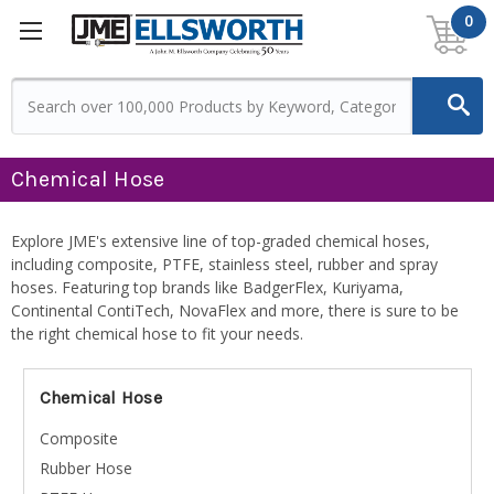
0
Chemical Hose
Explore JME's extensive line of top-graded chemical hoses,
including composite, PTFE, stainless steel, rubber and spray
hoses. Featuring top brands like BadgerFlex, Kuriyama,
Continental ContiTech, NovaFlex and more, there is sure to be
the right chemical hose to fit your needs.
Chemical Hose
Composite
Rubber Hose