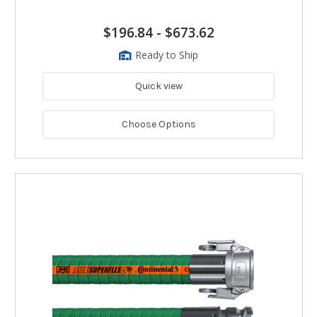
$196.84
-
$673.62
Ready to Ship
Quick view
Choose Options