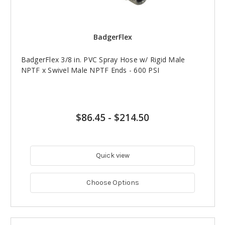
BadgerFlex
BadgerFlex 3/8 in. PVC Spray Hose w/ Rigid Male
NPTF x Swivel Male NPTF Ends - 600 PSI
$86.45
-
$214.50
Quick view
Choose Options