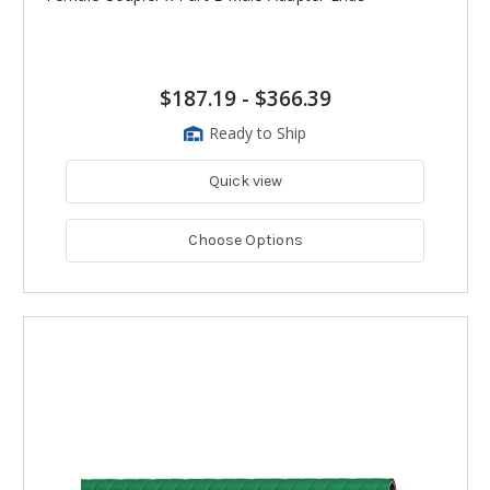
$187.19
-
$366.39
Ready to Ship
Quick view
Choose Options