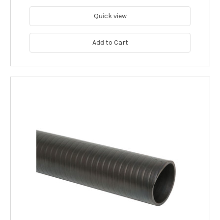
Quick view
Add to Cart