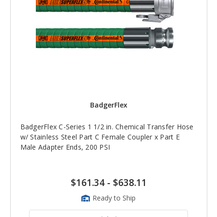
BadgerFlex
BadgerFlex C-Series 1 1/2 in. Chemical Transfer Hose
w/ Stainless Steel Part C Female Coupler x Part E
Male Adapter Ends, 200 PSI
$161.34
-
$638.11
Ready to Ship