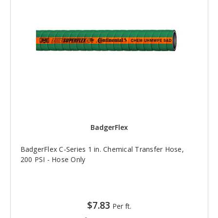
BadgerFlex
BadgerFlex C-Series 1 in. Chemical Transfer Hose,
200 PSI - Hose Only
$7.83
Per ft.