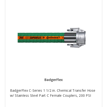
BadgerFlex
BadgerFlex C-Series 1 1/2 in. Chemical Transfer Hose
w/ Stainless Steel Part C Female Couplers, 200 PSI