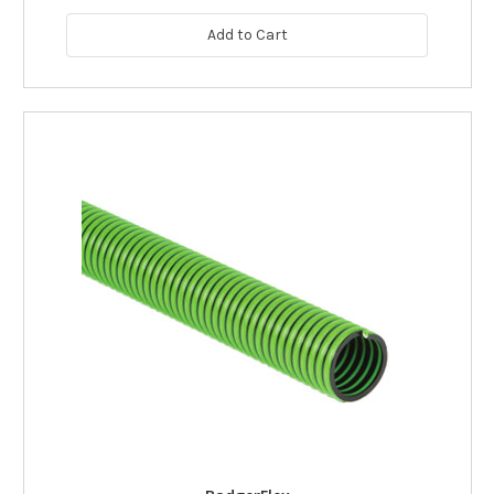
Add to Cart