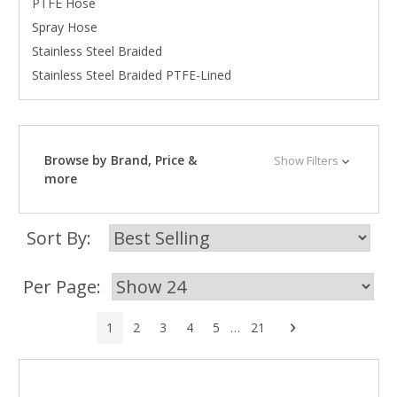
PTFE Hose
Spray Hose
Stainless Steel Braided
Stainless Steel Braided PTFE-Lined
Browse by Brand, Price &
Show Filters
more
Sort By:
Per Page:
Next
1
2
3
4
5
…
21