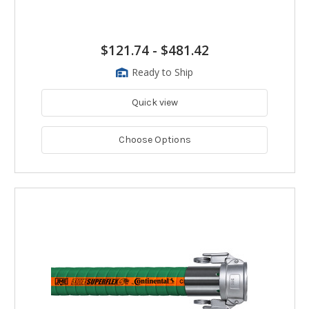
$121.74
-
$481.42
Ready to Ship
Quick view
Choose Options