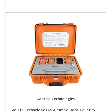
Gas Clip Technologies
Gas Clip Technologies MGC Simple Dock, Four Bay,