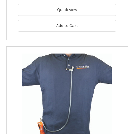
Quick view
Add to Cart