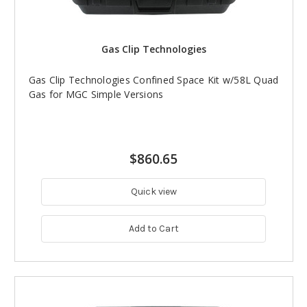
Gas Clip Technologies
Gas Clip Technologies Confined Space Kit w/58L Quad
Gas for MGC Simple Versions
$860.65
Quick view
Add to Cart