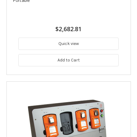
Portable
$2,682.81
Quick view
Add to Cart