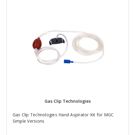
Gas Clip Technologies
Gas Clip Technologies Hand Aspirator Kit for MGC
Simple Versions