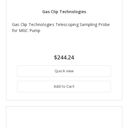
Gas Clip Technologies
Gas Clip Technologies Telescoping Sampling Probe
for MGC Pump
$244.24
Quick view
Add to Cart