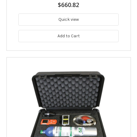
$660.82
Quick view
Add to Cart