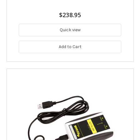
$238.95
Quick view
Add to Cart