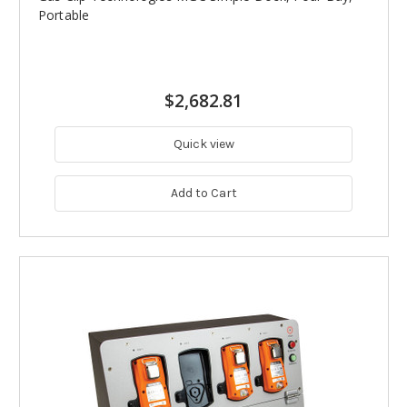
Portable
$2,682.81
Quick view
Add to Cart