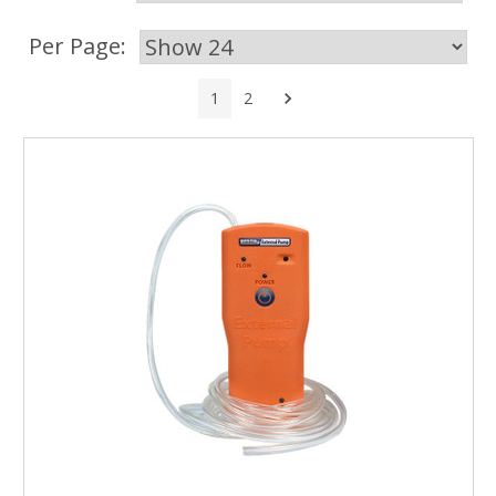
Per Page:
Next
1
2