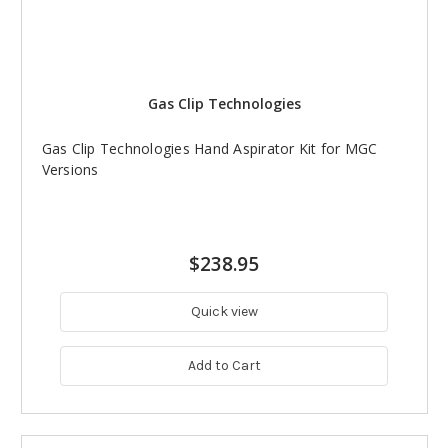
Gas Clip Technologies
Gas Clip Technologies Hand Aspirator Kit for MGC
Versions
$238.95
Quick view
Add to Cart