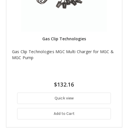
Gas Clip Technologies
Gas Clip Technologies MGC Multi Charger for MGC &
MGC Pump
$132.16
Quick view
Add to Cart