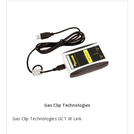
Gas Clip Technologies
Gas Clip Technologies GCT IR Link