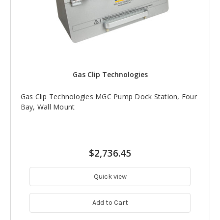
Gas Clip Technologies
Gas Clip Technologies MGC Pump Dock Station, Four
Bay, Wall Mount
$2,736.45
Quick view
Add to Cart