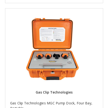
Gas Clip Technologies
Gas Clip Technologies MGC Pump Dock, Four Bay,