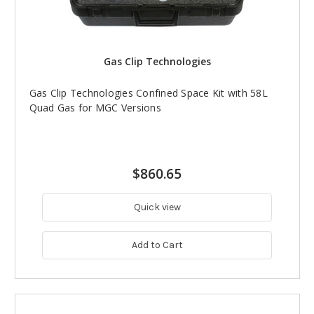
Gas Clip Technologies
Gas Clip Technologies Confined Space Kit with 58L
Quad Gas for MGC Versions
$860.65
Quick view
Add to Cart