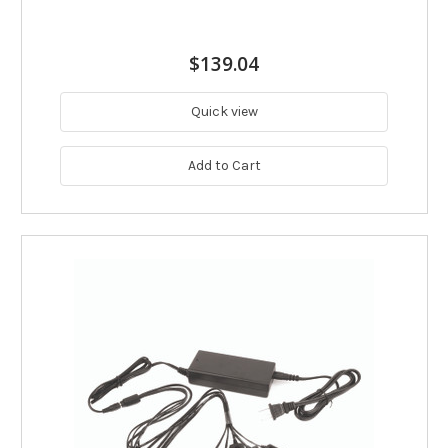
$139.04
Quick view
Add to Cart