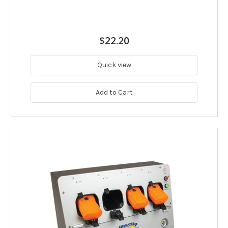
$22.20
Quick view
Add to Cart