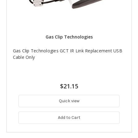
Gas Clip Technologies
Gas Clip Technologies GCT IR Link Replacement USB
Cable Only
$21.15
Quick view
Add to Cart