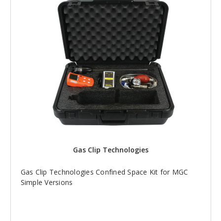
Gas Clip Technologies
Gas Clip Technologies Confined Space Kit for MGC
Simple Versions