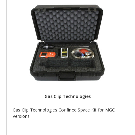
Gas Clip Technologies
Gas Clip Technologies Confined Space Kit for MGC
Versions