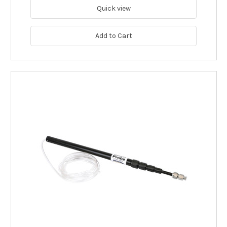
Quick view
Add to Cart