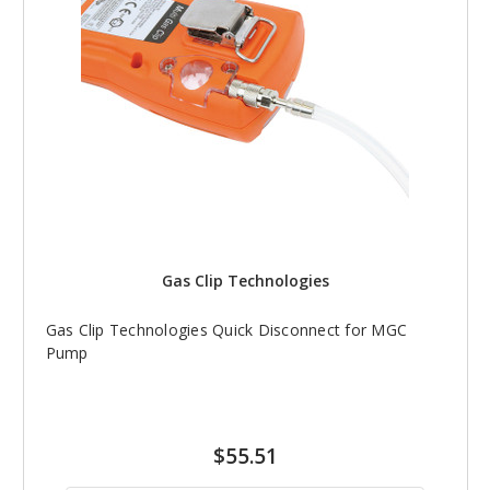
Gas Clip Technologies
Gas Clip Technologies Quick Disconnect for MGC
Pump
$55.51