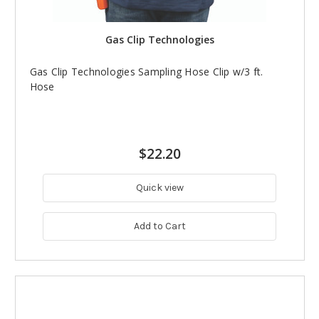
Gas Clip Technologies
Gas Clip Technologies Sampling Hose Clip w/3 ft.
Hose
$22.20
Quick view
Add to Cart