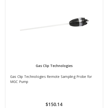
Gas Clip Technologies
Gas Clip Technologies Remote Sampling Probe for
MGC Pump
$150.14