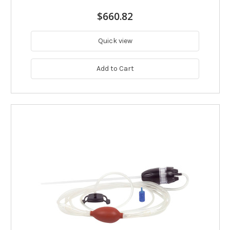
$660.82
Quick view
Add to Cart