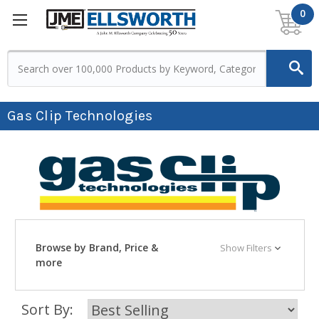
0
Gas Clip Technologies
Browse by Brand, Price &
Show Filters
more
Sort By: