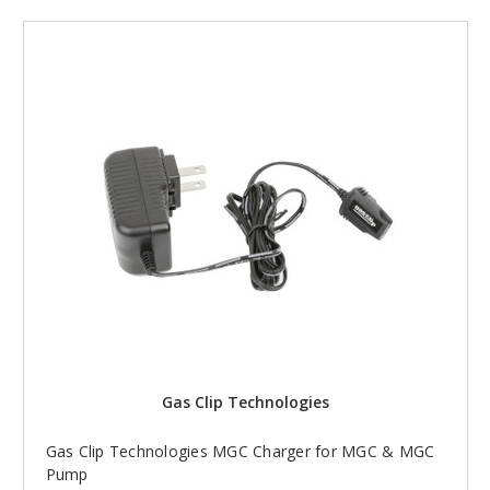
Gas Clip Technologies
Gas Clip Technologies MGC Charger for MGC & MGC
Pump