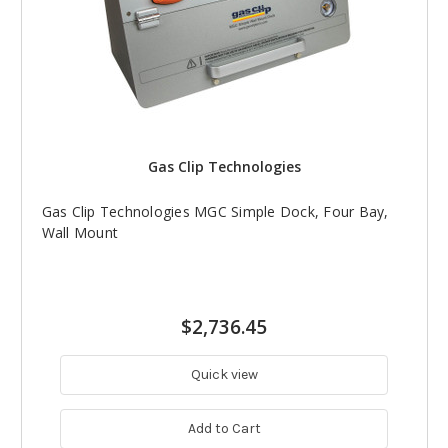
Gas Clip Technologies
Gas Clip Technologies MGC Simple Dock, Four Bay,
Wall Mount
$2,736.45
Quick view
Add to Cart