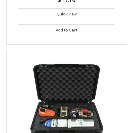
$11.10
Quick view
Add to Cart