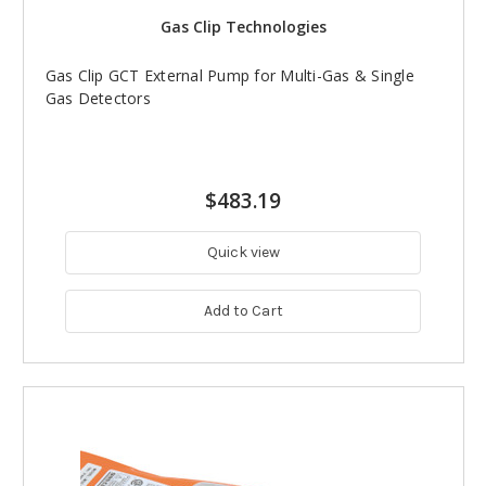
Gas Clip Technologies
Gas Clip GCT External Pump for Multi-Gas & Single
Gas Detectors
$483.19
Quick view
Add to Cart