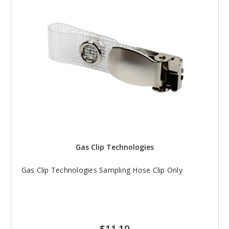
Gas Clip Technologies
Gas Clip Technologies Sampling Hose Clip Only