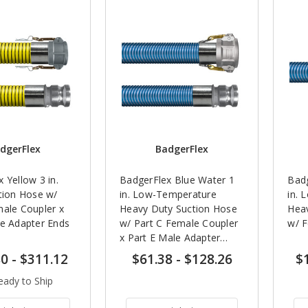
dgerFlex
BadgerFlex
 Yellow 3 in.
BadgerFlex Blue Water 1
Badg
tion Hose w/
in. Low-Temperature
in. 
male Coupler x
Heavy Duty Suction Hose
Heav
le Adapter Ends
w/ Part C Female Coupler
w/ F
x Part E Male Adapter
Ends
80
-
$311.12
$61.38
-
$128.26
$
eady to Ship