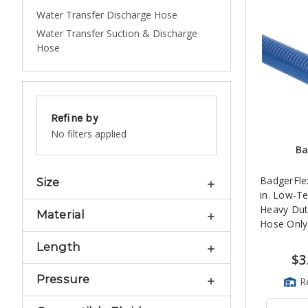
Water Transfer Discharge Hose
Water Transfer Suction & Discharge
Hose
Refine by
No filters applied
Ba
BadgerFle
Size
in. Low-T
Heavy Dut
Material
Hose Only
Length
$3
Pressure
R