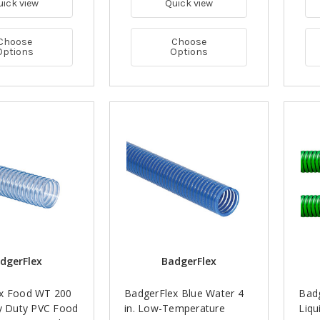
uick view
Quick view
Choose
Choose
Options
Options
dgerFlex
BadgerFlex
x Food WT 200
BadgerFlex Blue Water 4
Badg
vy Duty PVC Food
in. Low-Temperature
Liqu