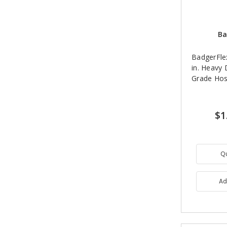
Ba
BadgerFle
in. Heavy
Grade Hos
$1
Q
Ad