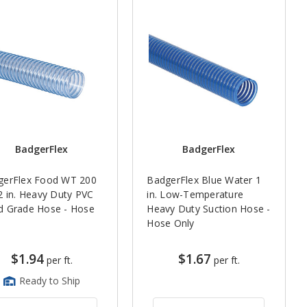
BadgerFlex
BadgerFlex
gerFlex Food WT 200
BadgerFlex Blue Water 1
2 in. Heavy Duty PVC
in. Low-Temperature
d Grade Hose - Hose
Heavy Duty Suction Hose -
y
Hose Only
$1.94
$1.67
per ft.
per ft.
Ready to Ship