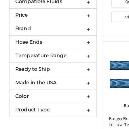
Compatible Fluids
Q
Price
Ad
Brand
Hose Ends
Temperature Range
Ready to Ship
Made in the USA
Color
Ba
Product Type
BadgerFle
in. Low-T