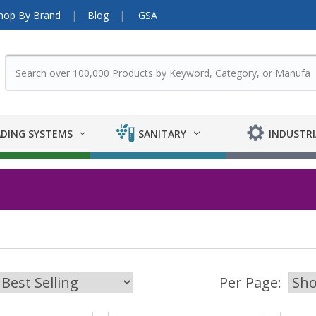
hop By Brand
Blog
GSA
DING SYSTEMS
SANITARY
INDUSTRI
Per Page: