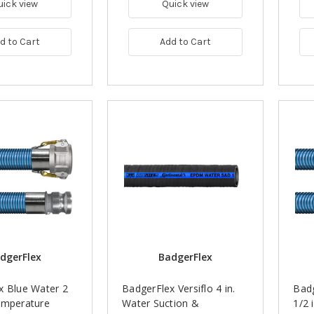
uick view
Quick view
d to Cart
Add to Cart
dgerFlex
BadgerFlex
x Blue Water 2
BadgerFlex Versiflo 4 in.
Badg
emperature
Water Suction &
1/2 