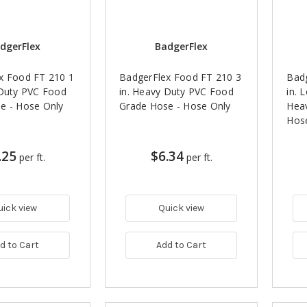
dgerFlex
BadgerFlex
x Food FT 210 1
BadgerFlex Food FT 210 3
Badg
 Duty PVC Food
in. Heavy Duty PVC Food
in. 
e - Hose Only
Grade Hose - Hose Only
Heav
Hos
.25
$6.34
per ft.
per ft.
uick view
Quick view
d to Cart
Add to Cart