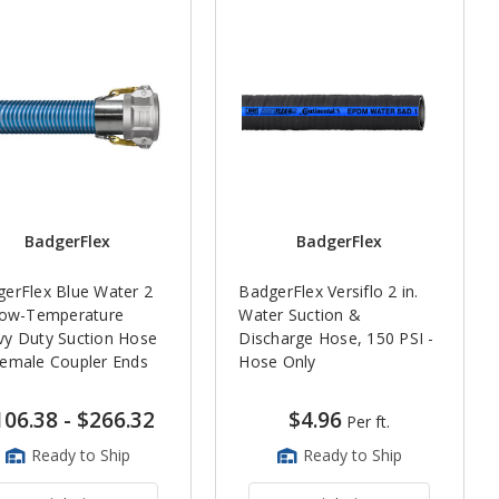
BadgerFlex
BadgerFlex
erFlex Blue Water 2
BadgerFlex Versiflo 2 in.
Low-Temperature
Water Suction &
y Duty Suction Hose
Discharge Hose, 150 PSI -
emale Coupler Ends
Hose Only
106.38
-
$266.32
$4.96
Per ft.
Ready to Ship
Ready to Ship