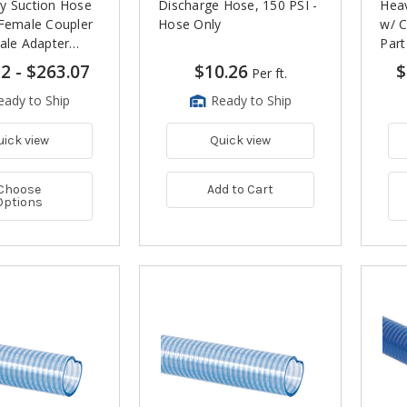
y Suction Hose
Discharge Hose, 150 PSI -
Heav
 Female Coupler
Hose Only
w/ C
ale Adapter
Part
12
-
$263.07
$10.26
$
Per ft.
eady to Ship
Ready to Ship
uick view
Quick view
Choose
Add to Cart
Options