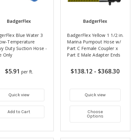
BadgerFlex
BadgerFlex
erFlex Blue Water 3
BadgerFlex Yellow 1 1/2 in.
Low-Temperature
Marina Pumpout Hose w/
y Duty Suction Hose -
Part C Female Coupler x
e Only
Part E Male Adapter Ends
$5.91
$138.12
-
$368.30
per ft.
Quick view
Quick view
Add to Cart
Choose
Options