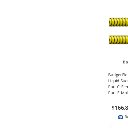
Ba
BadgerFlex
Liquid Suc
Part C Fe
Part E Ma
$166.
R