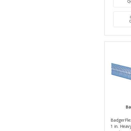
Q
Ba
BadgerFle
1 in. Hea