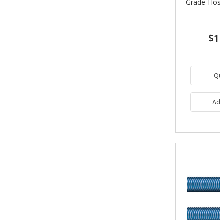
Grade Hos
$1
Q
Ad