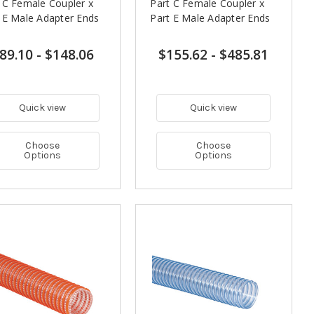
 C Female Coupler x
Part C Female Coupler x
 E Male Adapter Ends
Part E Male Adapter Ends
89.10
-
$148.06
$155.62
-
$485.81
Quick view
Quick view
Choose
Choose
Options
Options