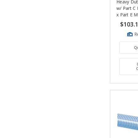
Heavy Dut
w/ Part C
x Part E M
Ends
$103.
R
Q