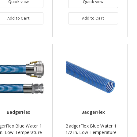
Quick view
Quick view
Add to Cart
Add to Cart
BadgerFlex
BadgerFlex
erFlex Blue Water 1
BadgerFlex Blue Water 1
in. Low-Temperature
1/2 in. Low-Temperature