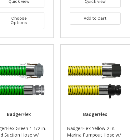
Quick view
Quick view
Choose
Add to Cart
Options
BadgerFlex
BadgerFlex
erFlex Green 1 1/2 in.
BadgerFlex Yellow 2 in.
id Suction Hose w/
Marina Pumpout Hose w/