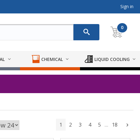
Sign in
0
AL
CHEMICAL
LIQUID COOLING
1
2
3
4
5
18
Next
…