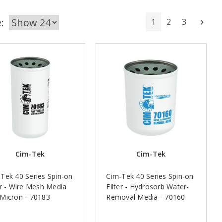
:
1
2
3
Next
Cim-Tek
Cim-Tek
Tek 40 Series Spin-on
Cim-Tek 40 Series Spin-on
er - Wire Mesh Media
Filter - Hydrosorb Water-
Micron - 70183
Removal Media - 70160