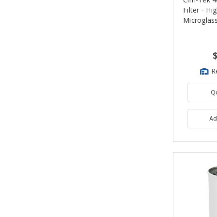
Filter - H
Microglas
R
Q
Ad