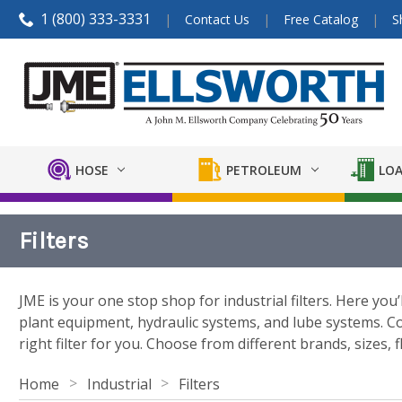
1 (800) 333-3331
Contact Us
Free Catalog
S
HOSE
PETROLEUM
LOA
Filters
JME is your one stop shop for industrial filters. Here you’
plant equipment, hydraulic systems, and lube systems. Com
right filter for you. Choose from different brands, sizes, f
Home
Industrial
Filters