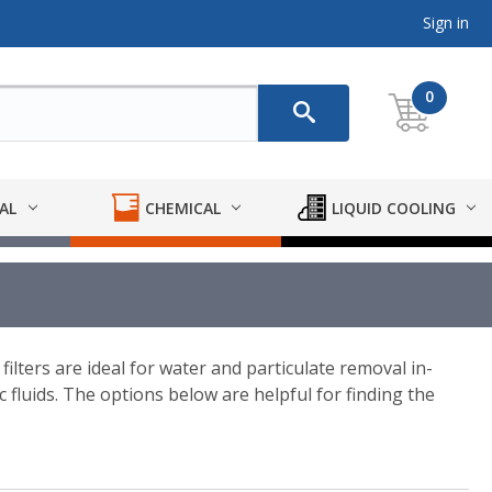
Sign in
0
AL
CHEMICAL
LIQUID COOLING
 filters are ideal for water and particulate removal in-
fluids. The options below are helpful for finding the