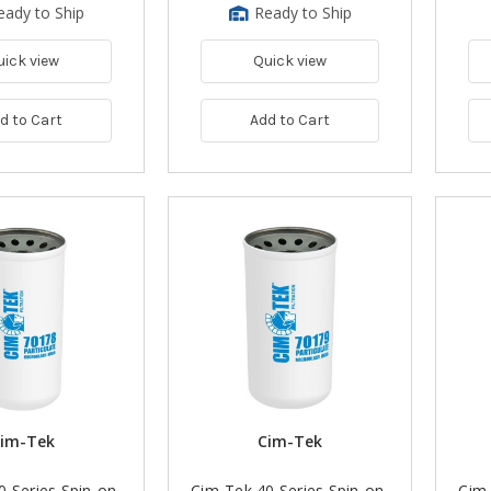
eady to Ship
Ready to Ship
uick view
Quick view
d to Cart
Add to Cart
im-Tek
Cim-Tek
0 Series Spin-on
Cim-Tek 40 Series Spin-on
Cim-