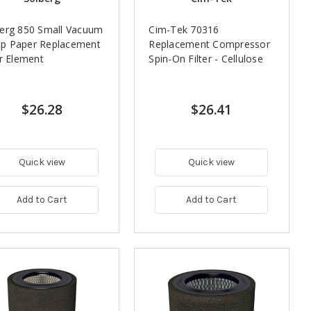
erg 850 Small Vacuum
Cim-Tek 70316
p Paper Replacement
Replacement Compressor
er Element
Spin-On Filter - Cellulose
$26.28
$26.41
Quick view
Quick view
Add to Cart
Add to Cart