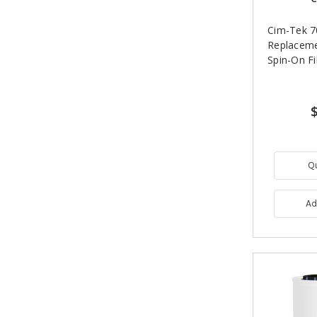
Cim-Tek 
Replacem
Spin-On Fi
Q
Ad