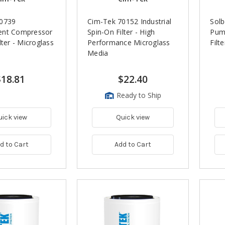
70739
Cim-Tek 70152 Industrial
Solb
ent Compressor
Spin-On Filter - High
Pum
lter - Microglass
Performance Microglass
Filt
Media
$18.81
$22.40
Ready to Ship
uick view
Quick view
d to Cart
Add to Cart