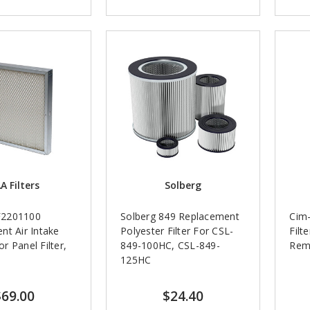
A Filters
Solberg
2201100
Solberg 849 Replacement
Cim-
nt Air Intake
Polyester Filter For CSL-
Filt
 Panel Filter,
849-100HC, CSL-849-
Rem
125HC
$69.00
$24.40