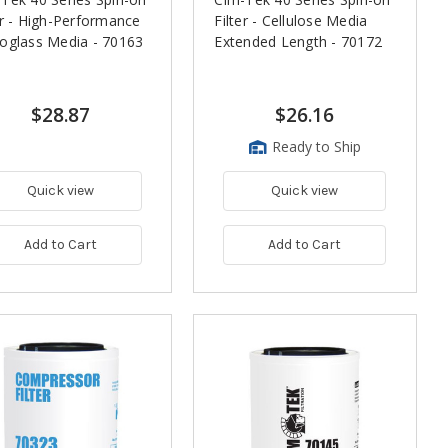
er - High-Performance
Filter - Cellulose Media
oglass Media - 70163
Extended Length - 70172
$28.87
$26.16
Ready to Ship
Quick view
Quick view
Add to Cart
Add to Cart