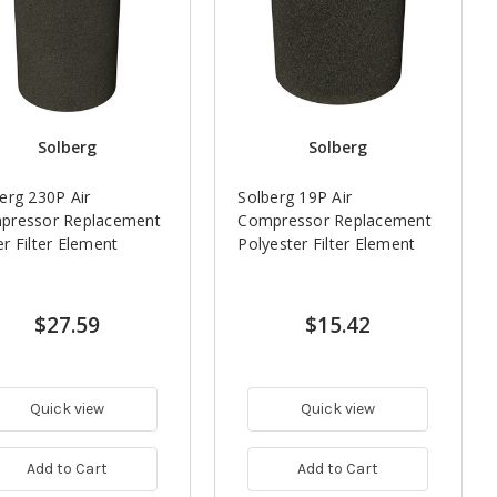
Solberg
Solberg
erg 230P Air
Solberg 19P Air
pressor Replacement
Compressor Replacement
r Filter Element
Polyester Filter Element
$27.59
$15.42
Quick view
Quick view
Add to Cart
Add to Cart