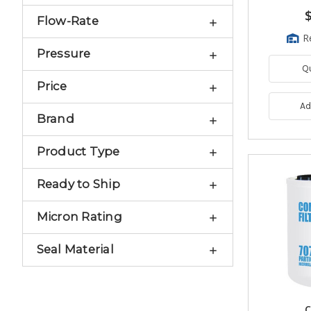
Flow-Rate
R
Pressure
Q
Price
Ad
Brand
Product Type
Ready to Ship
Micron Rating
Seal Material
C