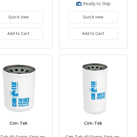
Ready to Ship
Quick view
Quick view
Add to Cart
Add to Cart
Cim-Tek
Cim-Tek
Tek 40 Series Spin-on
Cim-Tek 40 Series Spin-on