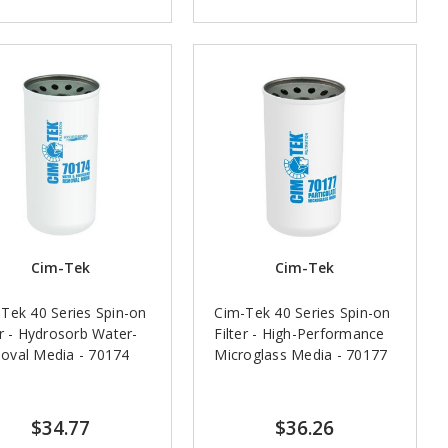
Cim-Tek
Cim-Tek
Tek 40 Series Spin-on
Cim-Tek 40 Series Spin-on
er - Hydrosorb Water-
Filter - High-Performance
oval Media - 70174
Microglass Media - 70177
$34.77
$36.26