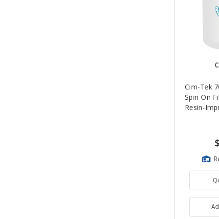
C
Cim-Tek 70
Spin-On Fil
Resin-Imp
R
Q
Ad