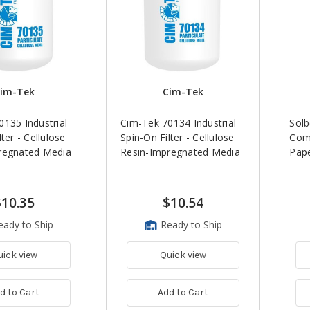
im-Tek
Cim-Tek
135 Industrial
Cim-Tek 70134 Industrial
Solb
ter - Cellulose
Spin-On Filter - Cellulose
Com
regnated Media
Resin-Impregnated Media
Pape
$10.35
$10.54
eady to Ship
Ready to Ship
uick view
Quick view
d to Cart
Add to Cart