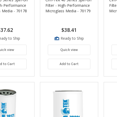
igh-Performance
Filter - High-Performance
Filt
s Media - 70178
Microglass Media - 70179
Micr
$37.62
$38.41
eady to Ship
Ready to Ship
uick view
Quick view
d to Cart
Add to Cart