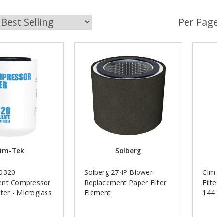
Per Page
im-Tek
Solberg
70320
Solberg 274P Blower
Cim-
ent Compressor
Replacement Paper Filter
Filt
lter - Microglass
Element
144 