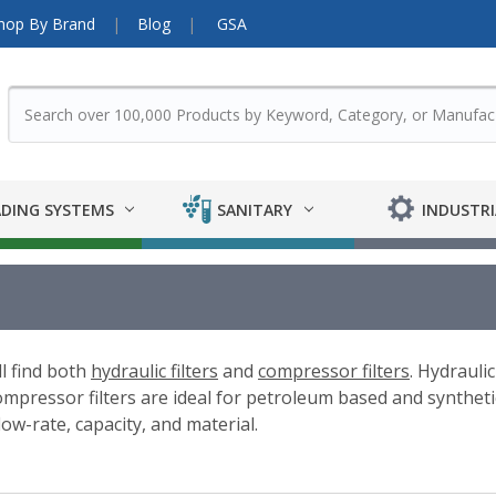
hop By Brand
Blog
GSA
DING SYSTEMS
SANITARY
INDUSTRI
ll find both
hydraulic filters
and
compressor filters
. Hydraulic
pressor filters are ideal for petroleum based and synthetic 
low-rate, capacity, and material.