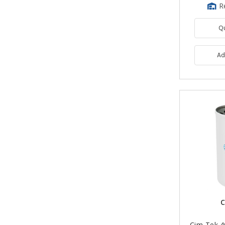
R
Q
Ad
C
Cim-Tek 4