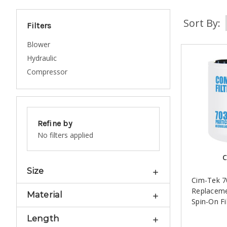
Sort By:
Filters
Blower
Hydraulic
Compressor
Refine by
No filters applied
C
Size
Cim-Tek 
Replacem
Material
Spin-On Fi
Length