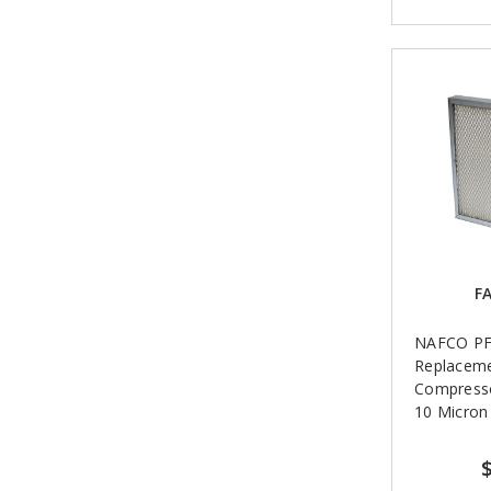
FA
NAFCO PF
Replaceme
Compressor
10 Micron