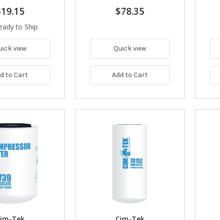
$19.15
$78.35
eady to Ship
uick view
Quick view
d to Cart
Add to Cart
im-Tek
Cim-Tek