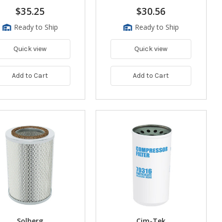
$35.25
$30.56
Ready to Ship
Ready to Ship
Quick view
Quick view
Add to Cart
Add to Cart
Solberg
Cim-Tek