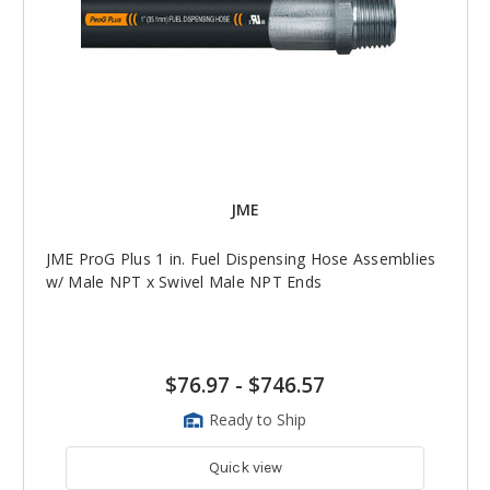
JME
JME ProG Plus 1 in. Fuel Dispensing Hose Assemblies
w/ Male NPT x Swivel Male NPT Ends
$76.97
-
$746.57
Ready to Ship
Quick view