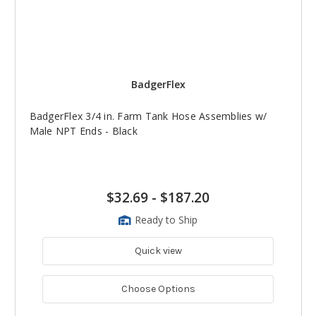
BadgerFlex
BadgerFlex 3/4 in. Farm Tank Hose Assemblies w/
Male NPT Ends - Black
$32.69
-
$187.20
Ready to Ship
Quick view
Choose Options