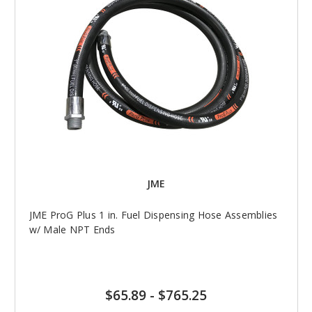
JME
JME ProG Plus 1 in. Fuel Dispensing Hose Assemblies
w/ Male NPT Ends
$65.89
-
$765.25