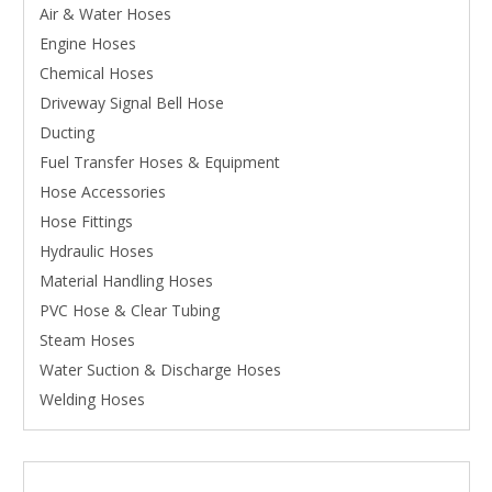
Air & Water Hoses
Engine Hoses
Chemical Hoses
Driveway Signal Bell Hose
Ducting
Fuel Transfer Hoses & Equipment
Hose Accessories
Hose Fittings
Hydraulic Hoses
Material Handling Hoses
PVC Hose & Clear Tubing
Steam Hoses
Water Suction & Discharge Hoses
Welding Hoses