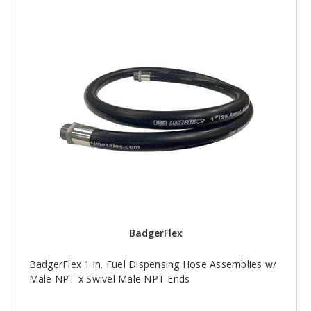
BadgerFlex
BadgerFlex 1 in. Fuel Dispensing Hose Assemblies w/
Male NPT x Swivel Male NPT Ends