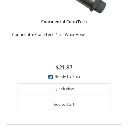
Continental ContiTech
Continental ContiTech 1 in. Whip Hose
$21.87
Ready to Ship
Quick view
Add to Cart