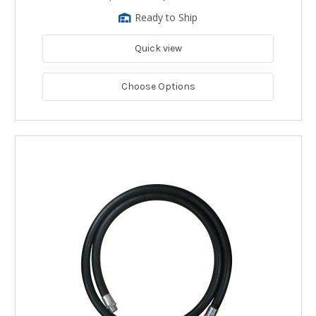
Ready to Ship
Quick view
Choose Options