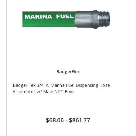
BadgerFlex
BadgerFlex 3/4 in. Marina Fuel Dispensing Hose
Assemblies w/ Male NPT Ends
$68.06
-
$861.77