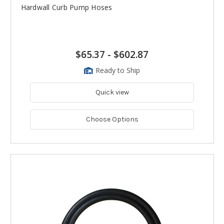
Hardwall Curb Pump Hoses
$65.37
-
$602.87
Ready to Ship
Quick view
Choose Options