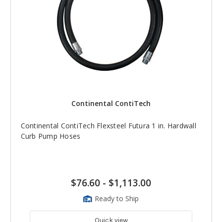
Continental ContiTech
Continental ContiTech Flexsteel Futura 1 in. Hardwall
Curb Pump Hoses
$76.60
-
$1,113.00
Ready to Ship
Quick view