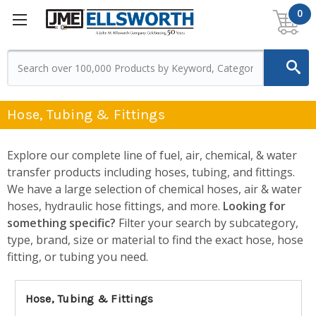
0
Hose, Tubing & Fittings
Explore our complete line of fuel, air, chemical, & water
transfer products including hoses, tubing, and fittings.
We have a large selection of chemical hoses, air & water
hoses, hydraulic hose fittings, and more.
Looking for
something specific?
Filter your search by subcategory,
type, brand, size or material to find the exact hose, hose
fitting, or tubing you need.
Hose, Tubing & Fittings