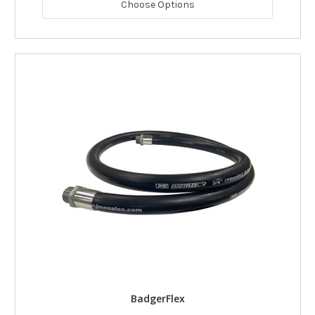
Choose Options
BadgerFlex