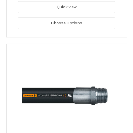
Quick view
Choose Options