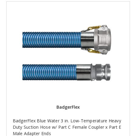
BadgerFlex
BadgerFlex Blue Water 3 in. Low-Temperature Heavy
Duty Suction Hose w/ Part C Female Coupler x Part E
Male Adapter Ends