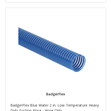
BadgerFlex
BadgerFlex Blue Water 2 in. Low-Temperature Heavy
Duty Suction Hose - Hose Only