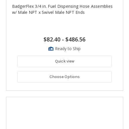
BadgerFlex 3/4 in. Fuel Dispensing Hose Assemblies
w/ Male NPT x Swivel Male NPT Ends
$82.40
-
$486.56
Ready to Ship
Quick view
Choose Options