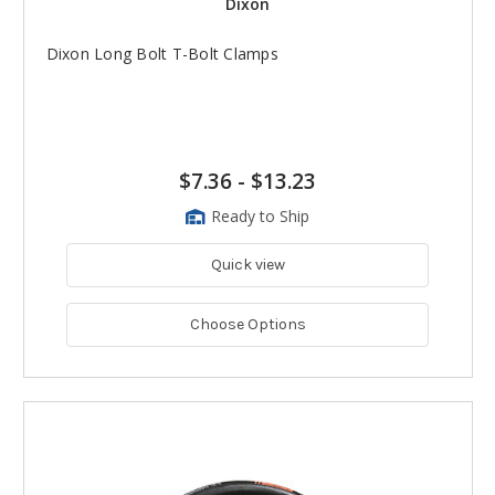
Dixon
Dixon Long Bolt T-Bolt Clamps
$7.36
-
$13.23
Ready to Ship
Quick view
Choose Options