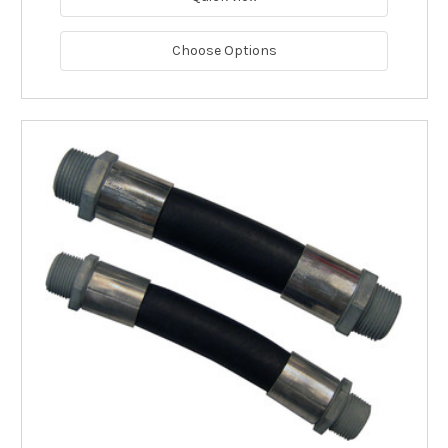
Choose Options