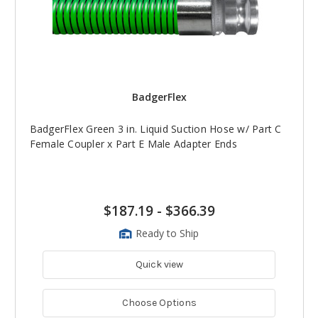
BadgerFlex
BadgerFlex Green 3 in. Liquid Suction Hose w/ Part C
Female Coupler x Part E Male Adapter Ends
$187.19
-
$366.39
Ready to Ship
Quick view
Choose Options