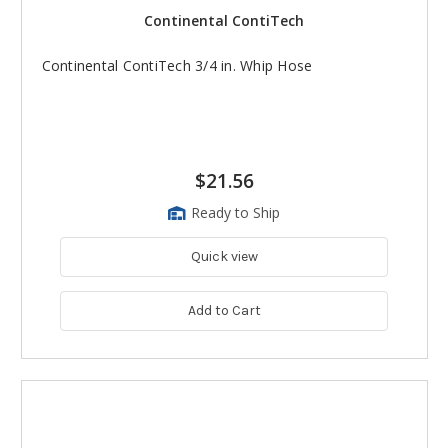
Continental ContiTech
Continental ContiTech 3/4 in. Whip Hose
$21.56
Ready to Ship
Quick view
Add to Cart