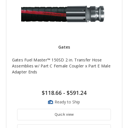
Gates
Gates Fuel Master™ 150SD 2 in. Transfer Hose
Assemblies w/ Part C Female Coupler x Part E Male
Adapter Ends
$118.66
-
$591.24
Ready to Ship
Quick view