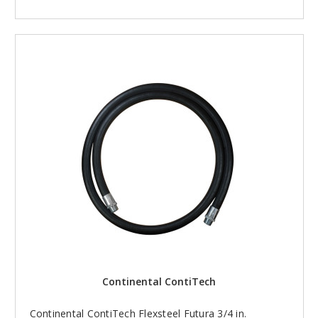
Continental ContiTech
Continental ContiTech Flexsteel Futura 3/4 in.