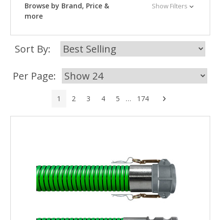
Browse by Brand, Price &
Show Filters
more
Sort By:
Per Page:
Next
1
2
3
4
5
…
174