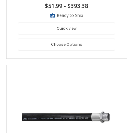
$51.99
-
$393.38
Ready to Ship
Quick view
Choose Options