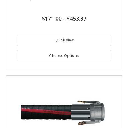
$171.00
-
$453.37
Quick view
Choose Options