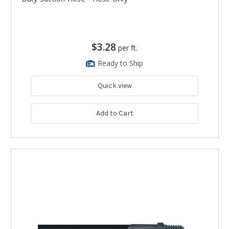
$3.28
per ft.
Ready to Ship
Quick view
Add to Cart