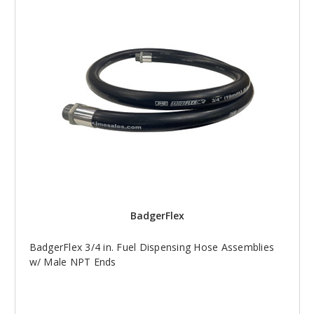
BadgerFlex
BadgerFlex 3/4 in. Fuel Dispensing Hose Assemblies
w/ Male NPT Ends