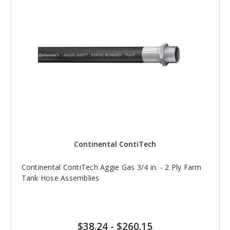
Continental ContiTech
Continental ContiTech Aggie Gas 3/4 in. - 2 Ply Farm
Tank Hose Assemblies
$38.24
-
$260.15