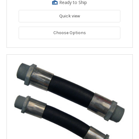
Ready to Ship
Quick view
Choose Options