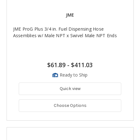
JME
JME ProG Plus 3/4 in. Fuel Dispensing Hose
Assemblies w/ Male NPT x Swivel Male NPT Ends
$61.89
-
$411.03
Ready to Ship
Quick view
Choose Options