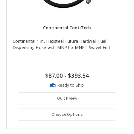
Continental ContiTech
Continental 1 in. Flexsteel Futura Hardwall Fuel
Dispensing Hose with MNPT x MNPT Swivel End
$87.00
-
$393.54
Ready to Ship
Quick view
Choose Options