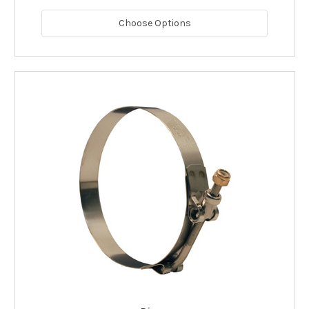
Choose Options