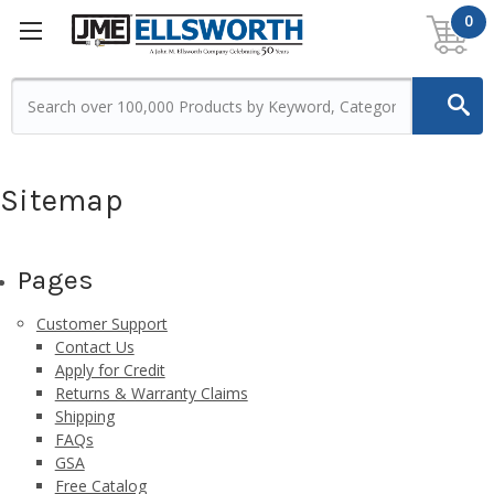
0
Sitemap
Pages
Customer Support
Contact Us
Apply for Credit
Returns & Warranty Claims
Shipping
FAQs
GSA
Free Catalog