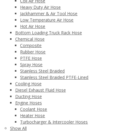
Coil Air Hose
Heavy Duty Air Hose
Jackhammer & Air Tool Hose
Low Temperature Air Hose
Hot Air Hose
Bottom Loading Truck Rack Hose
Chemical Hose
Composite
Rubber Hose
PTFE Hose
Spray Hose
Stainless Steel Braided
Stainless Steel Braided PTFE-Lined
Cooling Hose
Diesel Exhaust Fluid Hose
Ducting Hose
Engine Hoses
Coolant Hose
Heater Hose
Turbocharger & Intercooler Hoses
Show All