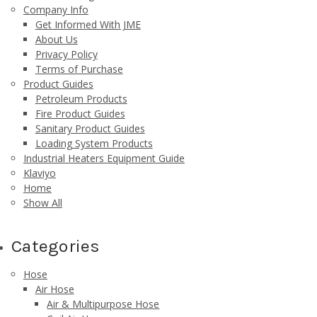
Company Info
Get Informed With JME
About Us
Privacy Policy
Terms of Purchase
Product Guides
Petroleum Products
Fire Product Guides
Sanitary Product Guides
Loading System Products
Industrial Heaters Equipment Guide
Klaviyo
Home
Show All
Categories
Hose
Air Hose
Air & Multipurpose Hose