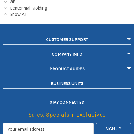
GPI
Centennial Molding
Show All
CUSTOMER SUPPORT
COMPANY INFO
PRODUCT GUIDES
BUSINESS UNITS
STAY CONNECTED
Sales, Specials + Exclusives