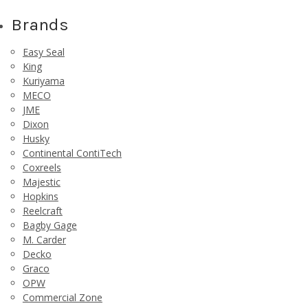
Brands
Easy Seal
King
Kuriyama
MECO
JME
Dixon
Husky
Continental ContiTech
Coxreels
Majestic
Hopkins
Reelcraft
Bagby Gage
M. Carder
Decko
Graco
OPW
Commercial Zone