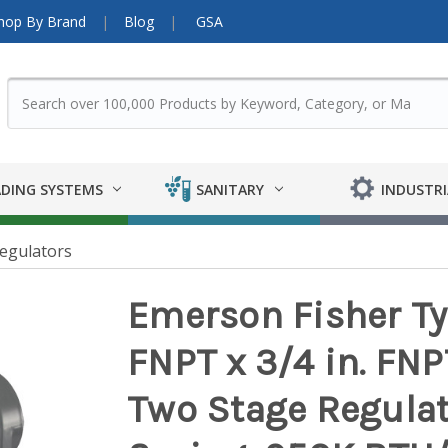
hop By Brand
Blog
GSA
DING SYSTEMS
SANITARY
INDUSTRI
egulators
Emerson Fisher Ty
FNPT x 3/4 in. FN
Two Stage Regulato