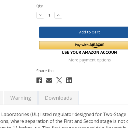
Current
Qty:
Stock:
Decrease
Increase
Quantity:
Quantity:
More payment options
Warning
Downloads
Laboratories (UL) listed regulator designed for Two-Stage
ons, where separation of the First and Second stage is not c