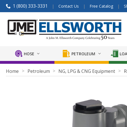
1 (800) 333-3331
Contact Us
Free Catalog
S
HOSE
PETROLEUM
LOA
Home
Petroleum
NG, LPG & CNG Equipment
R