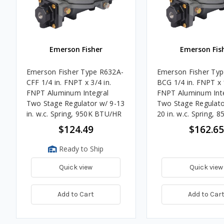
Emerson Fisher
Emerson Fis
Emerson Fisher Type R632A-
Emerson Fisher Ty
CFF 1/4 in. FNPT x 3/4 in.
BCG 1/4 in. FNPT x 1
FNPT Aluminum Integral
FNPT Aluminum Int
Two Stage Regulator w/ 9-13
Two Stage Regulato
in. w.c. Spring, 950K BTU/HR
20 in. w.c. Spring, 8
BTU/HR
$124.49
$162.65
Ready to Ship
Quick view
Quick view
Add to Cart
Add to Car