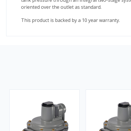
tank pressure through an integral two-stage syste
oriented over the outlet as standard.
This product is backed by a 10 year warranty.