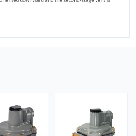
is oriented downward and the second-stage vent is