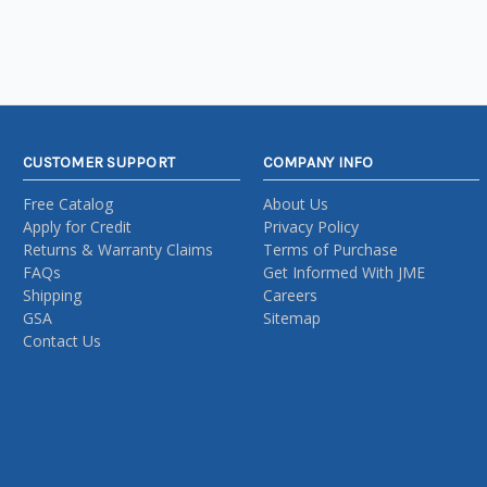
CUSTOMER SUPPORT
COMPANY INFO
Free Catalog
About Us
Apply for Credit
Privacy Policy
Returns & Warranty Claims
Terms of Purchase
FAQs
Get Informed With JME
Shipping
Careers
GSA
Sitemap
Contact Us