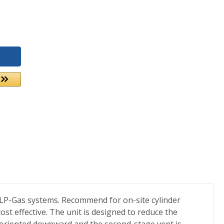
 LP-Gas systems. Recommend for on-site cylinder
ost effective. The unit is designed to reduce the