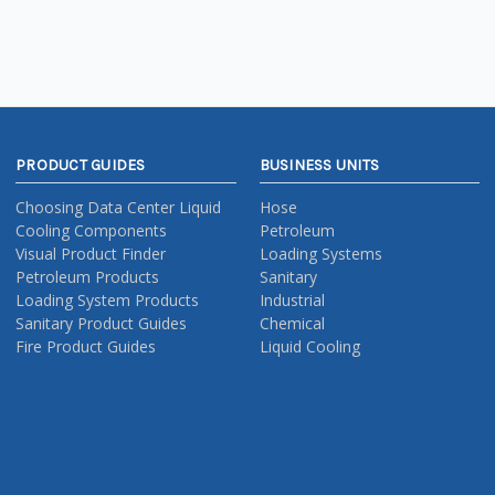
PRODUCT GUIDES
BUSINESS UNITS
Choosing Data Center Liquid
Hose
Cooling Components
Petroleum
Visual Product Finder
Loading Systems
Petroleum Products
Sanitary
Loading System Products
Industrial
Sanitary Product Guides
Chemical
Fire Product Guides
Liquid Cooling