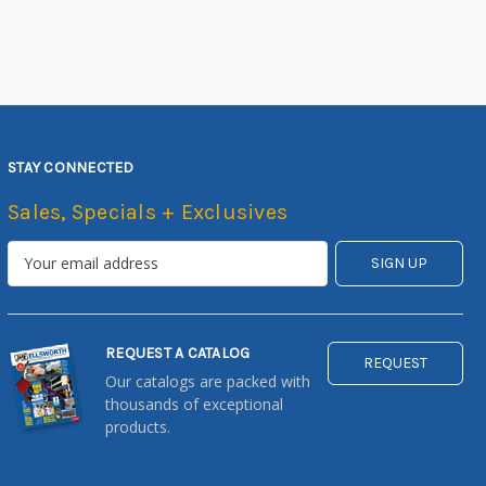
STAY CONNECTED
Sales, Specials + Exclusives
REQUEST A CATALOG
REQUEST
Our catalogs are packed with
thousands of exceptional
products.