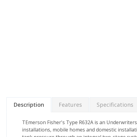
Description
Features
Specifications
TEmerson Fisher's Type R632A is an Underwriters 
installations, mobile homes and domestic installati