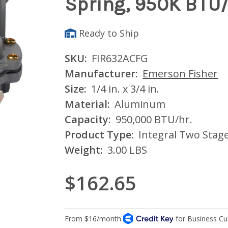
Spring, 950K BTU
Ready to Ship
SKU:
FIR632ACFG
Manufacturer:
Emerson Fisher
Size:
1/4 in. x 3/4 in.
Material:
Aluminum
Capacity:
950,000 BTU/hr.
Product Type:
Integral Two Stag
Weight:
3.00 LBS
$162.65