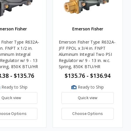
merson Fisher
Emerson Fisher
Fisher Type R632A-
Emerson Fisher Type R632A-
n. FNPT x 1/2 in.
JFF FPOL x 3/4 in. FNPT
minum Integral
Aluminum Integral Two PSI
Regulator w/ 9 - 13
Regulator w/ 9 - 13 in. w.c.
 Spring, 850K BTU/HR
Spring, 850K BTU/HR
.38 - $135.76
$135.76 - $136.94
Ready to Ship
Ready to Ship
Quick view
Quick view
hoose Options
Choose Options