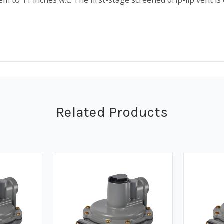
m to 11 inches w.c. The first-stage screened drip-lip vent 
Related Products