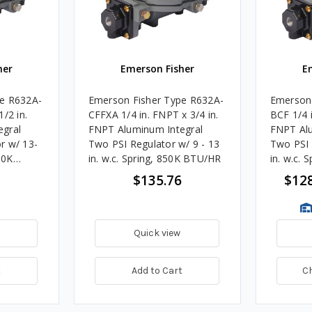
her
Emerson Fisher
E
pe R632A-
Emerson Fisher Type R632A-
Emerson 
/2 in.
CFFXA 1/4 in. FNPT x 3/4 in.
BCF 1/4 i
egral
FNPT Aluminum Integral
FNPT Alu
r w/ 13-
Two PSI Regulator w/ 9 - 13
Two PSI 
50K
in. w.c. Spring, 850K BTU/HR
in. w.c.
$135.76
$128
Quick view
t
Add to Cart
C