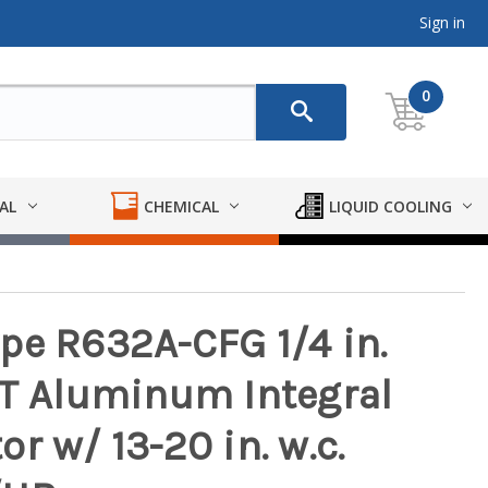
Sign in
0
AL
CHEMICAL
LIQUID COOLING
pe R632A-CFG 1/4 in.
PT Aluminum Integral
r w/ 13-20 in. w.c.