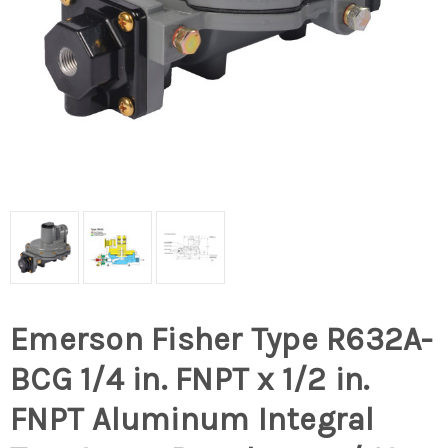
Emerson Fisher Type R632A-
BCG 1/4 in. FNPT x 1/2 in.
FNPT Aluminum Integral