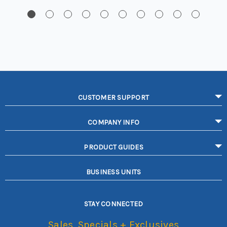
CUSTOMER SUPPORT
COMPANY INFO
PRODUCT GUIDES
BUSINESS UNITS
STAY CONNECTED
Sales, Specials + Exclusives