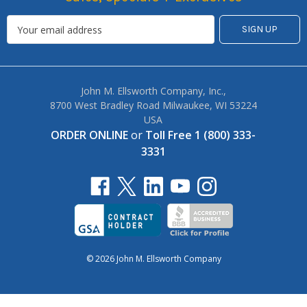
John M. Ellsworth Company, Inc.,
8700 West Bradley Road Milwaukee, WI 53224
USA
ORDER ONLINE
or
Toll Free 1 (800) 333-
3331
© 2026 John M. Ellsworth Company