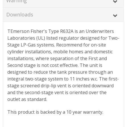
Warning
Downloads
TEmerson Fisher's Type R632A is an Underwriters
Laboratories (UL) listed regulator designed for Two-
Stage LP-Gas systems. Recommend for on-site
cylinder installations, mobile homes and domestic
installations, where separation of the First and
Second stage is not cost effective. The unit is
designed to reduce the tank pressure through an
integral two-stage system to 11 inches w.c. The first-
stage screened drip-lip vent is oriented downward
and the second-stage vent is oriented over the
outlet as standard.
This product is backed by a 10 year warranty.