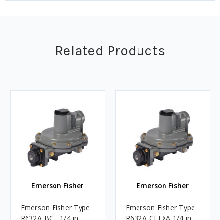
Related Products
Emerson Fisher
Emerson Fisher
Emerson Fisher Type
Emerson Fisher Type
R632A-BCF 1/4 in.
R632A-CFFXA 1/4 in.