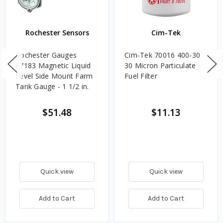
Rochester Sensors
Cim-Tek
Rochester Gauges
Cim-Tek 70016 400-30
F7183 Magnetic Liquid
30 Micron Particulate
Level Side Mount Farm
Fuel Filter
Tank Gauge - 1 1/2 in.
$51.48
$11.13
Quick view
Quick view
Add to Cart
Add to Cart