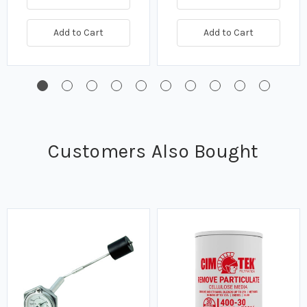
Add to Cart
Add to Cart
Customers Also Bought