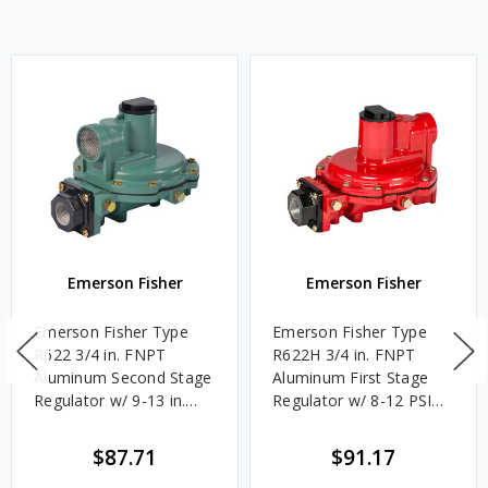
Emerson Fisher
Emerson Fisher
Emerson Fisher Type
Emerson Fisher Type
R622 3/4 in. FNPT
R622H 3/4 in. FNPT
Aluminum Second Stage
Aluminum First Stage
Regulator w/ 9-13 in.
Regulator w/ 8-12 PSIG
w.c. Spring, 1.4M
Spring, 2.4M BTU/HR
BTU/HR
$87.71
$91.17