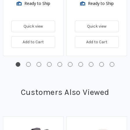
Ready to Ship
Ready to Ship
Quick view
Quick view
Add to Cart
Add to Cart
Customers Also Viewed