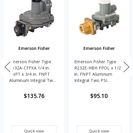
Emerson Fisher
Emerson Fisher
Emerson Fisher Type
Emerson Fisher Type
R632A-CFFXA 1/4 in.
R232E-HBH FPOL x 1/2
FNPT x 3/4 in. FNPT
in. FNPT Aluminum
Aluminum Integral Two
Integral Two PSI
PSI Regulator w/ 9 - 13
Regulator w/ 1 - 2.2
in. w.c. Spring, 850K
PSIG Spring, 500K
$135.76
$95.10
BTU/HR
BTU/HR
Quick view
Quick view