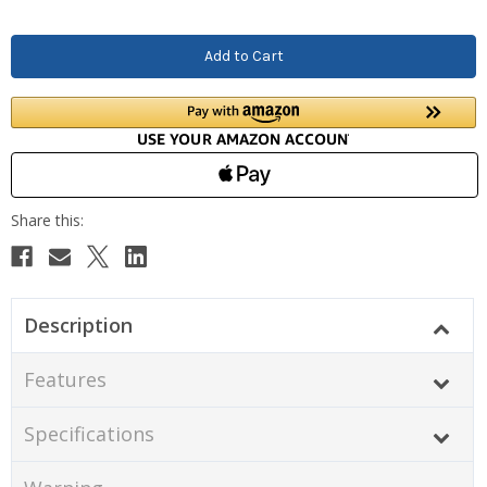
Description
Features
Specifications