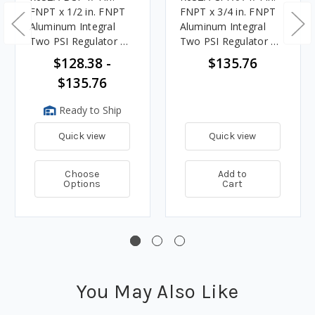
FNPT x 1/2 in. FNPT
FNPT x 3/4 in. FNPT
Aluminum Integral
Aluminum Integral
Two PSI Regulator w/
Two PSI Regulator w/
9 - 13 in. w.c. Spring,
9 - 13 in. w.c. Spring,
$128.38 -
$135.76
850K BTU/HR
850K BTU/HR
$135.76
Ready to Ship
Quick view
Quick view
Choose
Add to
Options
Cart
You May Also Like