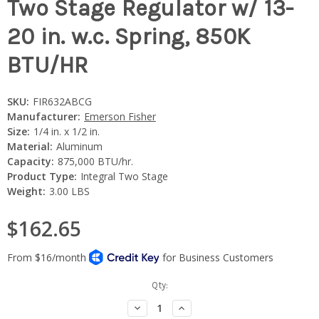
Two Stage Regulator w/ 13-
20 in. w.c. Spring, 850K
BTU/HR
SKU:
FIR632ABCG
Manufacturer:
Emerson Fisher
Size:
1/4 in. x 1/2 in.
Material:
Aluminum
Capacity:
875,000 BTU/hr.
Product Type:
Integral Two Stage
Weight:
3.00 LBS
$162.65
Current
Qty:
Stock:
Decrease
Increase
Quantity:
Quantity: