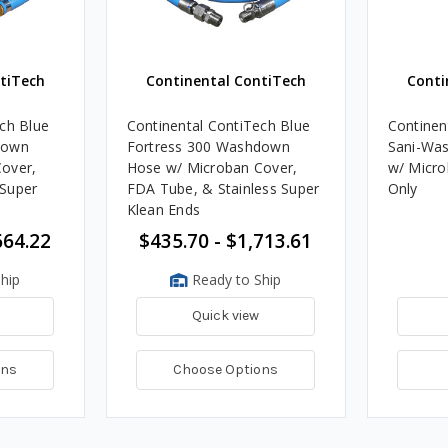
tiTech
Continental ContiTech
Conti
ch Blue
Continental ContiTech Blue
Continen
down
Fortress 300 Washdown
Sani-Was
over,
Hose w/ Microban Cover,
w/ Micro
Super
FDA Tube, & Stainless Super
Only
Klean Ends
664.22
$435.70 - $1,713.61
hip
Ready to Ship
Quick view
ons
Choose Options