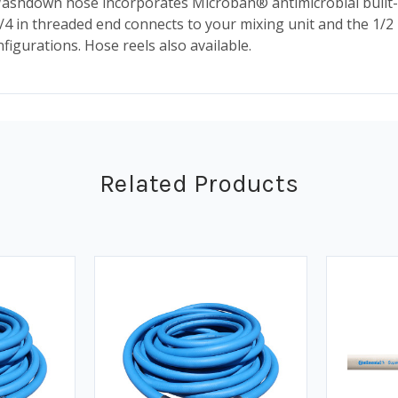
shdown hose incorporates Microban® antimicrobial built-in
/4 in threaded end connects to your mixing unit and the 1/2
figurations. Hose reels also available.
Related Products