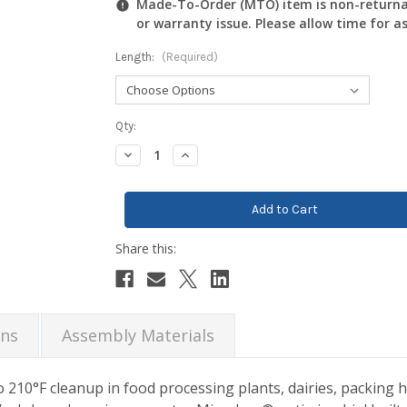
Made-To-Order (MTO) item is non-returnab
or warranty issue. Please allow time for a
Length:
(Required)
Current
Qty:
Stock:
Decrease
Increase
Quantity:
Quantity:
ons
Assembly Materials
10°F cleanup in food processing plants, dairies, packing h