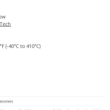
low
iTech
°F (-40°C to 410°C)