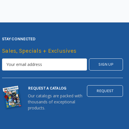
STAY CONNECTED
Sales, Specials + Exclusives
REQUEST A CATALOG
REQUEST
Our catalogs are packed with
thousands of exceptional
products.