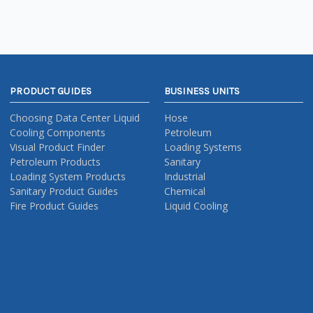
PRODUCT GUIDES
BUSINESS UNITS
Choosing Data Center Liquid
Hose
Cooling Components
Petroleum
Visual Product Finder
Loading Systems
Petroleum Products
Sanitary
Loading System Products
Industrial
Sanitary Product Guides
Chemical
Fire Product Guides
Liquid Cooling