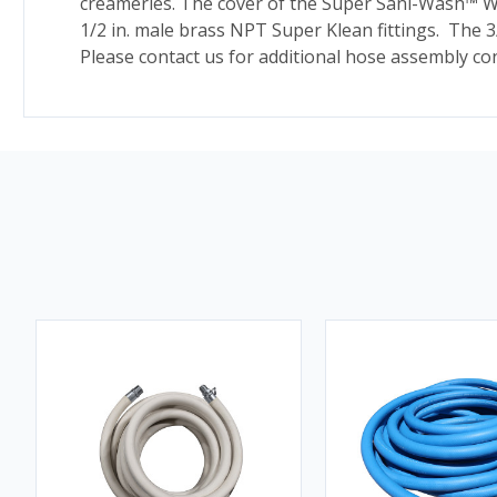
creameries. The cover of the Super Sani-Wash
™
Wa
1/2 in. male brass NPT Super Klean fittings. The 3
Please contact us for additional hose assembly con