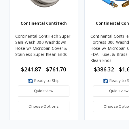
Continental ContiTech
Continental Con
Continental ContiTech Super
Continental ContiTe
Sani-Wash 300 Washdown
Fortress 300 Wash
Hose w/ Microban Cover &
Hose w/ Microban C
Stainless Super Klean Ends
FDA Tube, & Brass 
Klean Ends
$241.87 - $761.70
$386.32 - $1,
Ready to Ship
Ready to S
Quick view
Quick view
Choose Options
Choose Opti