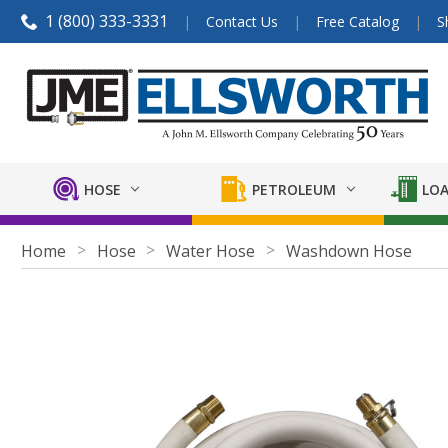
1 (800) 333-3331
Contact Us
Free Catalog
S
HOSE
PETROLEUM
LOA
Home
Hose
Water Hose
Washdown Hose