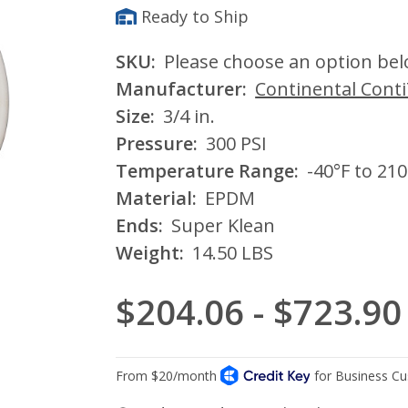
Ready to Ship
SKU:
Please choose an option be
Manufacturer:
Continental Cont
Size:
3/4 in.
Pressure:
300 PSI
Temperature Range:
-40°F to 210
Material:
EPDM
Ends:
Super Klean
Weight:
14.50 LBS
$204.06 - $723.90