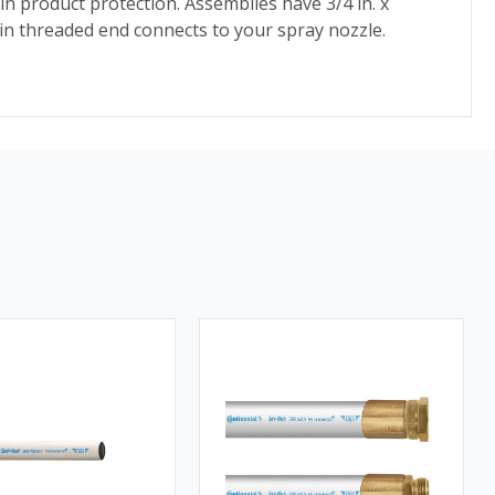
 product protection. Assemblies have 3/4 in. x
 in threaded end connects to your spray nozzle.