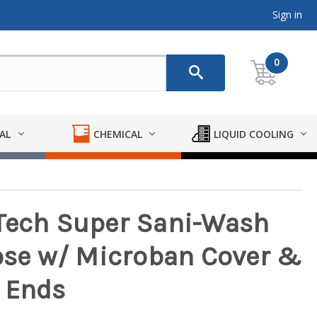
Sign in
0
AL
CHEMICAL
LIQUID COOLING
iTech Super Sani-Wash
se w/ Microban Cover &
 Ends