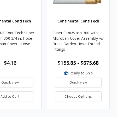
nental ContiTech
Continental ContiTech
tal ContiTech Super
Super Sani-Wash 300 with
h 300 3/4 in. Hose
Microban Cover Assembly w/
ban Cover - Hose
Brass Garden Hose Thread
Fittings
$4.16
$155.85 - $675.68
Ready to Ship
Quick view
Quick view
Add to Cart
Choose Options