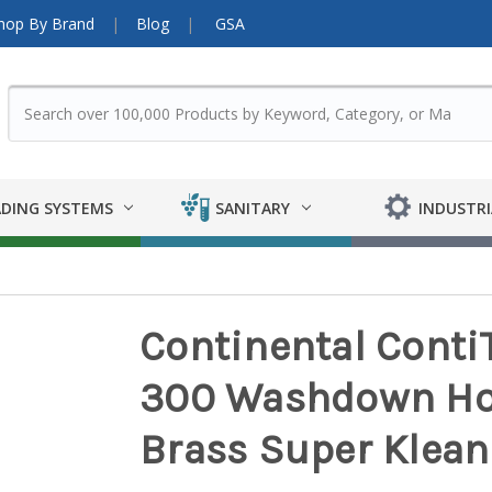
hop By Brand
Blog
GSA
DING SYSTEMS
SANITARY
INDUSTRI
Continental Cont
300 Washdown Ho
Brass Super Klean