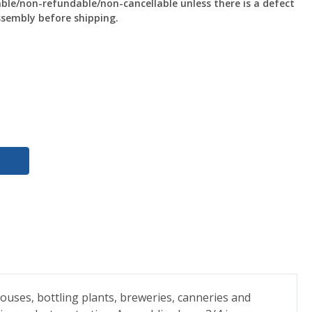
le/non-refundable/non-cancellable unless there is a defect
ssembly before shipping.
ouses, bottling plants, breweries, canneries and