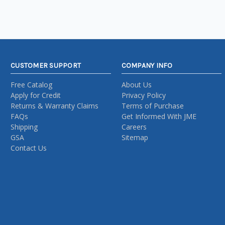
CUSTOMER SUPPORT
COMPANY INFO
Free Catalog
About Us
Apply for Credit
Privacy Policy
Returns & Warranty Claims
Terms of Purchase
FAQs
Get Informed With JME
Shipping
Careers
GSA
Sitemap
Contact Us