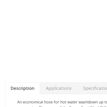
Description
Applications
Specificati
An economical hose for hot water washdown up to 2