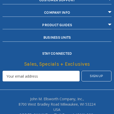
CUSTOMER SUPPORT
COMPANY INFO
PRODUCT GUIDES
BUSINESS UNITS
STAY CONNECTED
Sales, Specials + Exclusives
John M. Ellsworth Company, Inc.,
8700 West Bradley Road Milwaukee, WI 53224
USA