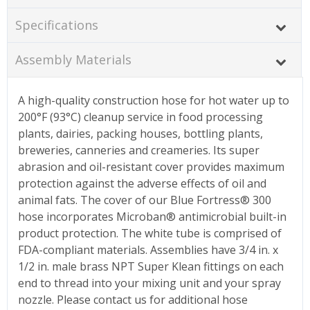
Specifications
Assembly Materials
A high-quality construction hose for hot water up to
200°F (93°C) cleanup service in food processing
plants, dairies, packing houses, bottling plants,
breweries, canneries and creameries. Its super
abrasion and oil-resistant cover provides maximum
protection against the adverse effects of oil and
animal fats. The cover of our Blue Fortress® 300
hose incorporates Microban® antimicrobial built-in
product protection. The white tube is comprised of
FDA-compliant materials. Assemblies have 3/4 in. x
1/2 in. male brass NPT Super Klean fittings on each
end to thread into your mixing unit and your spray
nozzle. Please contact us for additional hose