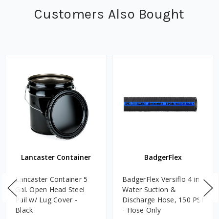
Customers Also Bought
Lancaster Container
BadgerFlex
Lancaster Container 5
BadgerFlex Versiflo 4 in.
Gal. Open Head Steel
Water Suction &
Pail w/ Lug Cover -
Discharge Hose, 150 PSI
Black
- Hose Only