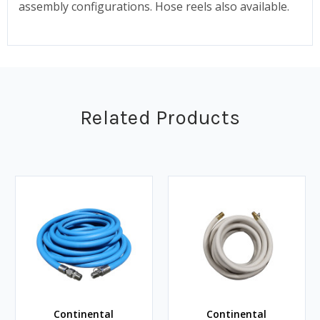
assembly configurations. Hose reels also available.
Related Products
Continental
Continental