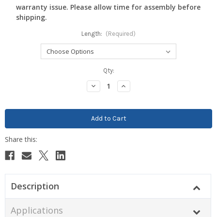
warranty issue. Please allow time for assembly before
shipping.
Length:
(Required)
Current
Qty:
Stock:
Decrease
Increase
Quantity:
Quantity:
Description
Applications