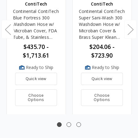
ContiTech
ContiTech
Continental ContiTech
Continental ContiTech
Blue Fortress 300
Super Sani-Wash 300
Washdown Hose w/
Washdown Hose w/
Microban Cover, FDA
Microban Cover &
Tube, & Stainless
Brass Super Klean
Super Klean Ends
Ends
$435.70 -
$204.06 -
$1,713.61
$723.90
Ready to Ship
Ready to Ship
Quick view
Quick view
Choose
Choose
Options
Options