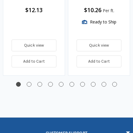
$12.13
$10.26
Per ft.
Ready to Ship
Quick view
Quick view
Add to Cart
Add to Cart