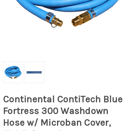
Continental ContiTech Blue
Fortress 300 Washdown
Hose w/ Microban Cover,