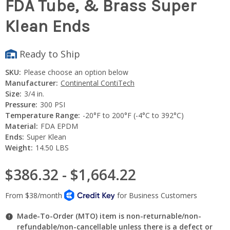
FDA Tube, & Brass Super
Klean Ends
Ready to Ship
SKU:
Please choose an option below
Manufacturer:
Continental ContiTech
Size:
3/4 in.
Pressure:
300 PSI
Temperature Range:
-20°F to 200°F (-4°C to 392°C)
Material:
FDA EPDM
Ends:
Super Klean
Weight:
14.50 LBS
$386.32 - $1,664.22
Made-To-Order (MTO) item is non-returnable/non-
refundable/non-cancellable unless there is a defect or