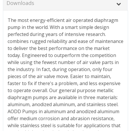
Downloads
The most energy-efficient air operated diaphragm
pump in the world. With a smart simple design
perfected during years of intensive research.
combines rugged reliability and ease of maintenance
to deliver the best performance on the market
today. Engineered to outperform the competition
while using the fewest number of air valve parts in
the industry. In fact, during operation, only four
pieces of the air valve move. Easier to maintain,
faster to fix if there's a problem, and less expensive
to operate overall. Our general purpose metallic
diaphragm pumps are available in three materials:
aluminum, anodized aluminum, and stainless steel.
AODD Pumps in aluminum and anodized aluminum
offer medium corrosion and abrasion resistance,
while stainless steel is suitable for applications that