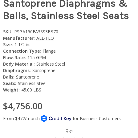
Santoprene Diaphragms &
Balls, Stainless Steel Seats
SKU:
PSGA150FA3SS3EB70
Manufacturer:
ALL-FLO
Size:
1 1/2 in.
Connection Type:
Flange
Flow-Rate:
115 GPM
Body Material:
Stainless Steel
Diaphragms:
Santoprene
Balls:
Santoprene
Seats:
Stainless Steel
Weight:
45.00 LBS
$4,756.00
Current
Qty:
Stock: