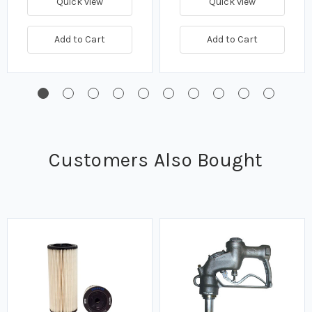
Quick view
Quick view
Add to Cart
Add to Cart
Customers Also Bought