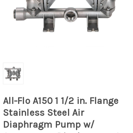
All-Flo A150 1 1/2 in. Flange
Stainless Steel Air
Diaphragm Pump w/