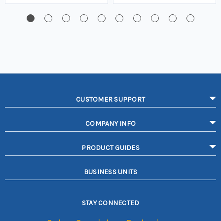
CUSTOMER SUPPORT
COMPANY INFO
PRODUCT GUIDES
BUSINESS UNITS
STAY CONNECTED