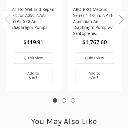
All-Flo Wet End Repair
ARO PRO Metallic
Kit for A050-NAA-
Series 1 1/2 in. NPTF
SSPE-S30 Air
Aluminum Air
Diaphragm Pumps
Diaphragm Pump w/
Santoprene
Diaphragms & Balls,
$119.91
$1,767.60
Polypropylene Seats
Quick view
Quick view
Add to
Add to
Cart
Cart
You May Also Like