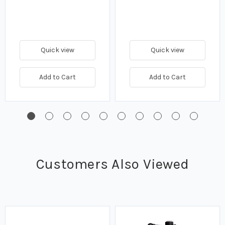
Quick view
Quick view
Add to Cart
Add to Cart
Customers Also Viewed