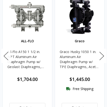
ALL-FLO
Graco
All-Flo A150 1 1/2 in.
Graco Husky 1050 1 in.
NPT Aluminum Air
Aluminum Air
Diaphragm Pump w/
Diaphragm Pump w/
Geolast Diaphragms,
TPE Diaphragms, Acetal
Nitrile Rubber Balls &
Balls & Nitrile Rubber
Polypropylene Seats
Seats - UL Listed for
$1,704.00
$1,445.00
Oils
Free Shipping