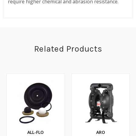
require higher chemical and abrasion resistance.
Related Products
ALL-FLO
ARO