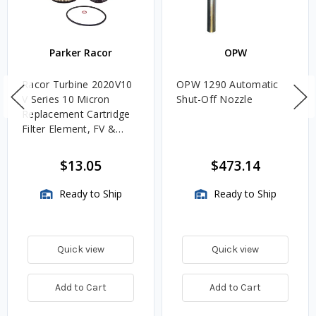
Parker Racor
OPW
Racor Turbine 2020V10
OPW 1290 Automatic
V Series 10 Micron
Shut-Off Nozzle
Replacement Cartridge
Filter Element, FV &
VMA Assemblies
$13.05
$473.14
Ready to Ship
Ready to Ship
Quick view
Quick view
Add to Cart
Add to Cart