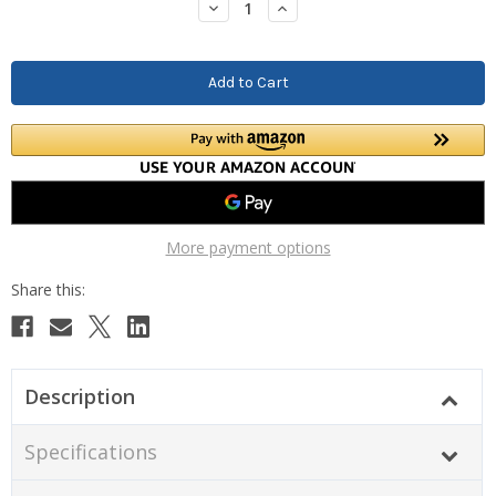
Decrease
Increase
Quantity:
Quantity:
More payment options
Description
Specifications