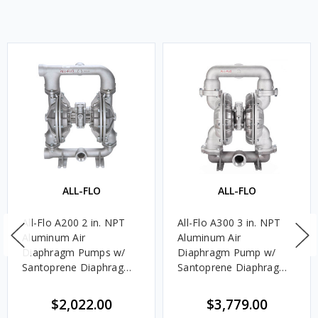
ALL-FLO
ALL-FLO
All-Flo A200 2 in. NPT
All-Flo A300 3 in. NPT
Aluminum Air
Aluminum Air
Diaphragm Pumps w/
Diaphragm Pump w/
Santoprene Diaphragms
Santoprene Diaphragms
& Balls, Polypropylene
& Balls, EPDM Seats
Seats
$2,022.00
$3,779.00