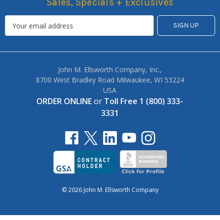
Sales, Specials + Exclusives
John M. Ellsworth Company, Inc.,
8700 West Bradley Road Milwaukee, WI 53224
USA
ORDER ONLINE
or
Toll Free 1 (800) 333-
3331
© 2026 John M. Ellsworth Company