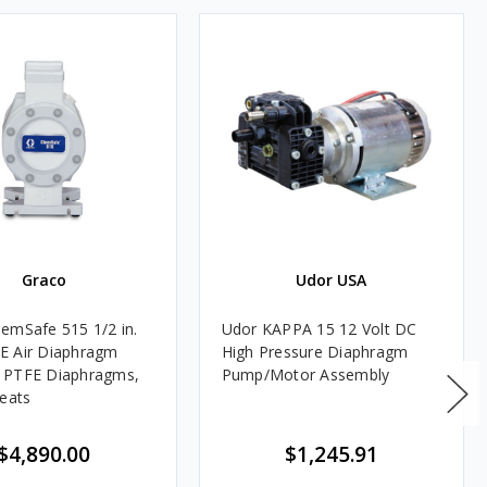
Graco
Udor USA
emSafe 515 1/2 in.
Udor KAPPA 15 12 Volt DC
E Air Diaphragm
High Pressure Diaphragm
 PTFE Diaphragms,
Pump/Motor Assembly
Seats
$4,890.00
$1,245.91