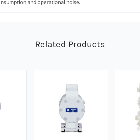
consumption and operational noise.
Related Products