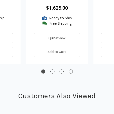
$1,625.00
hip
Ready to Ship
Free Shipping
Quick view
Add to Cart
Customers Also Viewed