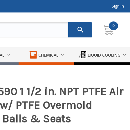
Sign in
0
AL
CHEMICAL
LIQUID COOLING
0 1 1/2 in. NPT PTFE Air
w/ PTFE Overmold
Balls & Seats