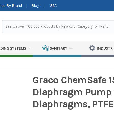
hop By Brand
Blog
GSA
DING SYSTEMS
SANITARY
INDUSTRI
Graco ChemSafe 159
Diaphragm Pump 
Diaphragms, PTFE 