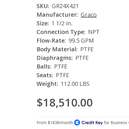
SKU:
GR24X421
Manufacturer:
Graco
Size:
1 1/2 in.
Connection Type:
NPT
Flow-Rate:
99.5 GPM
Body Material:
PTFE
Diaphragms:
PTFE
Balls:
PTFE
Seats:
PTFE
Weight:
112.00 LBS
$18,510.00