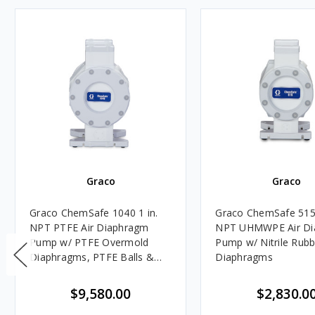
Graco
Graco
Graco ChemSafe 1040 1 in.
Graco ChemSafe 515 
NPT PTFE Air Diaphragm
NPT UHMWPE Air Di
Pump w/ PTFE Overmold
Pump w/ Nitrile Rubb
Diaphragms, PTFE Balls &
Diaphragms
Seats
$9,580.00
$2,830.0