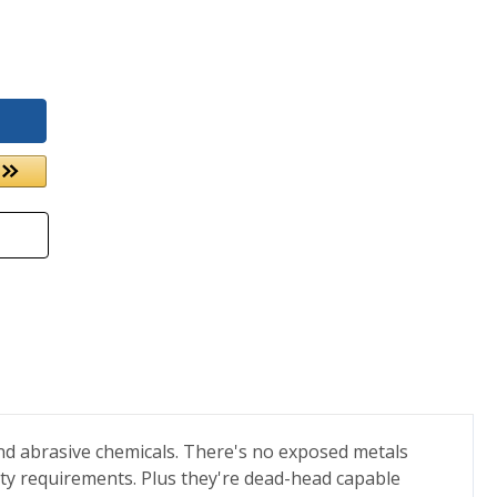
nd abrasive chemicals. There's no exposed metals
ity requirements. Plus they're dead-head capable