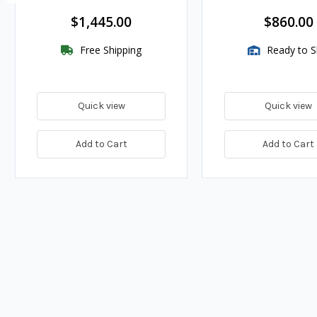
$1,445.00
$860.00
Free Shipping
Ready to S
Quick view
Quick view
Add to Cart
Add to Cart