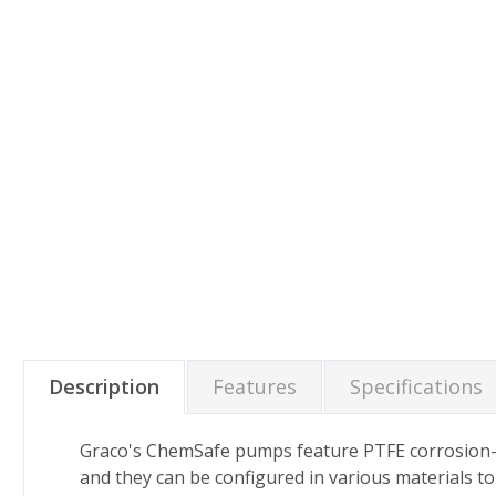
Description
Features
Specifications
Graco's ChemSafe pumps feature PTFE corrosion-re
and they can be configured in various materials t