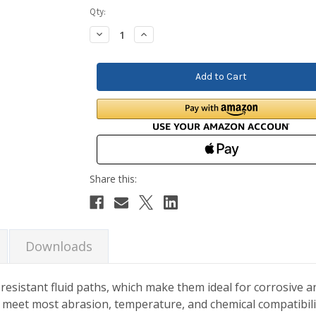
Current
Qty:
Stock:
Decrease
Increase
Quantity:
Quantity:
Downloads
sistant fluid paths, which make them ideal for corrosive a
o meet most abrasion, temperature, and chemical compatibil