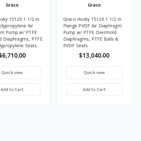
Graco
Graco
sky 15120 1 1/2 in.
Graco Husky 15120 1 1/2 in.
olypropylene Air
Flange PVDF Air Diaphragm
gm Pump w/ PTFE
Pump w/ PTFE Overmold
d Diaphragms, PTFE
Diaphragms, PTFE Balls &
olypropylene Seats
PVDF Seats
$6,710.00
$13,040.00
Quick view
Quick view
Add to Cart
Add to Cart