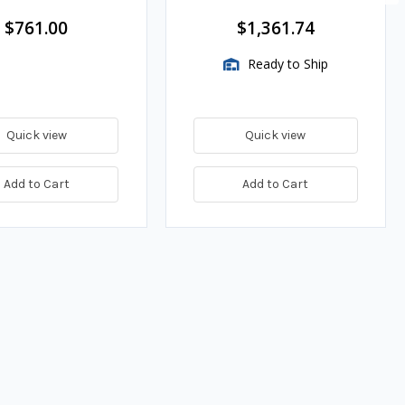
$761.00
$1,361.74
Ready to Ship
Quick view
Quick view
Add to Cart
Add to Cart