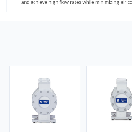
and achieve high flow rates while minimizing air 