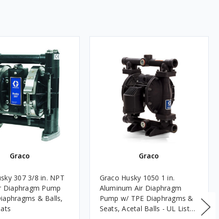
Graco
Graco
sky 307 3/8 in. NPT
Graco Husky 1050 1 in.
ir Diaphragm Pump
Aluminum Air Diaphragm
iaphragms & Balls,
Pump w/ TPE Diaphragms &
eats
Seats, Acetal Balls - UL Listed
for Fuels