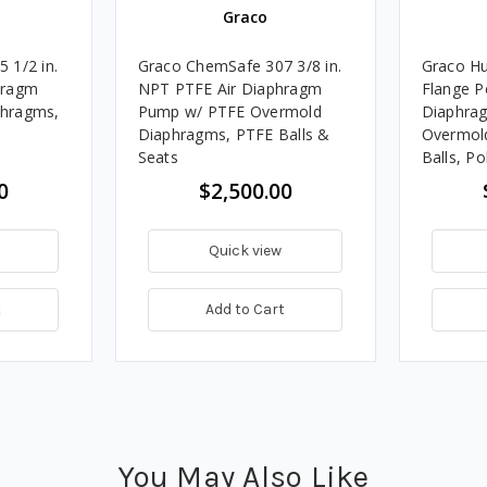
Graco
 1/2 in.
Graco ChemSafe 307 3/8 in.
Graco Hu
hragm
NPT PTFE Air Diaphragm
Flange P
hragms,
Pump w/ PTFE Overmold
Diaphra
Diaphragms, PTFE Balls &
Overmol
Seats
Balls, P
0
$2,500.00
Quick view
t
Add to Cart
You May Also Like