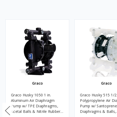
Graco
Graco
Graco Husky 1050 1 in.
Graco Husky 515 1/2
Aluminum Air Diaphragm
Polypropylene Air D
Pump w/ TPE Diaphragms,
Pump w/ Santoprene
Acetal Balls & Nitrile Rubber
Diaphragms & Balls,
Seats - UL Listed for Oils
Polypropylene Seats