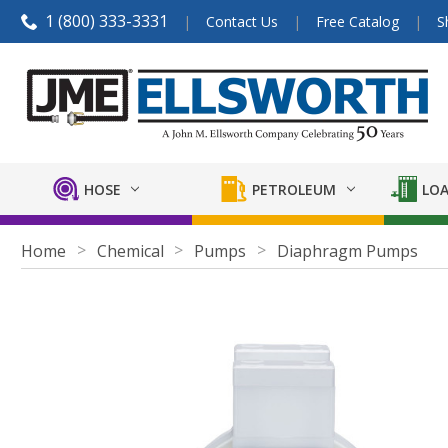
1 (800) 333-3331
Contact Us
Free Catalog
S
HOSE
PETROLEUM
LOA
Home
Chemical
Pumps
Diaphragm Pumps