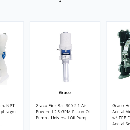
Graco
 in. NPT
Graco Fire-Ball 300 5:1 Air
Graco Hu
iaphragm
Powered 2.8 GPM Piston Oil
Acetal A
Pump - Universal Oil Pump
w/ TPE D
Acetal S