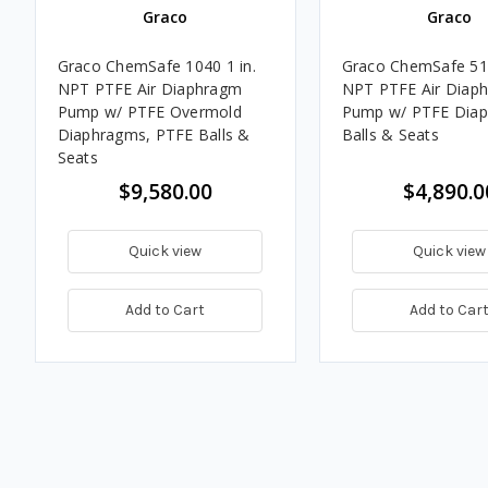
Graco
Graco
Graco ChemSafe 1040 1 in.
Graco ChemSafe 515
NPT PTFE Air Diaphragm
NPT PTFE Air Diap
Pump w/ PTFE Overmold
Pump w/ PTFE Diap
Diaphragms, PTFE Balls &
Balls & Seats
Seats
$9,580.00
$4,890.0
Quick view
Quick view
Add to Cart
Add to Car