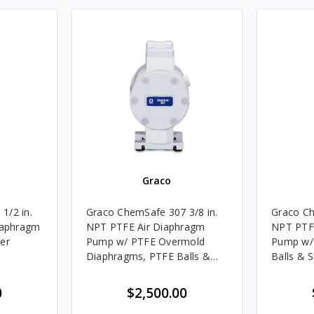
Graco
1/2 in.
Graco ChemSafe 307 3/8 in.
Graco Ch
aphragm
NPT PTFE Air Diaphragm
NPT PTF
er
Pump w/ PTFE Overmold
Pump w/
Diaphragms, PTFE Balls &
Balls & 
Seats
0
$2,500.00