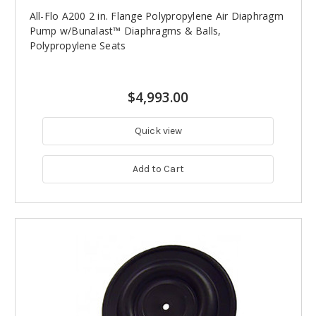
All-Flo A200 2 in. Flange Polypropylene Air Diaphragm
Pump w/Bunalast™ Diaphragms & Balls,
Polypropylene Seats
$4,993.00
Quick view
Add to Cart