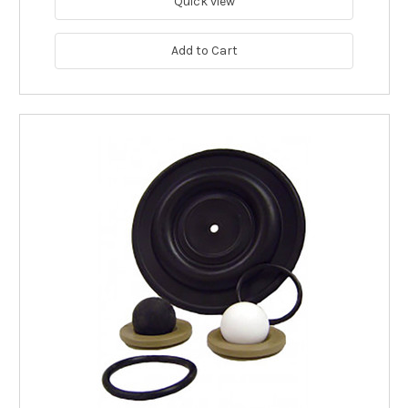
Quick view
Add to Cart