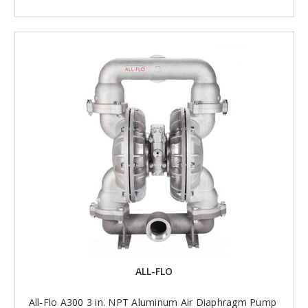
ALL-FLO
All-Flo A300 3 in. NPT Aluminum Air Diaphragm Pump