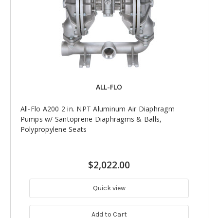
ALL-FLO
All-Flo A200 2 in. NPT Aluminum Air Diaphragm
Pumps w/ Santoprene Diaphragms & Balls,
Polypropylene Seats
$2,022.00
Quick view
Add to Cart