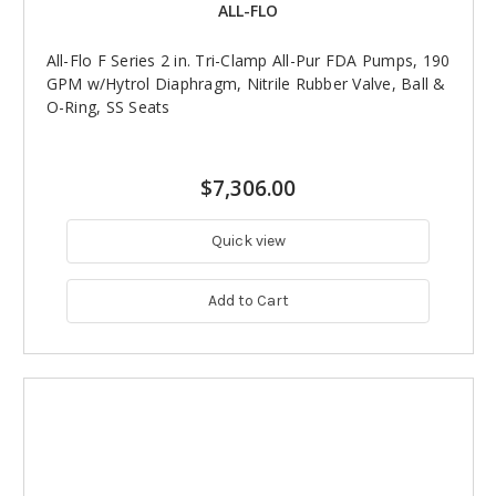
ALL-FLO
All-Flo F Series 2 in. Tri-Clamp All-Pur FDA Pumps, 190
GPM w/Hytrol Diaphragm, Nitrile Rubber Valve, Ball &
O-Ring, SS Seats
$7,306.00
Quick view
Add to Cart