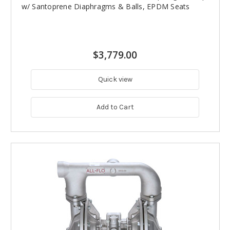
w/ Santoprene Diaphragms & Balls, EPDM Seats
$3,779.00
Quick view
Add to Cart