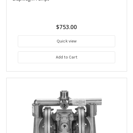
$753.00
Quick view
Add to Cart