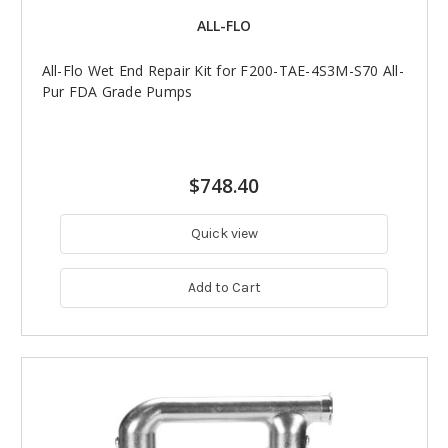
ALL-FLO
All-Flo Wet End Repair Kit for F200-TAE-4S3M-S70 All-
Pur FDA Grade Pumps
$748.40
Quick view
Add to Cart