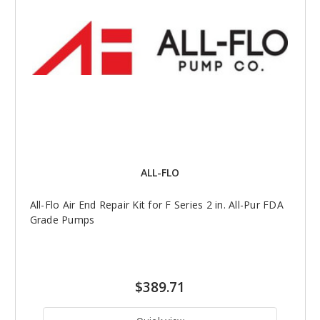
ALL-FLO
All-Flo Air End Repair Kit for F Series 2 in. All-Pur FDA
Grade Pumps
$389.71