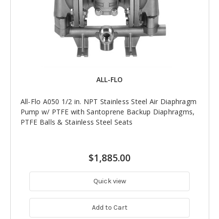
ALL-FLO
All-Flo A050 1/2 in. NPT Stainless Steel Air Diaphragm
Pump w/ PTFE with Santoprene Backup Diaphragms,
PTFE Balls & Stainless Steel Seats
$1,885.00
Quick view
Add to Cart