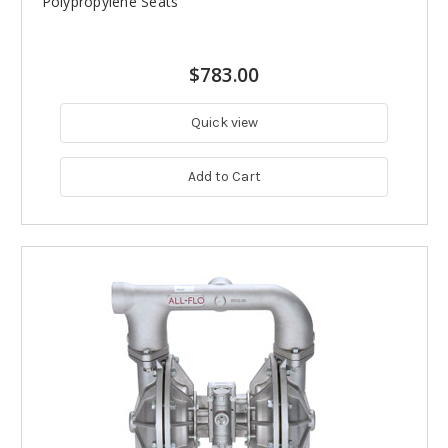
Polypropylene Seats
$783.00
Quick view
Add to Cart