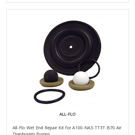
ALL-FLO
All-Flo Wet End Repair Kit for A100-NA3-TT3T-B70 Air
Diaphragm Pumps