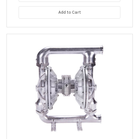
Add to Cart