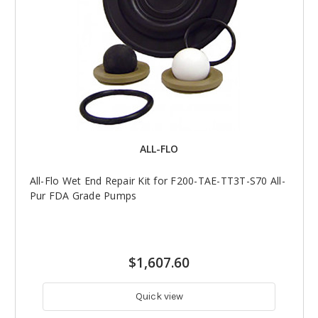
ALL-FLO
All-Flo Wet End Repair Kit for F200-TAE-TT3T-S70 All-
Pur FDA Grade Pumps
$1,607.60
Quick view