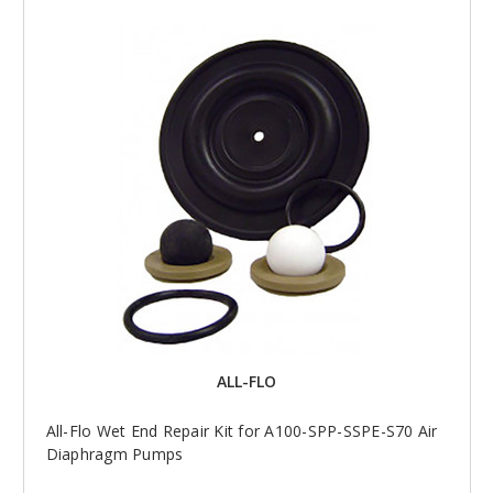
ALL-FLO
All-Flo Wet End Repair Kit for A100-SPP-SSPE-S70 Air
Diaphragm Pumps