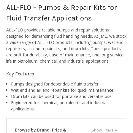
ALL-FLO – Pumps & Repair Kits for
Fluid Transfer Applications
ALL-FLO provides reliable pumps and repair solutions
designed for demanding fluid handling needs. At JME, we stock
a wide range of ALL-FLO products, including pumps, wet end
repair kits, air end repair kits, and drum kits. These products
are built for durability, ease of maintenance, and long service
life in petroleum, chemical, and industrial applications.
Key Features
Pumps designed for dependable fluid transfer.
Wet end and air end repair kits for quick maintenance.
Drum kits can be used for portable and versatile use.
Engineered for chemical, petroleum, and industrial
applications.
Browse by Brand, Price &
Show Filters