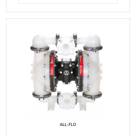
ALL-FLO