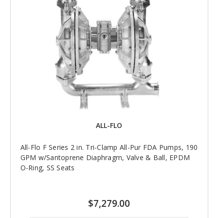
ALL-FLO
All-Flo F Series 2 in. Tri-Clamp All-Pur FDA Pumps, 190
GPM w/Santoprene Diaphragm, Valve & Ball, EPDM
O-Ring, SS Seats
$7,279.00