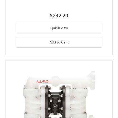
$232.20
Quick view
Add to Cart