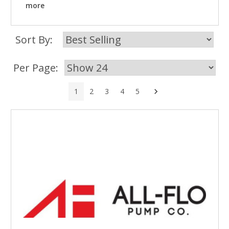
more
Sort By:
Per Page:
Next
1
2
3
4
5