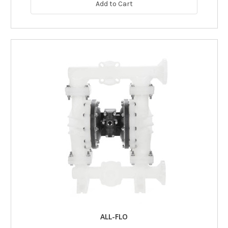
Add to Cart
ALL-FLO