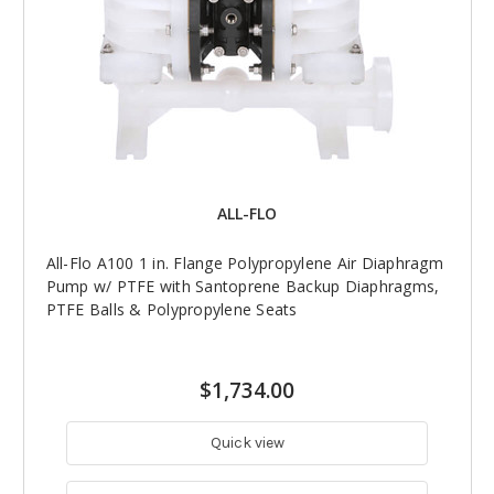
ALL-FLO
All-Flo A100 1 in. Flange Polypropylene Air Diaphragm
Pump w/ PTFE with Santoprene Backup Diaphragms,
PTFE Balls & Polypropylene Seats
$1,734.00
Quick view