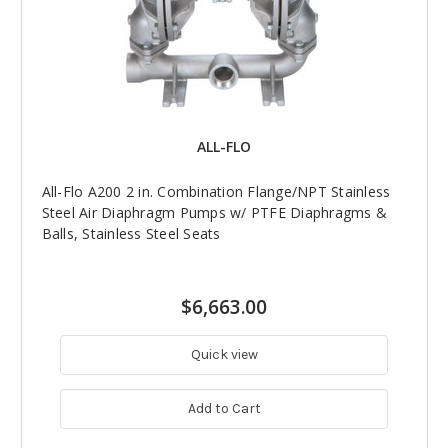
ALL-FLO
All-Flo A200 2 in. Combination Flange/NPT Stainless
Steel Air Diaphragm Pumps w/ PTFE Diaphragms &
Balls, Stainless Steel Seats
$6,663.00
Quick view
Add to Cart