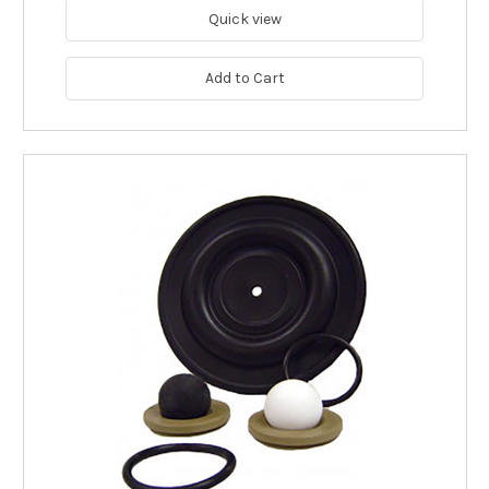
Quick view
Add to Cart