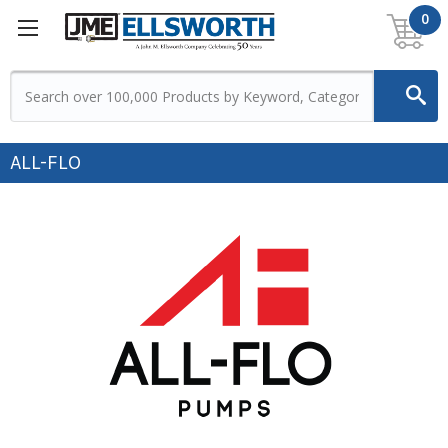
0
ALL-FLO