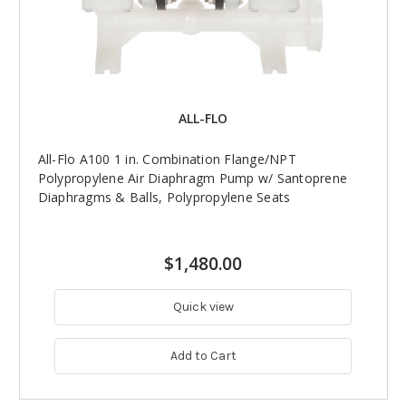
ALL-FLO
All-Flo A100 1 in. Combination Flange/NPT
Polypropylene Air Diaphragm Pump w/ Santoprene
Diaphragms & Balls, Polypropylene Seats
$1,480.00
Quick view
Add to Cart