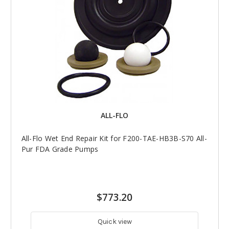
ALL-FLO
All-Flo Wet End Repair Kit for F200-TAE-HB3B-S70 All-
Pur FDA Grade Pumps
$773.20
Quick view