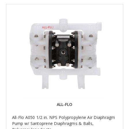
ALL-FLO
All-Flo A050 1/2 in. NPS Polypropylene Air Diaphragm
Pump w/ Santoprene Diaphragms & Balls,