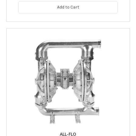
Add to Cart
ALL-FLO