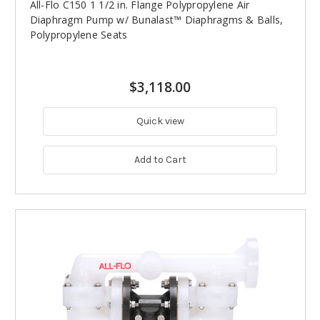
All-Flo C150 1 1/2 in. Flange Polypropylene Air
Diaphragm Pump w/ Bunalast™ Diaphragms & Balls,
Polypropylene Seats
$3,118.00
Quick view
Add to Cart