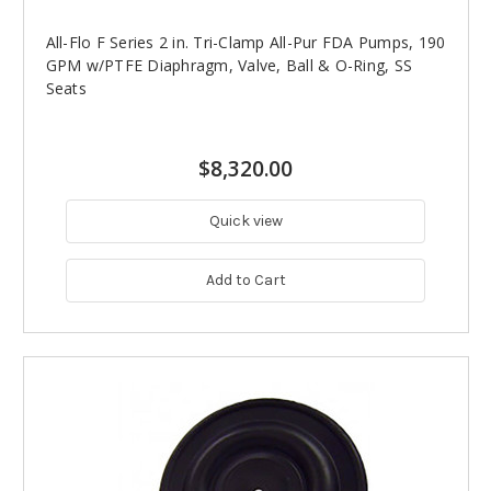
All-Flo F Series 2 in. Tri-Clamp All-Pur FDA Pumps, 190
GPM w/PTFE Diaphragm, Valve, Ball & O-Ring, SS
Seats
$8,320.00
Quick view
Add to Cart