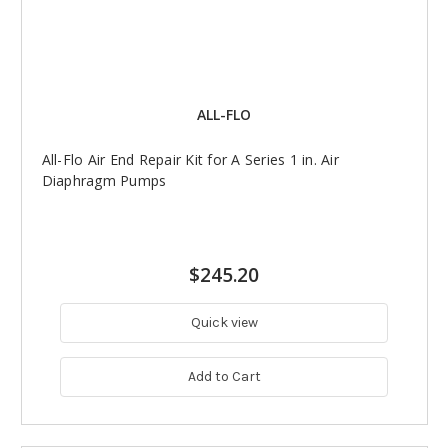
ALL-FLO
All-Flo Air End Repair Kit for A Series 1 in. Air
Diaphragm Pumps
$245.20
Quick view
Add to Cart