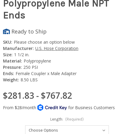
Polypropylene Male NPT
Ends
Ready to Ship
SKU:
Please choose an option below
Manufacturer:
U.S. Hose Corporation
Size:
1 1/2 in.
Material:
Polypropylene
Pressure:
250 PSI
Ends:
Female Coupler x Male Adapter
Weight:
8.50 LBS
$281.83 - $767.82
Length:
(Required)