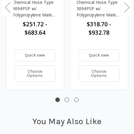
Chemical Hose Type
Chemical Hose Type
3094PSP w/
3094PSP w/
Polypropylene Male
Polypropylene Male
NPT Ends
NPT Ends
$251.72 -
$318.70 -
$683.64
$932.78
Quick view
Quick view
Choose
Choose
Options
Options
You May Also Like