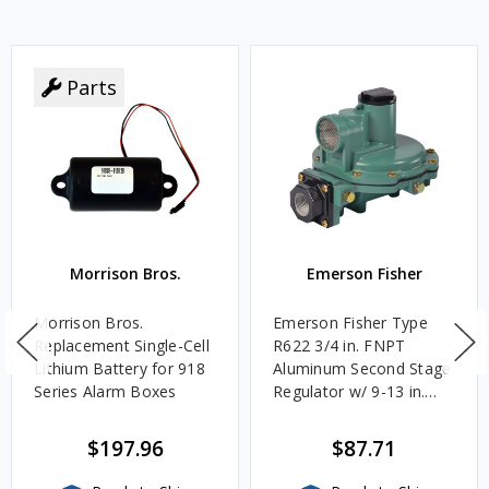
Parts
Morrison Bros.
Emerson Fisher
Morrison Bros.
Emerson Fisher Type
Replacement Single-Cell
R622 3/4 in. FNPT
Lithium Battery for 918
Aluminum Second Stage
Series Alarm Boxes
Regulator w/ 9-13 in.
w.c. Spring, 1.4M
BTU/HR
$197.96
$87.71