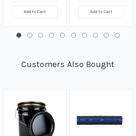
Add to Cart
Add to Cart
Customers Also Bought