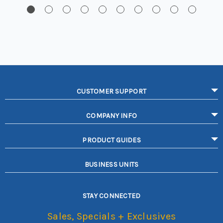
CUSTOMER SUPPORT
COMPANY INFO
PRODUCT GUIDES
BUSINESS UNITS
STAY CONNECTED
Sales, Specials + Exclusives