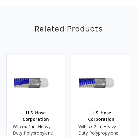
Related Products
U.S. Hose
U.S. Hose
Corporation
Corporation
Willcox 1 in. Heavy
Willcox 2 in. Heavy
Duty Polypropylene
Duty Polypropylene