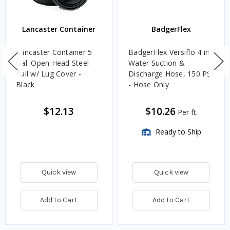
Lancaster Container
BadgerFlex
Lancaster Container 5
BadgerFlex Versiflo 4 in.
Gal. Open Head Steel
Water Suction &
Pail w/ Lug Cover -
Discharge Hose, 150 PSI
Black
- Hose Only
$12.13
$10.26
Per ft.
Ready to Ship
Quick view
Quick view
Add to Cart
Add to Cart