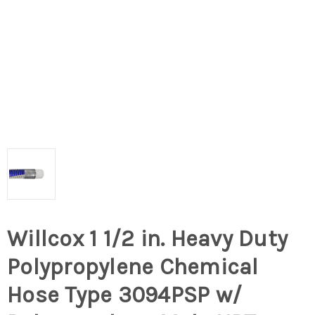
Willcox 1 1/2 in. Heavy Duty
Polypropylene Chemical
Hose Type 3094PSP w/