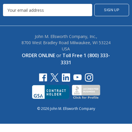
John M. Ellsworth Company, Inc.,
8700 West Bradley Road Milwaukee, WI 53224
USA
ORDER ONLINE
or
Toll Free 1 (800) 333-
3331
© 2026 John M. Ellsworth Company