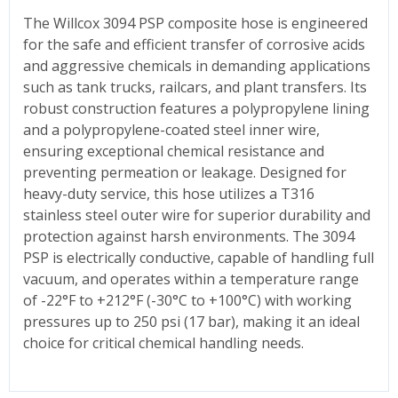
The Willcox 3094 PSP composite hose is engineered
for the safe and efficient transfer of corrosive acids
and aggressive chemicals in demanding applications
such as tank trucks, railcars, and plant transfers. Its
robust construction features a polypropylene lining
and a polypropylene-coated steel inner wire,
ensuring exceptional chemical resistance and
preventing permeation or leakage. Designed for
heavy-duty service, this hose utilizes a T316
stainless steel outer wire for superior durability and
protection against harsh environments. The 3094
PSP is electrically conductive, capable of handling full
vacuum, and operates within a temperature range
of -22°F to +212°F (-30°C to +100°C) with working
pressures up to 250 psi (17 bar), making it an ideal
choice for critical chemical handling needs.