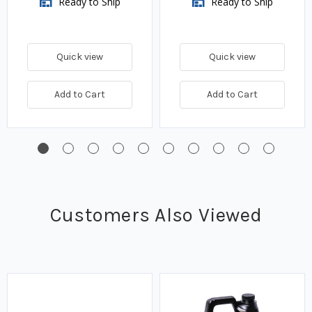
Ready to Ship
Ready to Ship
Quick view
Quick view
Add to Cart
Add to Cart
Customers Also Viewed