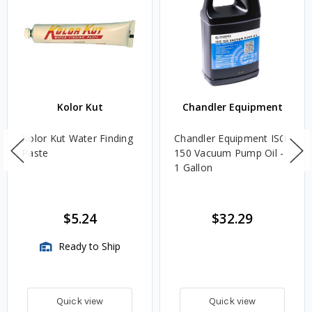
Kolor Kut
Chandler Equipment
Kolor Kut Water Finding
Chandler Equipment ISO
Paste
150 Vacuum Pump Oil -
1 Gallon
$5.24
$32.29
Ready to Ship
Quick view
Quick view