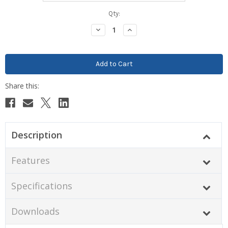
Current
Qty:
Stock:
Decrease
Increase
Quantity:
Quantity:
Description
Features
Specifications
Downloads