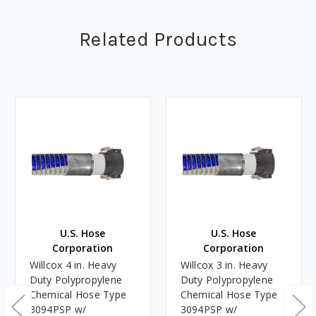
Related Products
U.S. Hose
U.S. Hose
Corporation
Corporation
Willcox 4 in. Heavy
Willcox 3 in. Heavy
Duty Polypropylene
Duty Polypropylene
Chemical Hose Type
Chemical Hose Type
3094PSP w/
3094PSP w/