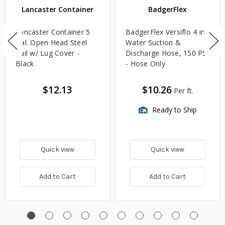
Lancaster Container
BadgerFlex
Lancaster Container 5
BadgerFlex Versiflo 4 in.
Gal. Open Head Steel
Water Suction &
Pail w/ Lug Cover -
Discharge Hose, 150 PSI
Black
- Hose Only
$12.13
$10.26
Per ft.
Ready to Ship
Quick view
Quick view
Add to Cart
Add to Cart