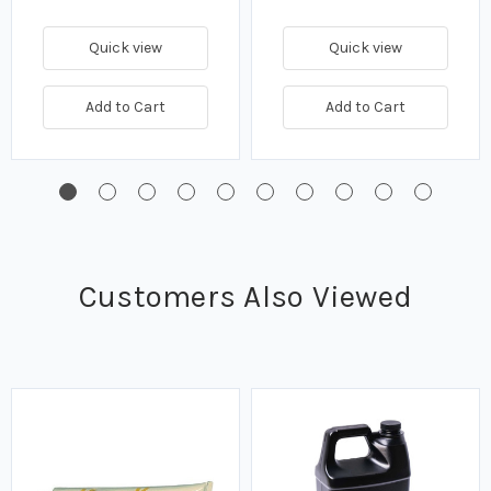
Quick view
Quick view
Add to Cart
Add to Cart
Customers Also Viewed