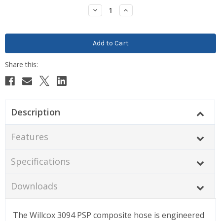
Stock:
Decrease
Increase
Quantity:
Quantity:
Description
Features
Specifications
Downloads
The Willcox 3094 PSP composite hose is engineered