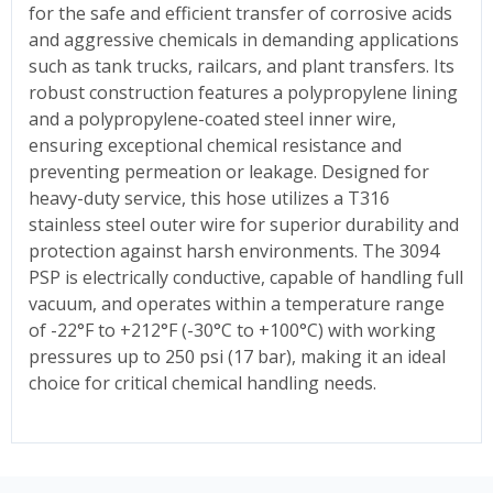
for the safe and efficient transfer of corrosive acids
and aggressive chemicals in demanding applications
such as tank trucks, railcars, and plant transfers. Its
robust construction features a polypropylene lining
and a polypropylene-coated steel inner wire,
ensuring exceptional chemical resistance and
preventing permeation or leakage. Designed for
heavy-duty service, this hose utilizes a T316
stainless steel outer wire for superior durability and
protection against harsh environments. The 3094
PSP is electrically conductive, capable of handling full
vacuum, and operates within a temperature range
of -22°F to +212°F (-30°C to +100°C) with working
pressures up to 250 psi (17 bar), making it an ideal
choice for critical chemical handling needs.