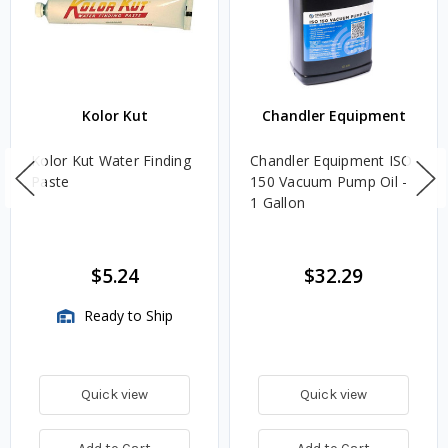
Kolor Kut
Chandler Equipment
Kolor Kut Water Finding
Chandler Equipment ISO
Paste
150 Vacuum Pump Oil -
1 Gallon
$5.24
$32.29
Ready to Ship
Quick view
Quick view