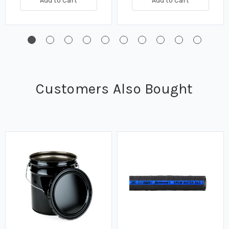
Add to Cart
Add to Cart
Customers Also Bought