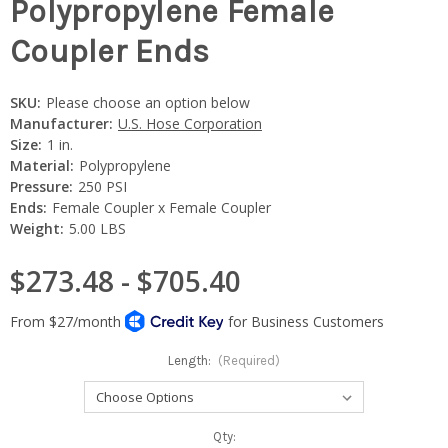
Polypropylene Female
Coupler Ends
SKU:
Please choose an option below
Manufacturer:
U.S. Hose Corporation
Size:
1 in.
Material:
Polypropylene
Pressure:
250 PSI
Ends:
Female Coupler x Female Coupler
Weight:
5.00 LBS
$273.48 - $705.40
Length:
(Required)
Current
Qty: