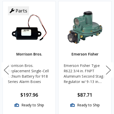
Parts
Morrison Bros.
Emerson Fisher
Morrison Bros.
Emerson Fisher Type
Replacement Single-Cell
R622 3/4 in. FNPT
Lithium Battery for 918
Aluminum Second Stage
Series Alarm Boxes
Regulator w/ 9-13 in.
w.c. Spring, 1.4M
BTU/HR
$197.96
$87.71
Ready to Ship
Ready to Ship