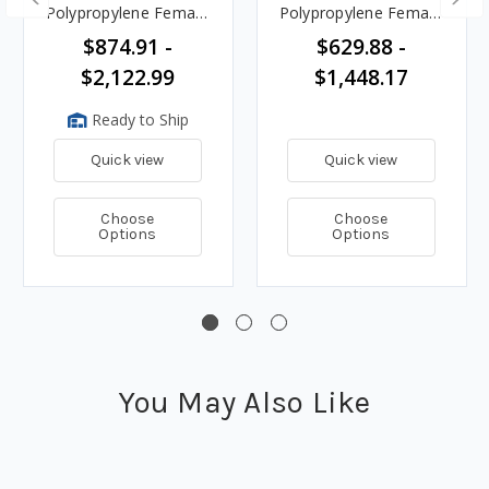
Polypropylene Female
Polypropylene Female
Coupler Ends
Coupler Ends
$874.91 -
$629.88 -
$2,122.99
$1,448.17
Ready to Ship
Quick view
Quick view
Choose
Choose
Options
Options
You May Also Like