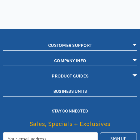
CUSTOMER SUPPORT
COMPANY INFO
PRODUCT GUIDES
BUSINESS UNITS
STAY CONNECTED
Sales, Specials + Exclusives