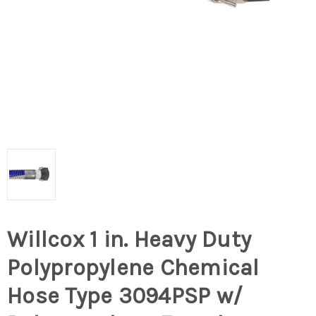
Willcox 1 in. Heavy Duty
Polypropylene Chemical
Hose Type 3094PSP w/