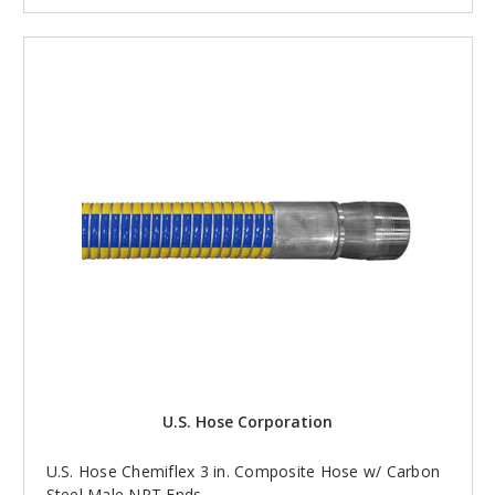
U.S. Hose Corporation
U.S. Hose Chemiflex 3 in. Composite Hose w/ Carbon
Steel Male NPT Ends