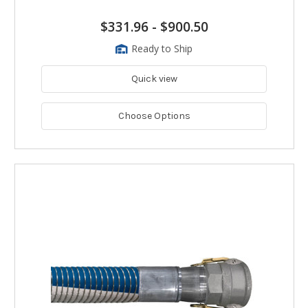
$331.96
-
$900.50
Ready to Ship
Quick view
Choose Options