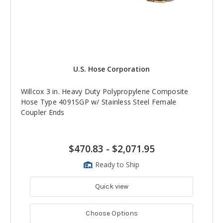
U.S. Hose Corporation
Willcox 3 in. Heavy Duty Polypropylene Composite
Hose Type 4091SGP w/ Stainless Steel Female
Coupler Ends
$470.83
-
$2,071.95
Ready to Ship
Quick view
Choose Options