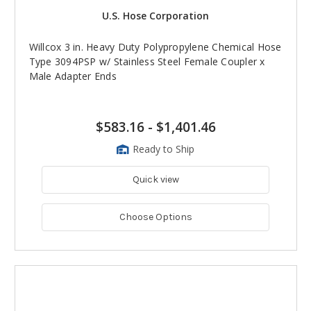
U.S. Hose Corporation
Willcox 3 in. Heavy Duty Polypropylene Chemical Hose
Type 3094PSP w/ Stainless Steel Female Coupler x
Male Adapter Ends
$583.16
-
$1,401.46
Ready to Ship
Quick view
Choose Options