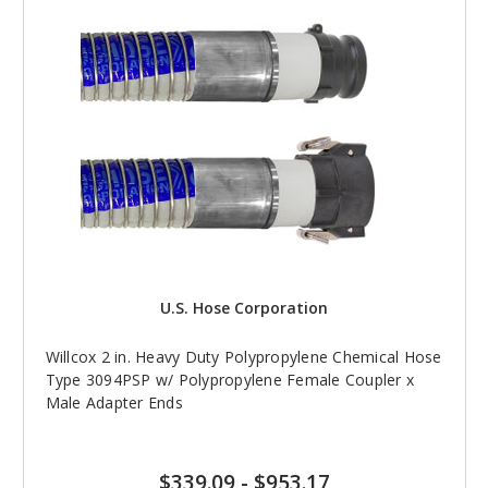
U.S. Hose Corporation
Willcox 2 in. Heavy Duty Polypropylene Chemical Hose
Type 3094PSP w/ Polypropylene Female Coupler x
Male Adapter Ends
$339.09
-
$953.17