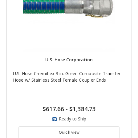
U.S. Hose Corporation
U.S. Hose Chemiflex 3 in. Green Composite Transfer
Hose w/ Stainless Steel Female Coupler Ends
$617.66
-
$1,384.73
Ready to Ship
Quick view