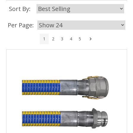
Sort By:
Per Page:
Next
1
2
3
4
5