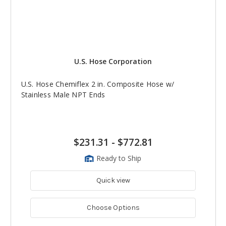
U.S. Hose Corporation
U.S. Hose Chemiflex 2 in. Composite Hose w/
Stainless Male NPT Ends
$231.31
-
$772.81
Ready to Ship
Quick view
Choose Options