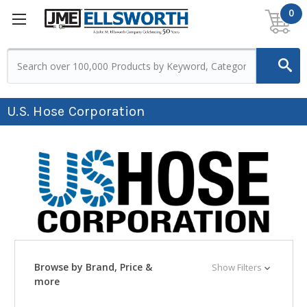
0
U.S. Hose Corporation
Browse by Brand, Price &
Show Filters
more