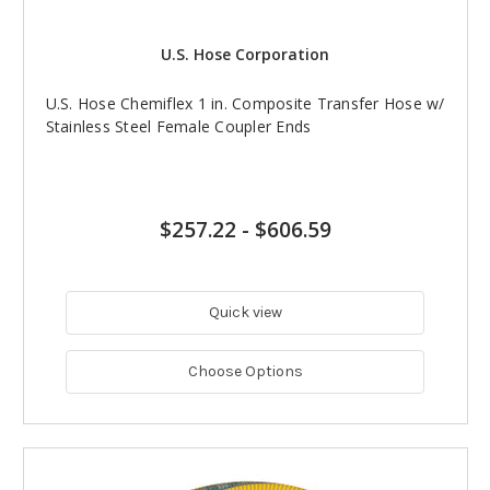
U.S. Hose Corporation
U.S. Hose Chemiflex 1 in. Composite Transfer Hose w/
Stainless Steel Female Coupler Ends
$257.22
-
$606.59
Quick view
Choose Options