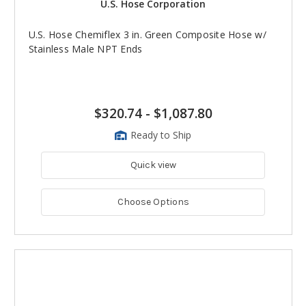
U.S. Hose Corporation
U.S. Hose Chemiflex 3 in. Green Composite Hose w/
Stainless Male NPT Ends
$320.74
-
$1,087.80
Ready to Ship
Quick view
Choose Options