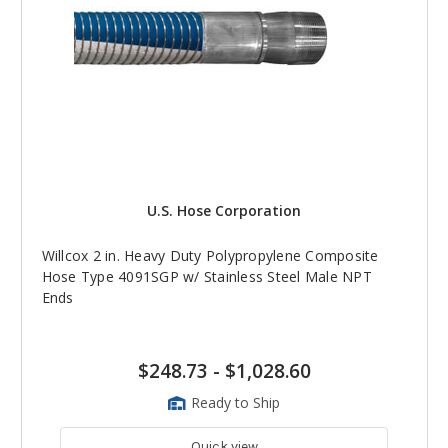
U.S. Hose Corporation
Willcox 2 in. Heavy Duty Polypropylene Composite
Hose Type 4091SGP w/ Stainless Steel Male NPT
Ends
$248.73
-
$1,028.60
Ready to Ship
Quick view