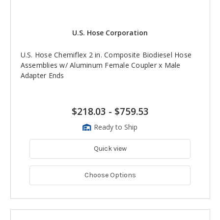
U.S. Hose Corporation
U.S. Hose Chemiflex 2 in. Composite Biodiesel Hose
Assemblies w/ Aluminum Female Coupler x Male
Adapter Ends
$218.03
-
$759.53
Ready to Ship
Quick view
Choose Options