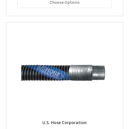
Choose Options
U.S. Hose Corporation