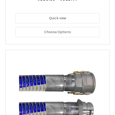
Quick view
Choose Options