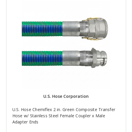
U.S. Hose Corporation
U.S. Hose Chemiflex 2 in. Green Composite Transfer
Hose w/ Stainless Steel Female Coupler x Male
Adapter Ends