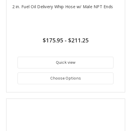
2 in. Fuel Oil Delivery Whip Hose w/ Male NPT Ends
$175.95
-
$211.25
Quick view
Choose Options