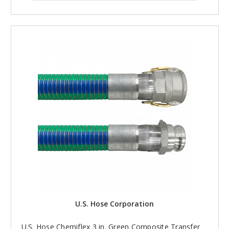
U.S. Hose Corporation
U.S. Hose Chemiflex 3 in. Green Composite Transfer