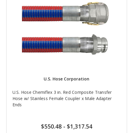
U.S. Hose Corporation
U.S. Hose Chemiflex 3 in. Red Composite Transfer
Hose w/ Stainless Female Coupler x Male Adapter
Ends
$550.48
-
$1,317.54