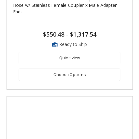
Hose w/ Stainless Female Coupler x Male Adapter
Ends
$550.48
-
$1,317.54
Ready to Ship
Quick view
Choose Options