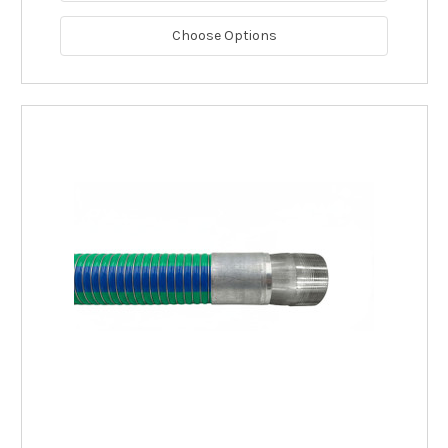
Choose Options