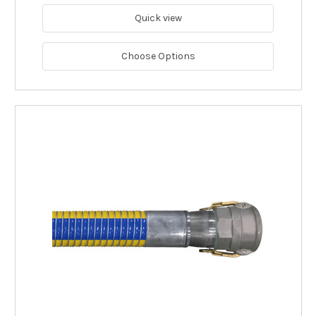
Quick view
Choose Options