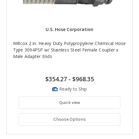
U.S. Hose Corporation
Willcox 2 in. Heavy Duty Polypropylene Chemical Hose
Type 3094PSP w/ Stainless Steel Female Coupler x
Male Adapter Ends
$354.27
-
$968.35
Ready to Ship
Quick view
Choose Options