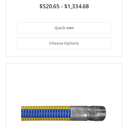
$520.65
-
$1,334.68
Quick view
Choose Options