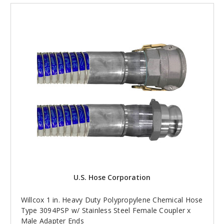
U.S. Hose Corporation
Willcox 1 in. Heavy Duty Polypropylene Chemical Hose
Type 3094PSP w/ Stainless Steel Female Coupler x
Male Adapter Ends