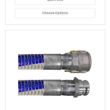
Choose Options