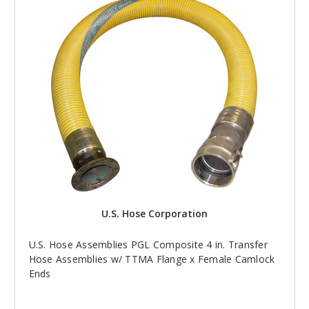
U.S. Hose Corporation
U.S. Hose Assemblies PGL Composite 4 in. Transfer
Hose Assemblies w/ TTMA Flange x Female Camlock
Ends