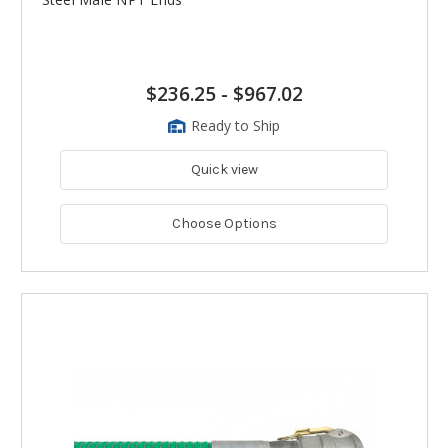
$236.25
-
$967.02
Ready to Ship
Quick view
Choose Options