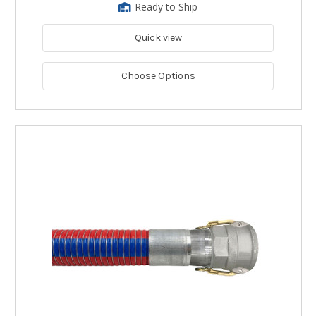
Ready to Ship
Quick view
Choose Options