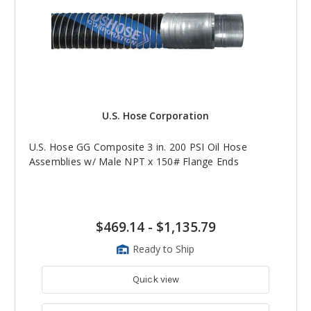
U.S. Hose Corporation
U.S. Hose GG Composite 3 in. 200 PSI Oil Hose
Assemblies w/ Male NPT x 150# Flange Ends
$469.14
-
$1,135.79
Ready to Ship
Quick view