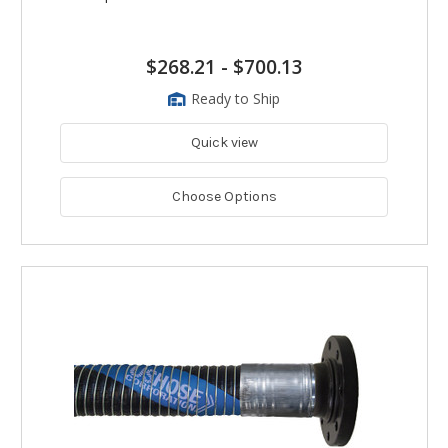
$268.21
-
$700.13
Ready to Ship
Quick view
Choose Options