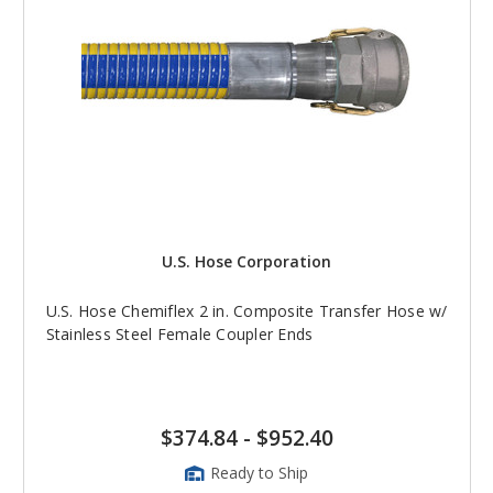
U.S. Hose Corporation
U.S. Hose Chemiflex 2 in. Composite Transfer Hose w/
Stainless Steel Female Coupler Ends
$374.84
-
$952.40
Ready to Ship