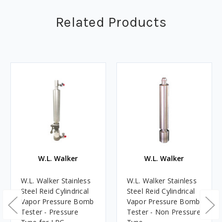
Related Products
W.L. Walker
W.L. Walker
W.L. Walker Stainless
W.L. Walker Stainless
Steel Reid Cylindrical
Steel Reid Cylindrical
Vapor Pressure Bomb
Vapor Pressure Bomb
Tester - Pressure
Tester - Non Pressure