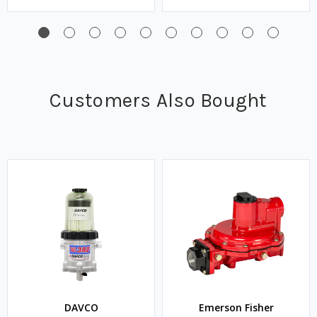
Customers Also Bought
DAVCO
Emerson Fisher