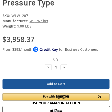
Pressure Type
SKU:
WLW12071
Manufacturer:
W.L. Walker
Weight:
9.00 LBS
$3,958.37
Current
Qty:
Stock:
Decrease
Increase
Quantity:
Quantity: