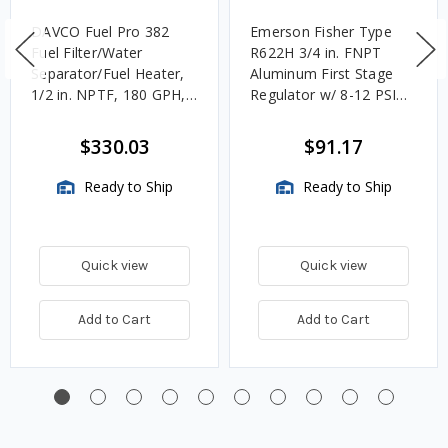
DAVCO Fuel Pro 382
Emerson Fisher Type
Fuel Filter/Water
R622H 3/4 in. FNPT
Separator/Fuel Heater,
Aluminum First Stage
1/2 in. NPTF, 180 GPH,
Regulator w/ 8-12 PSIG
Unheated
Spring, 2.4M BTU/HR
$330.03
$91.17
Ready to Ship
Ready to Ship
Quick view
Quick view
Add to Cart
Add to Cart