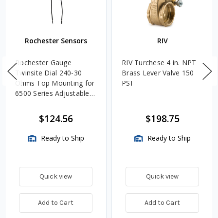
Rochester Sensors
RIV
Rochester Gauge
RIV Turchese 4 in. NPT
Twinsite Dial 240-30
Brass Lever Valve 150
Ohms Top Mounting for
PSI
6500 Series Adjustable
Length Gauges -
TwinSite Dial Only,
$124.56
$198.75
Gauge Not Included
Ready to Ship
Ready to Ship
Quick view
Quick view
Add to Cart
Add to Cart