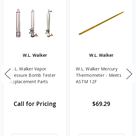
W.L. Walker
W.L. Walker
W.L. Walker Vapor
W.L. Walker Mercury
Pressure Bomb Tester
Thermometer - Meets
Replacement Parts
ASTM 12F
Call for Pricing
$69.29