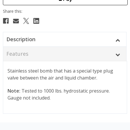
Description
Features
Stainless steel bomb that has a special type plug
valve between the air and liquid chamber.
Note:
Tested to 1000 lbs. hydrostatic pressure.
Gauge not included.