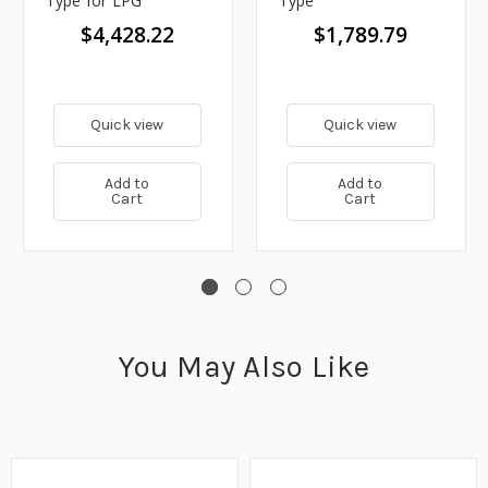
Type for LPG
Type
$4,428.22
$1,789.79
Quick view
Quick view
Add to
Add to
Cart
Cart
You May Also Like