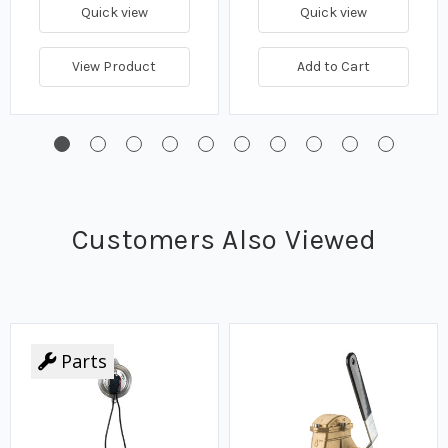
Quick view
Quick view
View Product
Add to Cart
Customers Also Viewed
Parts