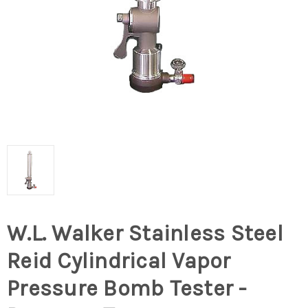
W.L. Walker Stainless Steel
Reid Cylindrical Vapor
Pressure Bomb Tester -