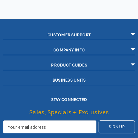
CUSTOMER SUPPORT
COMPANY INFO
PRODUCT GUIDES
BUSINESS UNITS
STAY CONNECTED
Sales, Specials + Exclusives