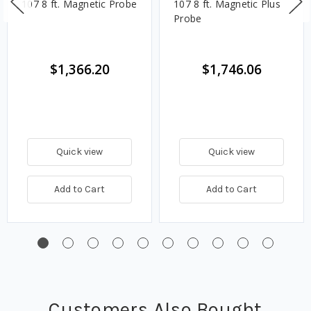
107 8 ft. Magnetic Probe
107 8 ft. Magnetic Plus
Probe
$1,366.20
$1,746.06
Quick view
Quick view
Add to Cart
Add to Cart
Customers Also Bought