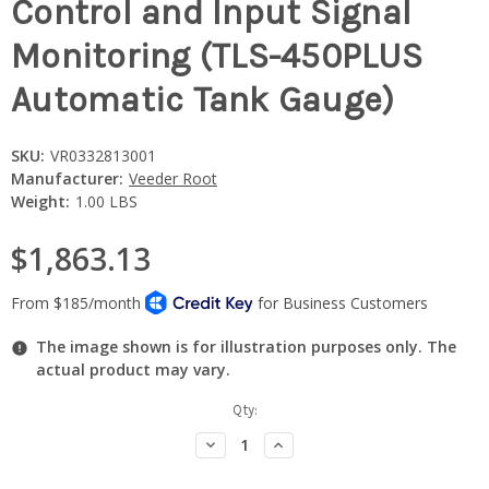
Control and Input Signal
Monitoring (TLS-450PLUS
Automatic Tank Gauge)
SKU:
VR0332813001
Manufacturer:
Veeder Root
Weight:
1.00 LBS
$1,863.13
The image shown is for illustration purposes only. The
actual product may vary.
Current
Qty:
Stock:
Decrease
Increase
Quantity:
Quantity: