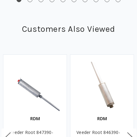
Customers Also Viewed
RDM
RDM
Veeder Root 847390-
Veeder Root 846390-