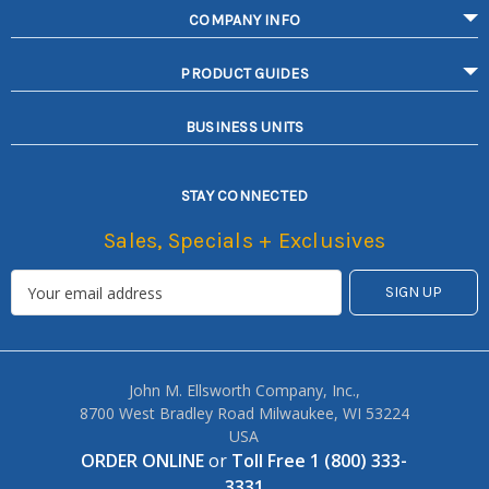
COMPANY INFO
PRODUCT GUIDES
BUSINESS UNITS
STAY CONNECTED
Sales, Specials + Exclusives
John M. Ellsworth Company, Inc.,
8700 West Bradley Road Milwaukee, WI 53224
USA
ORDER ONLINE
or
Toll Free 1 (800) 333-
3331