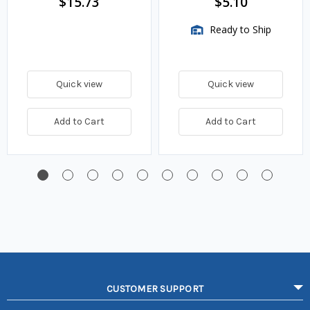
$15.73
$5.10
Ready to Ship
Quick view
Quick view
Add to Cart
Add to Cart
CUSTOMER SUPPORT