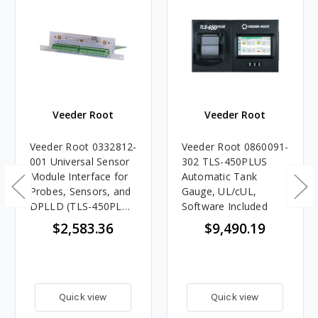
Veeder Root
Veeder Root
Veeder Root 0332812-
Veeder Root 0860091-
001 Universal Sensor
302 TLS-450PLUS
Module Interface for
Automatic Tank
Probes, Sensors, and
Gauge, UL/cUL,
DPLLD (TLS-450PLUS
Software Included
Automatic Tank
$2,583.36
$9,490.19
Gauge)
Quick view
Quick view