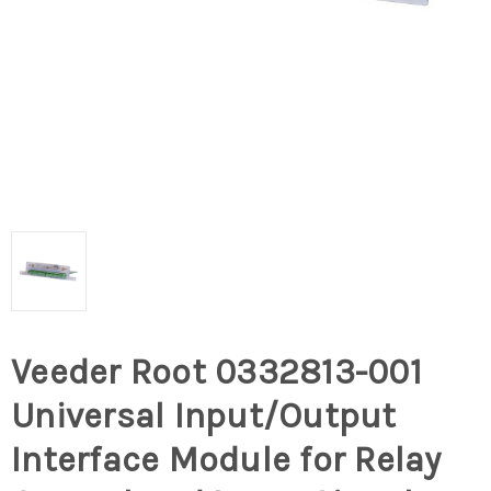
Veeder Root 0332813-001
Universal Input/Output
Interface Module for Relay