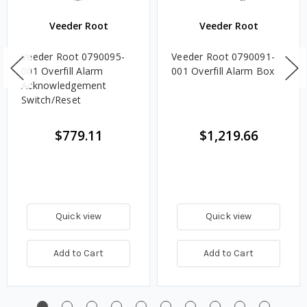
Veeder Root
Veeder Root
Veeder Root 0790095-
Veeder Root 0790091-
001 Overfill Alarm
001 Overfill Alarm Box
Acknowledgement
Switch/Reset
$779.11
$1,219.66
Quick view
Quick view
Add to Cart
Add to Cart