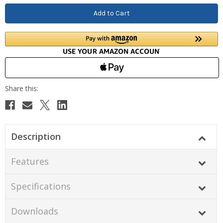
Description
Features
Specifications
Downloads