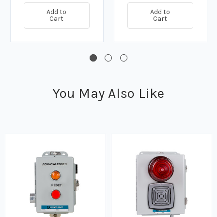
Add to
Add to
Cart
Cart
You May Also Like