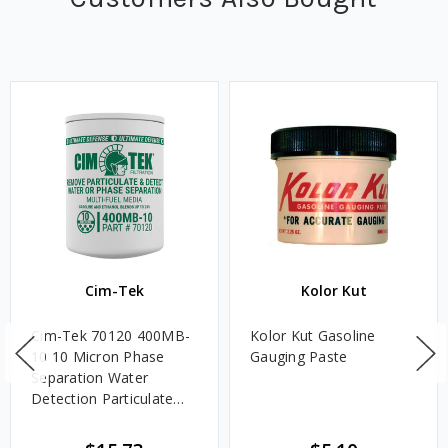
Cim-Tek
Kolor Kut
Cim-Tek 70120 400MB-
Kolor Kut Gasoline
10 10 Micron Phase
Gauging Paste
Separation Water
Detection Particulate
Fuel Filter