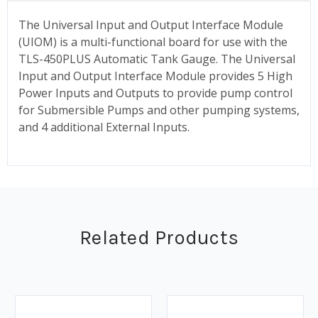
The Universal Input and Output Interface Module
(UIOM) is a multi-functional board for use with the
TLS-450PLUS Automatic Tank Gauge. The Universal
Input and Output Interface Module provides 5 High
Power Inputs and Outputs to provide pump control
for Submersible Pumps and other pumping systems,
and 4 additional External Inputs.
Related Products