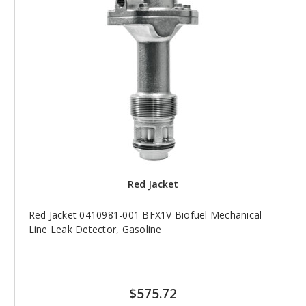
Red Jacket
Red Jacket 0410981-001 BFX1V Biofuel Mechanical
Line Leak Detector, Gasoline
$575.72