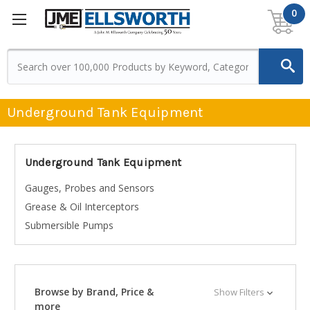
0
Underground Tank Equipment
Underground Tank Equipment
Gauges, Probes and Sensors
Grease & Oil Interceptors
Submersible Pumps
Browse by Brand, Price &
Show Filters
more