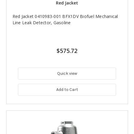
Red Jacket
Red Jacket 0410983-001 BFX1DV Biofuel Mechanical
Line Leak Detector, Gasoline
$575.72
Quick view
Add to Cart