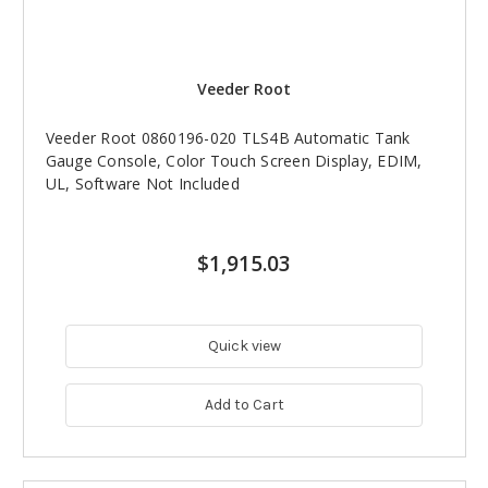
Veeder Root
Veeder Root 0860196-020 TLS4B Automatic Tank
Gauge Console, Color Touch Screen Display, EDIM,
UL, Software Not Included
$1,915.03
Quick view
Add to Cart