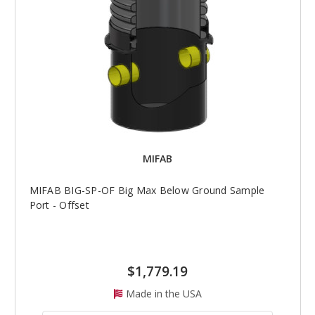
MIFAB
MIFAB BIG-SP-OF Big Max Below Ground Sample
Port - Offset
$1,779.19
Made in the USA