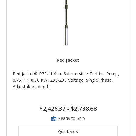
Red Jacket
Red Jacket® P75U1 4 in. Submersible Turbine Pump,
0.75 HP, 0.56 KW, 208/230 Voltage, Single Phase,
Adjustable Length
$2,426.37
-
$2,738.68
Ready to Ship
Quick view