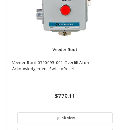
Veeder Root
Veeder Root 0790095-001 Overfill Alarm
Acknowledgement Switch/Reset
$779.11
Quick view