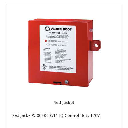
Red Jacket
Red Jacket® 008800511 IQ Control Box, 120V