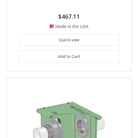
$467.11
Made in the USA
Quick view
Add to Cart