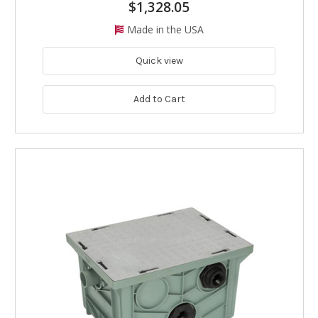
$1,328.05
Made in the USA
Quick view
Add to Cart