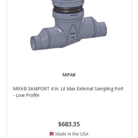
MIFAB
MIFAB SAMPORT 4 in. Lil Max External Sampling Port
- Low Profile
$683.35
Made in the USA