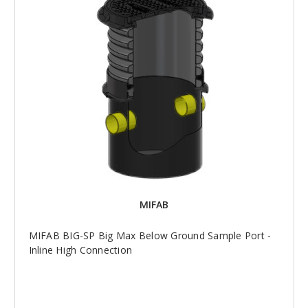
MIFAB
MIFAB BIG-SP Big Max Below Ground Sample Port -
Inline High Connection