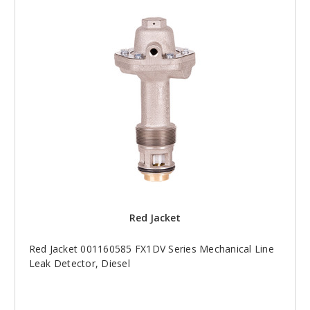
Red Jacket
Red Jacket 001160585 FX1DV Series Mechanical Line
Leak Detector, Diesel