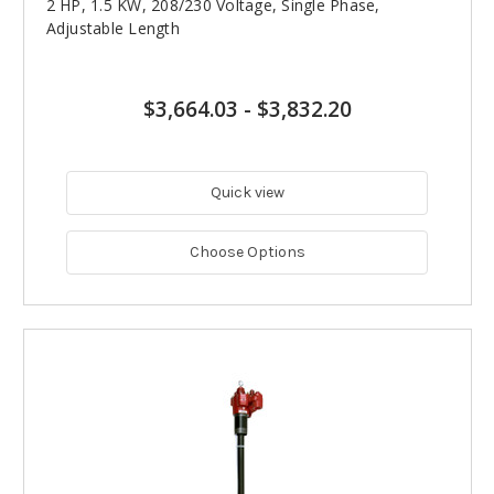
2 HP, 1.5 KW, 208/230 Voltage, Single Phase,
Adjustable Length
$3,664.03
-
$3,832.20
Quick view
Choose Options