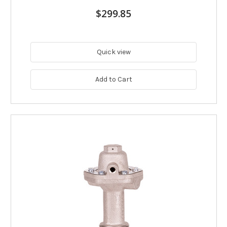
$299.85
Quick view
Add to Cart