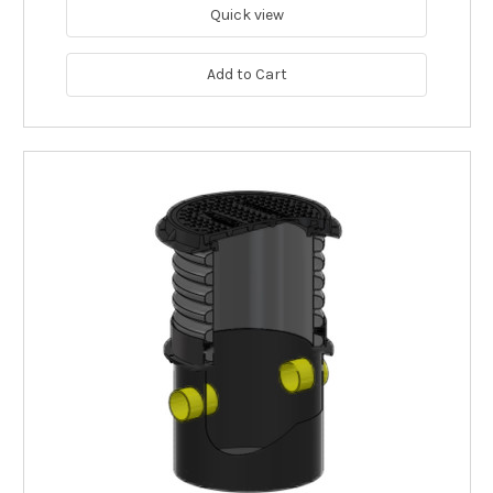
Quick view
Add to Cart