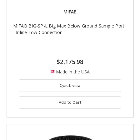
MIFAB
MIFAB BIG-SP-L Big Max Below Ground Sample Port
- Inline Low Connection
$2,175.98
Made in the USA
Quick view
Add to Cart