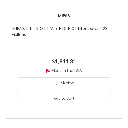
MIFAB
MIFAB LIL-25-O Lil Max HDPE Oil Interceptor - 23
Gallons
$1,811.81
Made in the USA
Quick view
Add to Cart