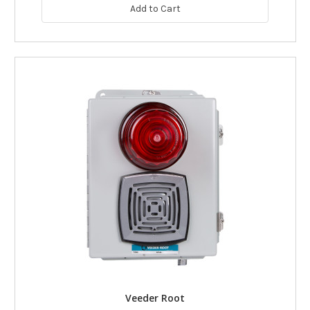
Add to Cart
Veeder Root