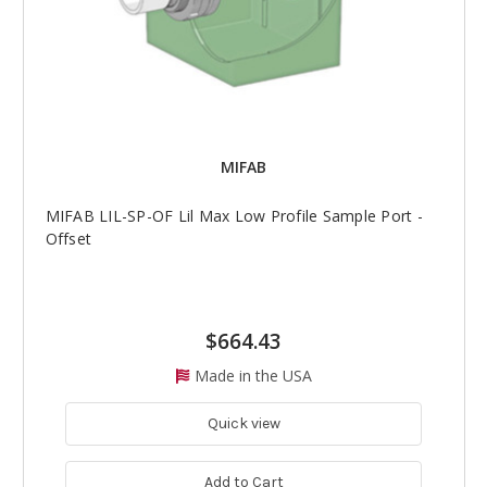
MIFAB
MIFAB LIL-SP-OF Lil Max Low Profile Sample Port -
Offset
$664.43
Made in the USA
Quick view
Add to Cart