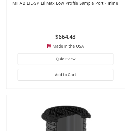
MIFAB LIL-SP Lil Max Low Profile Sample Port - Inline
$664.43
Made in the USA
Quick view
Add to Cart