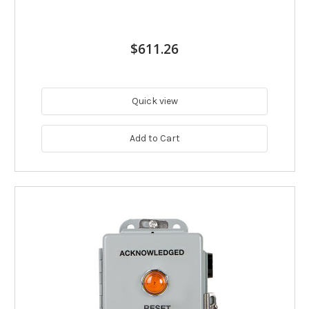
$611.26
Quick view
Add to Cart