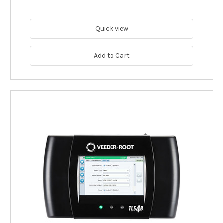
Quick view
Add to Cart