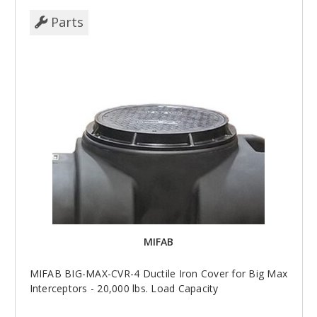
Parts
MIFAB
MIFAB BIG-MAX-CVR-4 Ductile Iron Cover for Big Max
Interceptors - 20,000 lbs. Load Capacity