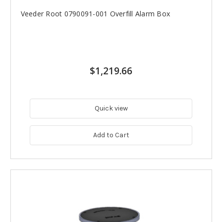
Veeder Root 0790091-001 Overfill Alarm Box
$1,219.66
Quick view
Add to Cart