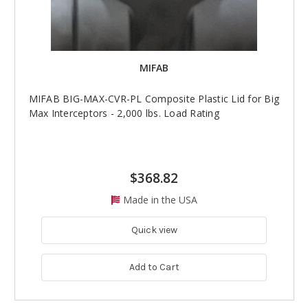
MIFAB
MIFAB BIG-MAX-CVR-PL Composite Plastic Lid for Big
Max Interceptors - 2,000 lbs. Load Rating
$368.82
Made in the USA
Quick view
Add to Cart