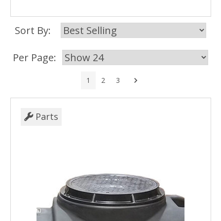
Sort By:
Per Page:
Next
1
2
3
Parts