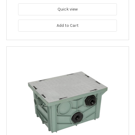
Quick view
Add to Cart