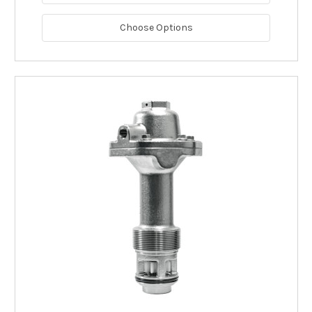
Choose Options