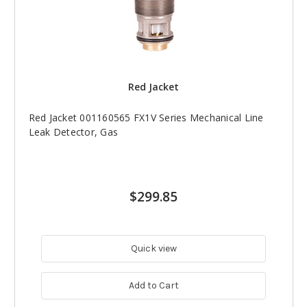
Red Jacket
Red Jacket 001160565 FX1V Series Mechanical Line
Leak Detector, Gas
$299.85
Quick view
Add to Cart