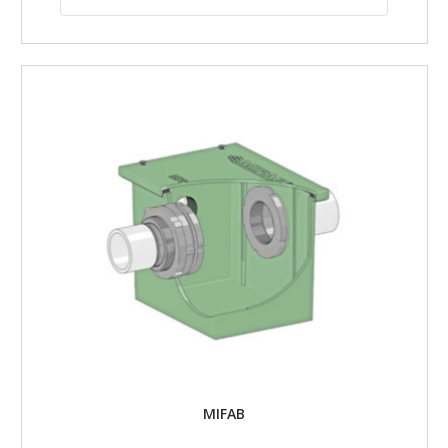
MIFAB