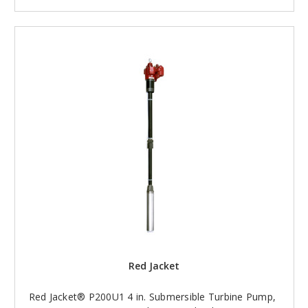
Red Jacket
Red Jacket® P200U1 4 in. Submersible Turbine Pump,