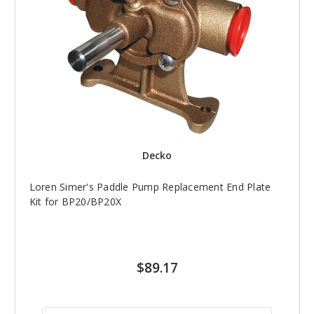
Decko
Loren Simer's Paddle Pump Replacement End Plate
Kit for BP20/BP20X
$89.17