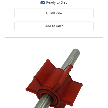
Ready to Ship
Quick view
Add to Cart