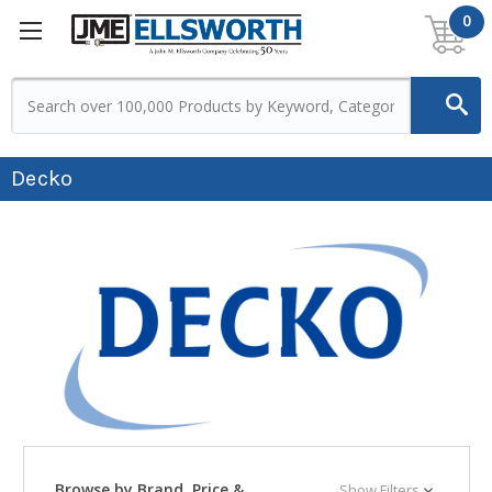
0
Decko
Browse by Brand, Price &
Show Filters