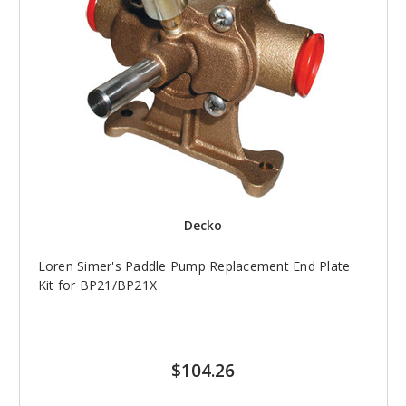
Decko
Loren Simer's Paddle Pump Replacement End Plate
Kit for BP21/BP21X
$104.26