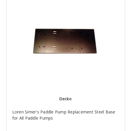
Decko
Loren Simer's Paddle Pump Replacement Steel Base
for All Paddle Pumps