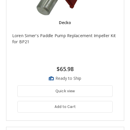
Decko
Loren Simer's Paddle Pump Replacement Impeller Kit
for BP21
$65.98
Ready to Ship
Quick view
Add to Cart