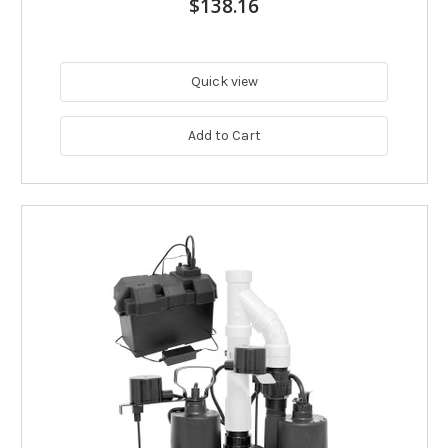
$138.16
Quick view
Add to Cart