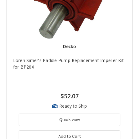
Decko
Loren Simer's Paddle Pump Replacement Impeller Kit
for BP20X
$52.07
Ready to Ship
Quick view
Add to Cart