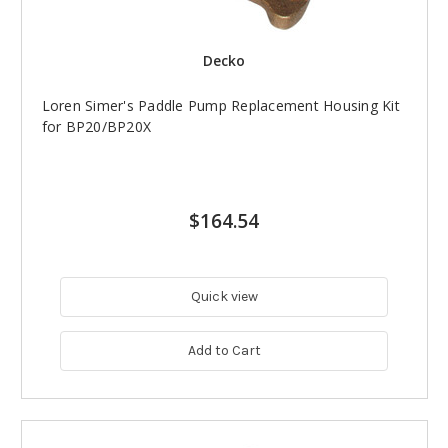
Decko
Loren Simer's Paddle Pump Replacement Housing Kit
for BP20/BP20X
$164.54
Quick view
Add to Cart