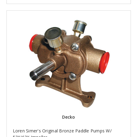
Decko
Loren Simer's Original Bronze Paddle Pumps W/