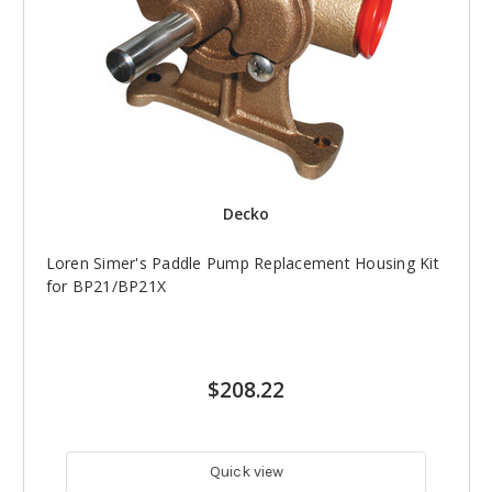
Decko
Loren Simer's Paddle Pump Replacement Housing Kit
for BP21/BP21X
$208.22
Quick view