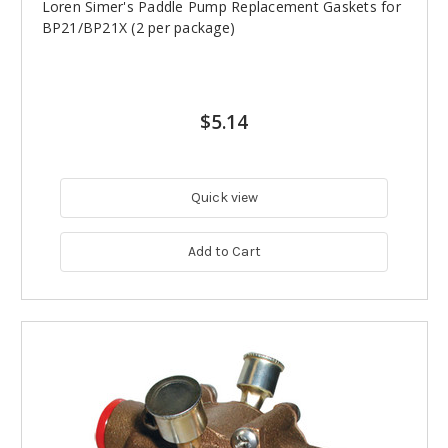
Loren Simer's Paddle Pump Replacement Gaskets for
BP21/BP21X (2 per package)
$5.14
Quick view
Add to Cart