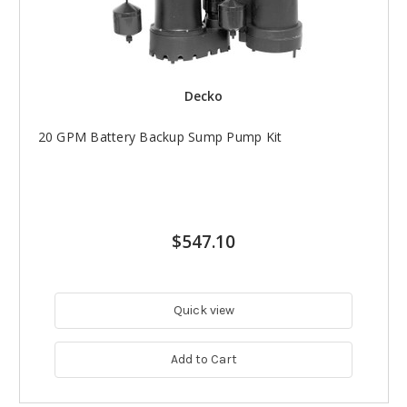
Decko
20 GPM Battery Backup Sump Pump Kit
$547.10
Quick view
Add to Cart