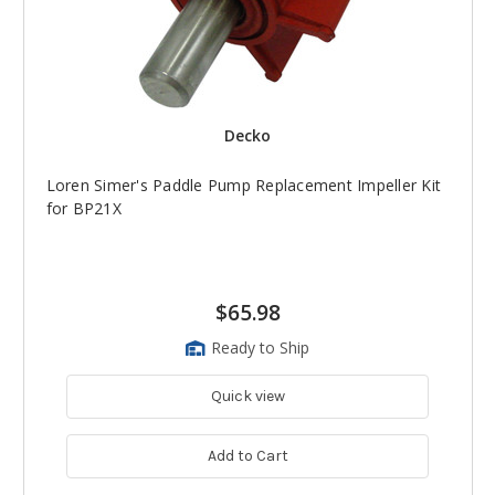
Decko
Loren Simer's Paddle Pump Replacement Impeller Kit
for BP21X
$65.98
Ready to Ship
Quick view
Add to Cart