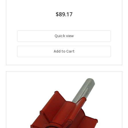
$89.17
Quick view
Add to Cart