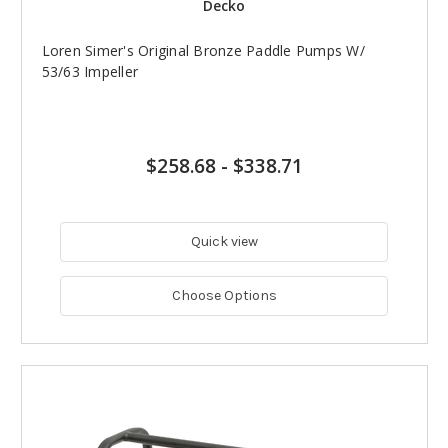
Decko
Loren Simer's Original Bronze Paddle Pumps W/
53/63 Impeller
$258.68
-
$338.71
Quick view
Choose Options