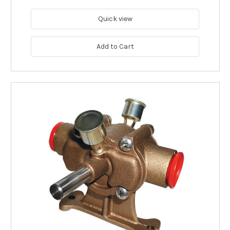
Quick view
Add to Cart