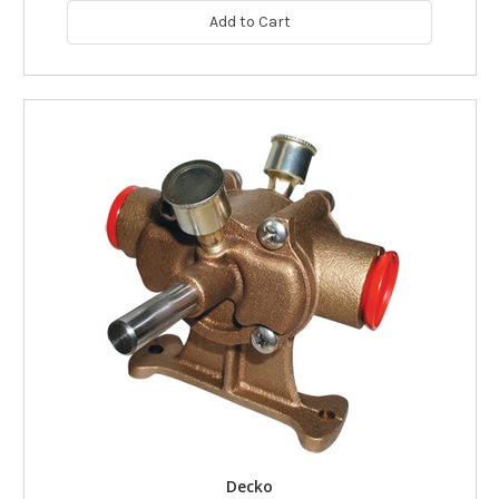
Add to Cart
Decko