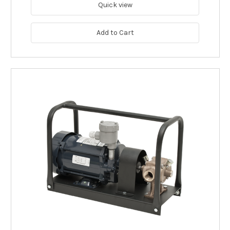
Quick view
Add to Cart