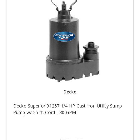
Decko
Decko Superior 91257 1/4 HP Cast Iron Utility Sump
Pump w/ 25 ft. Cord - 30 GPM