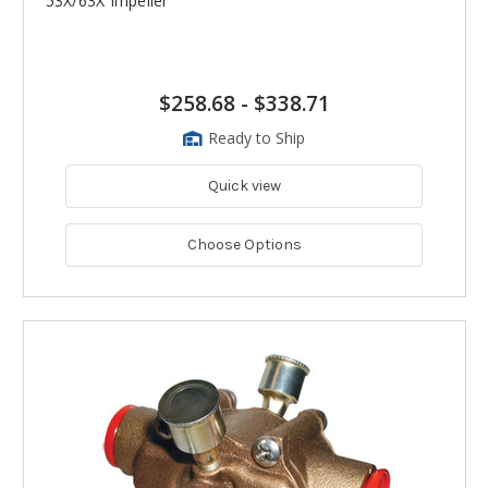
53X/63X Impeller
$258.68
-
$338.71
Ready to Ship
Quick view
Choose Options