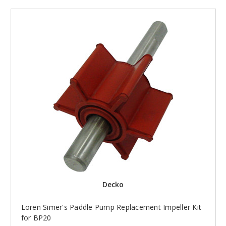
Decko
Loren Simer's Paddle Pump Replacement Impeller Kit
for BP20