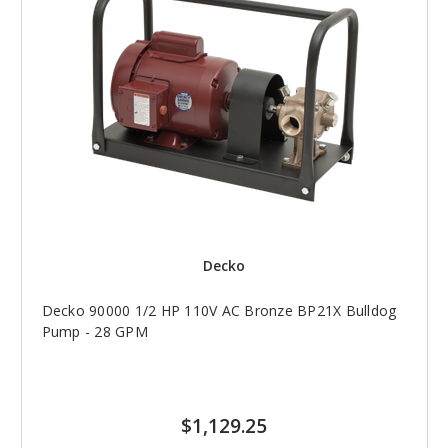
Decko
Decko 90000 1/2 HP 110V AC Bronze BP21X Bulldog
Pump - 28 GPM
$1,129.25