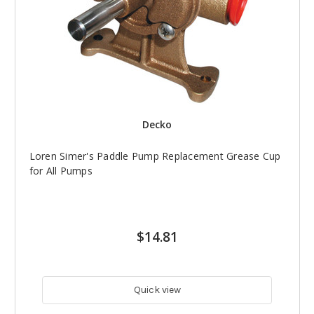
Decko
Loren Simer's Paddle Pump Replacement Grease Cup
for All Pumps
$14.81
Quick view