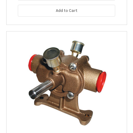
Add to Cart