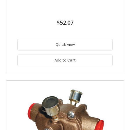
$52.07
Quick view
Add to Cart