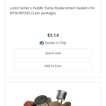
Loren Simer's Paddle Pump Replacement Gaskets for
BP20/BP20X (2 per package)
$5.14
Ready to Ship
Quick view
Add to Cart