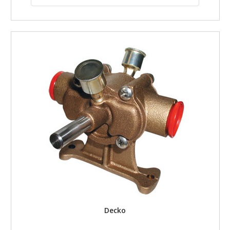
Decko