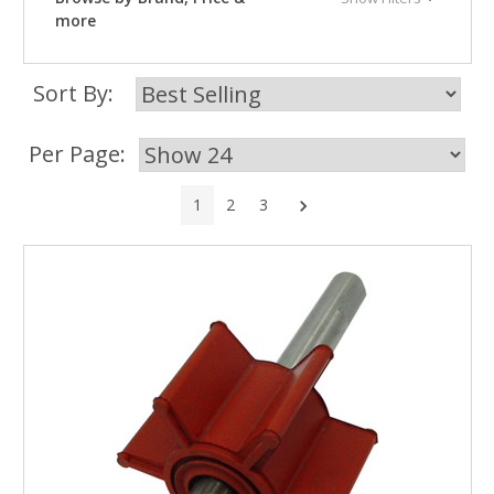
more
Sort By:
Per Page:
Next
1
2
3