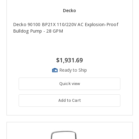
Decko
Decko 90100 BP21X 110/220V AC Explosion-Proof
Bulldog Pump - 28 GPM
$1,931.69
Ready to Ship
Quick view
Add to Cart