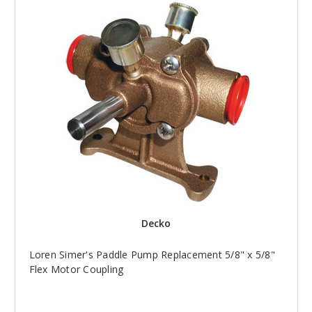
Decko
Loren Simer's Paddle Pump Replacement 5/8" x 5/8"
Flex Motor Coupling