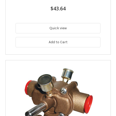
$43.64
Quick view
Add to Cart