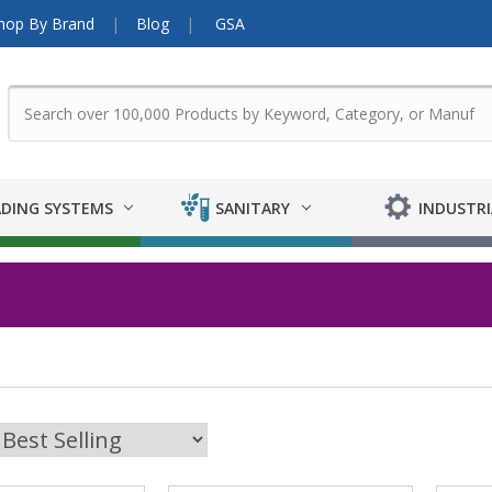
hop By Brand
Blog
GSA
DING SYSTEMS
SANITARY
INDUSTRI