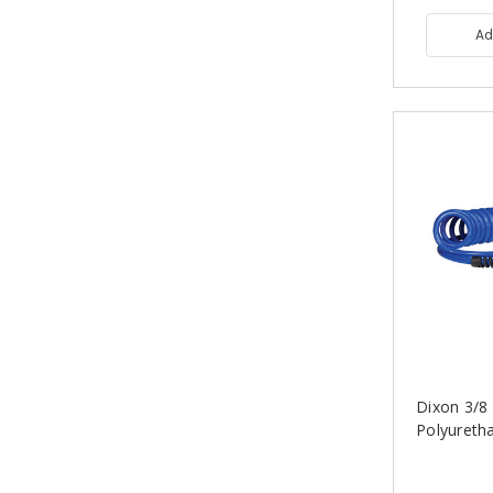
Ad
Dixon 3/8 i
Polyureth