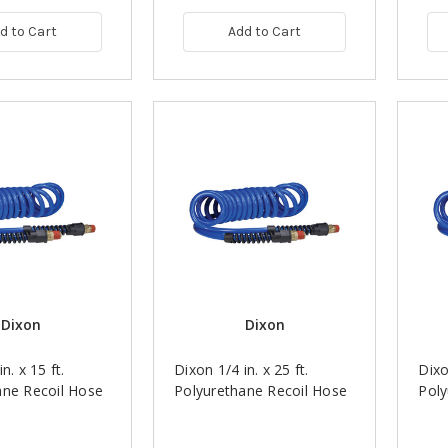
d to Cart
Add to Cart
Dixon
Dixon
n. x 15 ft.
Dixon 1/4 in. x 25 ft.
Dixo
ane Recoil Hose
Polyurethane Recoil Hose
Poly