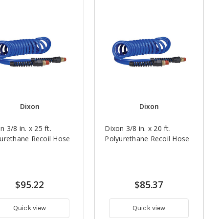
Dixon
Dixon
n 3/8 in. x 25 ft.
Dixon 3/8 in. x 20 ft.
urethane Recoil Hose
Polyurethane Recoil Hose
$95.22
$85.37
Quick view
Quick view