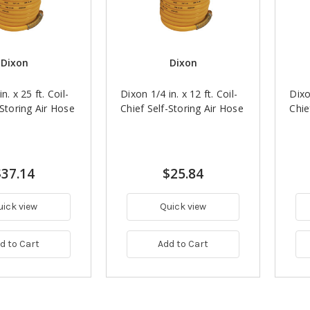
Dixon
Dixon
n. x 25 ft. Coil-
Dixon 1/4 in. x 12 ft. Coil-
Dixo
-Storing Air Hose
Chief Self-Storing Air Hose
Chie
$37.14
$25.84
uick view
Quick view
d to Cart
Add to Cart