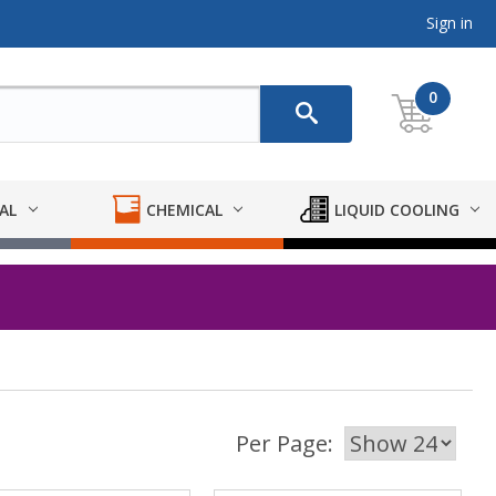
Sign in
0
AL
CHEMICAL
LIQUID COOLING
Per Page: