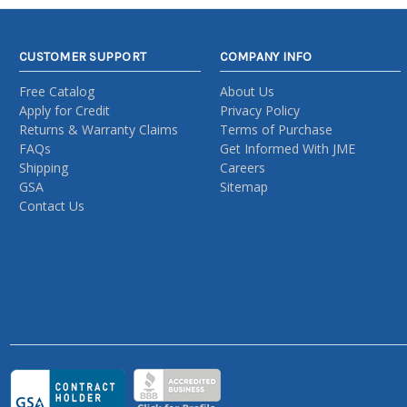
CUSTOMER SUPPORT
COMPANY INFO
Free Catalog
About Us
Apply for Credit
Privacy Policy
Returns & Warranty Claims
Terms of Purchase
FAQs
Get Informed With JME
Shipping
Careers
GSA
Sitemap
Contact Us