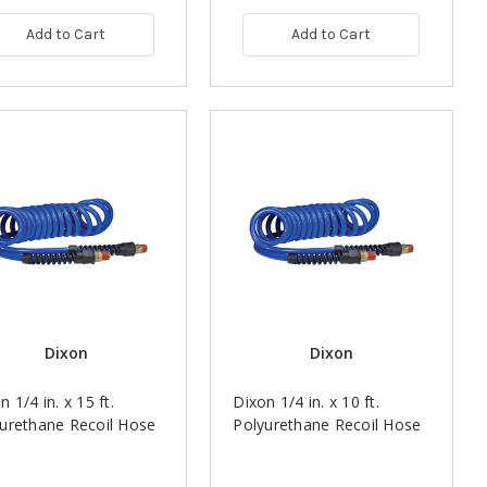
Add to Cart
Add to Cart
Dixon
Dixon
n 1/4 in. x 15 ft.
Dixon 1/4 in. x 10 ft.
urethane Recoil Hose
Polyurethane Recoil Hose