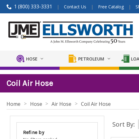
1 (800) 333-3331
Contact Us
Free Catalog
S
HOSE
PETROLEUM
LOA
Coil Air Hose
Home
Hose
Air Hose
Coil Air Hose
Sort By:
Refine by