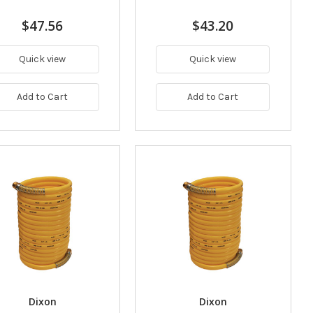
$47.56
$43.20
Quick view
Quick view
Add to Cart
Add to Cart
Dixon
Dixon