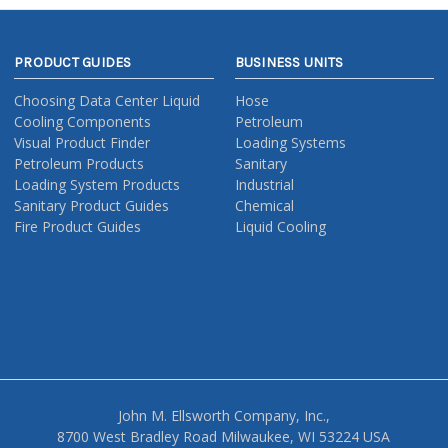
PRODUCT GUIDES
BUSINESS UNITS
Choosing Data Center Liquid
Hose
Cooling Components
Petroleum
Visual Product Finder
Loading Systems
Petroleum Products
Sanitary
Loading System Products
Industrial
Sanitary Product Guides
Chemical
Fire Product Guides
Liquid Cooling
John M. Ellsworth Company, Inc.,
8700 West Bradley Road Milwaukee, WI 53224 USA