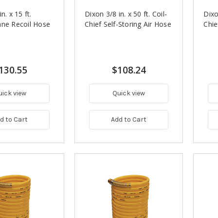
n. x 15 ft.
Dixon 3/8 in. x 50 ft. Coil-
Dixo
ane Recoil Hose
Chief Self-Storing Air Hose
Chie
130.55
$108.24
uick view
Quick view
d to Cart
Add to Cart