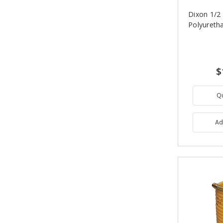
Dixon 1/2 i
Polyureth
$
Q
Ad