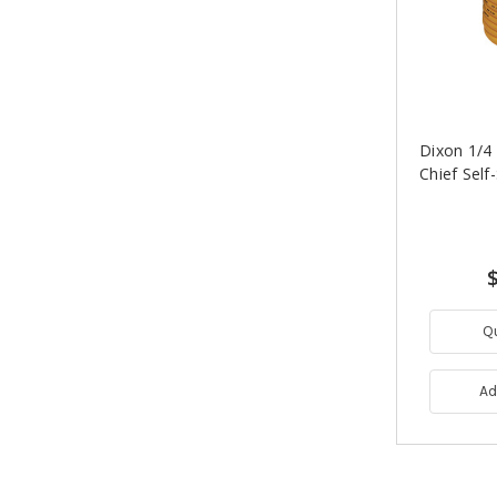
Dixon 1/4 i
Chief Self
Q
Ad