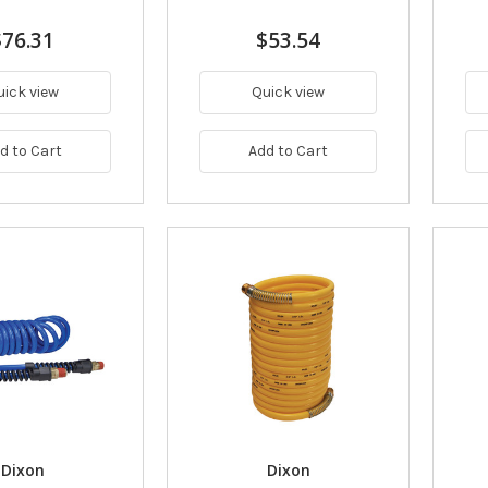
$76.31
$53.54
uick view
Quick view
d to Cart
Add to Cart
Dixon
Dixon