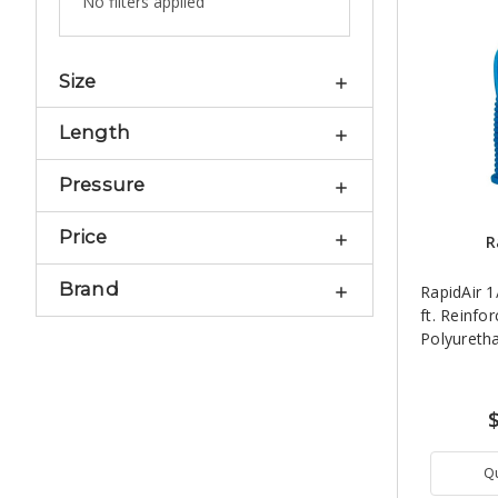
No filters applied
Size
Length
Pressure
Price
R
Brand
RapidAir 1
ft. Reinfo
Polyureth
Q