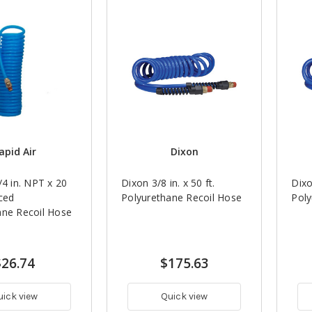
apid Air
Dixon
/4 in. NPT x 20
Dixon 3/8 in. x 50 ft.
Dixo
rced
Polyurethane Recoil Hose
Poly
ane Recoil Hose
$26.74
$175.63
uick view
Quick view