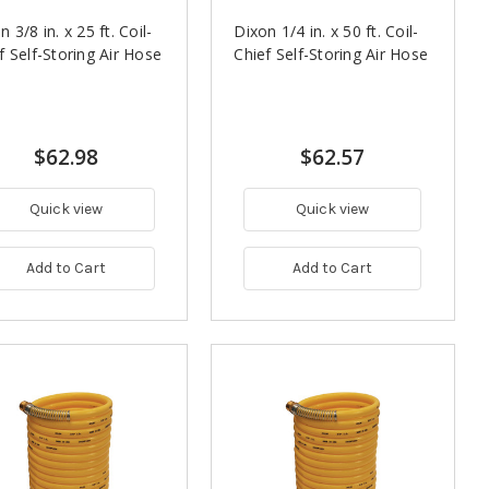
n 3/8 in. x 25 ft. Coil-
Dixon 1/4 in. x 50 ft. Coil-
f Self-Storing Air Hose
Chief Self-Storing Air Hose
$62.98
$62.57
Quick view
Quick view
Add to Cart
Add to Cart