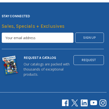
STAY CONNECTED
Sales, Specials + Exclusives
REQUEST A CATALOG
REQUEST
Our catalogs are packed with
thousands of exceptional
products.