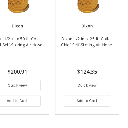
Dixon
Dixon
n 1/2 in. x 50 ft. Coil-
Dixon 1/2 in. x 25 ft. Coil-
f Self-Storing Air Hose
Chief Self-Storing Air Hose
$200.91
$124.35
Quick view
Quick view
Add to Cart
Add to Cart