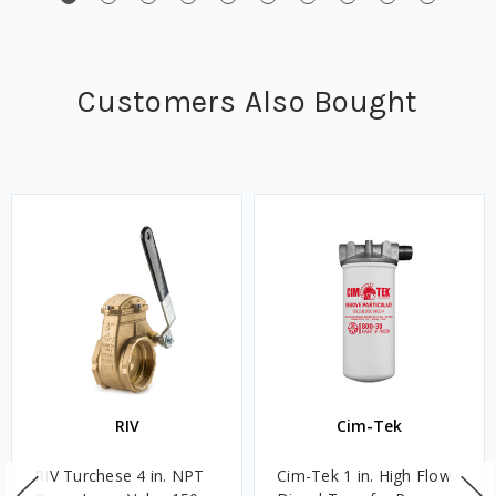
Customers Also Bought
RIV
Cim-Tek
RIV Turchese 4 in. NPT
Cim-Tek 1 in. High Flow