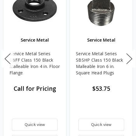
Service Metal
Service Metal
Service Metal Series
Service Metal Series
SBFF Class 150 Black
SBSHP Class 150 Black
Malleable Iron 4 in. Floor
Malleable Iron 6 in.
Flange
Square Head Plugs
Call for Pricing
$53.75
Quick view
Quick view