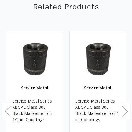
Related Products
Service Metal
Service Metal
Service Metal Series
Service Metal Series
XBCPL Class 300
XBCPL Class 300
Black Malleable Iron
Black Malleable Iron 1
1/2 in. Couplings
in. Couplings