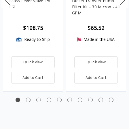
Brass Lever Valve 150
Diesel Transfer Pump
PSI
Filter Kit - 30 Micron - 40
GPM
$198.75
$65.52
Ready to Ship
Made in the USA
Quick view
Quick view
Add to Cart
Add to Cart