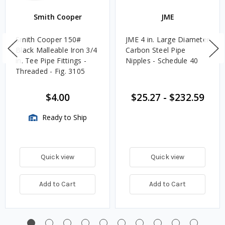
Smith Cooper
JME
Smith Cooper 150#
JME 4 in. Large Diameter
Black Malleable Iron 3/4
Carbon Steel Pipe
in. Tee Pipe Fittings -
Nipples - Schedule 40
Threaded - Fig. 3105
$4.00
$25.27
-
$232.59
Ready to Ship
Quick view
Quick view
Add to Cart
Add to Cart