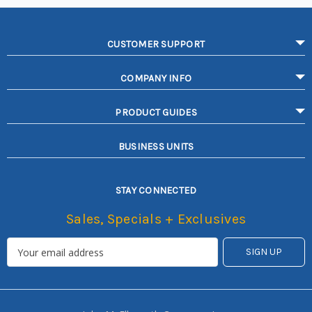
CUSTOMER SUPPORT
COMPANY INFO
PRODUCT GUIDES
BUSINESS UNITS
STAY CONNECTED
Sales, Specials + Exclusives