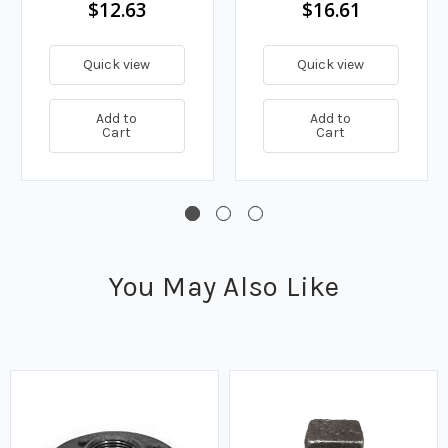
$12.63
$16.61
Quick view
Quick view
Add to
Add to
Cart
Cart
You May Also Like