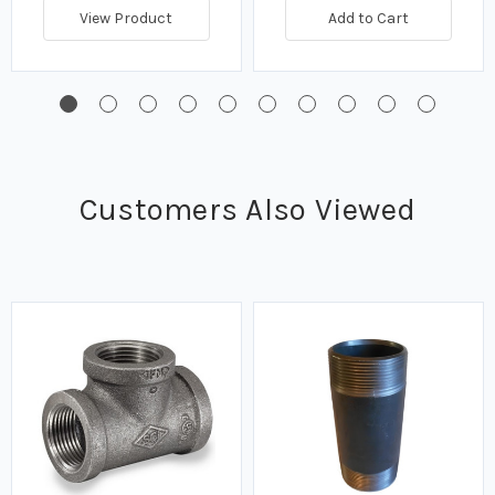
View Product
Add to Cart
Customers Also Viewed