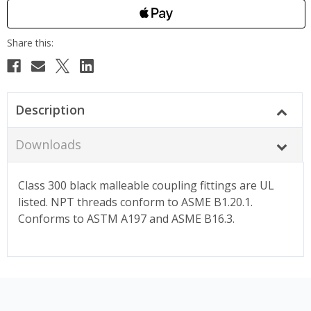
Description
Downloads
Class 300 black malleable coupling fittings are UL
listed. NPT threads conform to ASME B1.20.1.
Conforms to ASTM A197 and ASME B16.3.