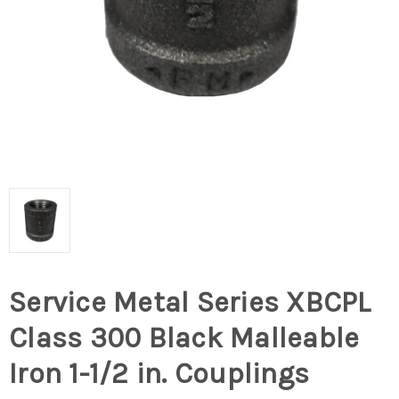
Service Metal Series XBCPL
Class 300 Black Malleable
Iron 1-1/2 in. Couplings