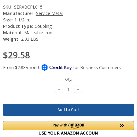
SKU:
SERXBCPL015
Manufacturer:
Service Metal
Size:
1 1/2 in.
Product Type:
Coupling
Material:
Malleable Iron
Weight:
2.03 LBS
$29.58
Current
Qty:
Stock:
Decrease
Increase
Quantity:
Quantity: