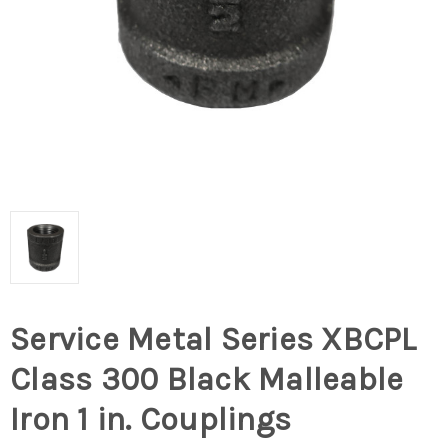
Service Metal Series XBCPL
Class 300 Black Malleable
Iron 1 in. Couplings