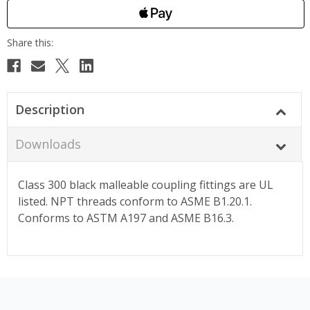
Description
Downloads
Class 300 black malleable coupling fittings are UL
listed. NPT threads conform to ASME B1.20.1.
Conforms to ASTM A197 and ASME B16.3.