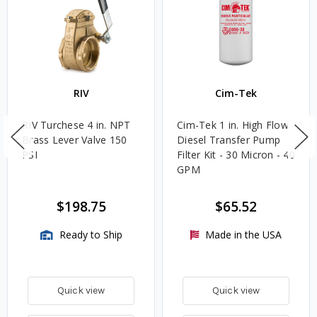
RIV
Cim-Tek
RIV Turchese 4 in. NPT
Cim-Tek 1 in. High Flow
Brass Lever Valve 150
Diesel Transfer Pump
PSI
Filter Kit - 30 Micron - 40
GPM
$198.75
$65.52
Ready to Ship
Made in the USA
Quick view
Quick view