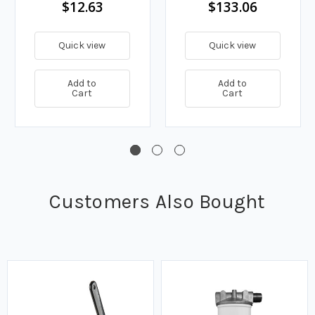
$12.63
$133.06
Quick view
Quick view
Add to
Add to
Cart
Cart
Customers Also Bought