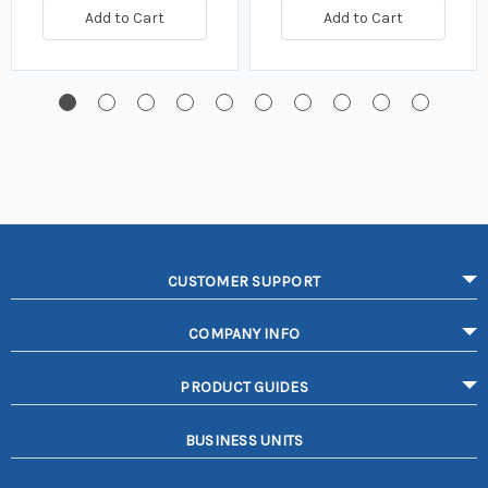
Add to Cart
Add to Cart
CUSTOMER SUPPORT
COMPANY INFO
PRODUCT GUIDES
BUSINESS UNITS