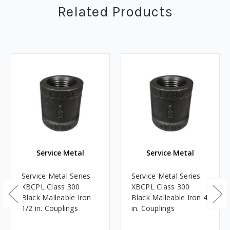
Related Products
Service Metal
Service Metal
Service Metal Series
Service Metal Series
XBCPL Class 300
XBCPL Class 300
Black Malleable Iron
Black Malleable Iron 4
1/2 in. Couplings
in. Couplings