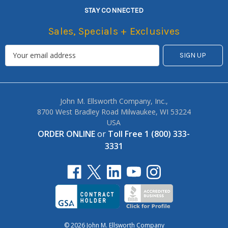
STAY CONNECTED
Sales, Specials + Exclusives
John M. Ellsworth Company, Inc.,
8700 West Bradley Road Milwaukee, WI 53224
USA
ORDER ONLINE
or
Toll Free 1 (800) 333-
3331
© 2026 John M. Ellsworth Company