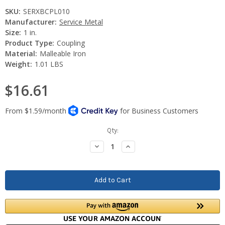
SKU:
SERXBCPL010
Manufacturer:
Service Metal
Size:
1 in.
Product Type:
Coupling
Material:
Malleable Iron
Weight:
1.01 LBS
$16.61
Current
Qty:
Stock:
Decrease
Increase
Quantity:
Quantity: