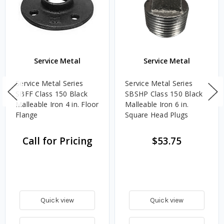
Service Metal
Service Metal
Service Metal Series
Service Metal Series
SBFF Class 150 Black
SBSHP Class 150 Black
Malleable Iron 4 in. Floor
Malleable Iron 6 in.
Flange
Square Head Plugs
Call for Pricing
$53.75
Quick view
Quick view