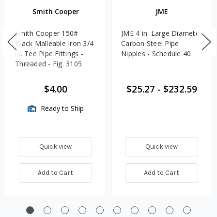
Smith Cooper
JME
Smith Cooper 150#
JME 4 in. Large Diameter
Black Malleable Iron 3/4
Carbon Steel Pipe
in. Tee Pipe Fittings -
Nipples - Schedule 40
Threaded - Fig. 3105
$4.00
$25.27
-
$232.59
Ready to Ship
Quick view
Quick view
Add to Cart
Add to Cart