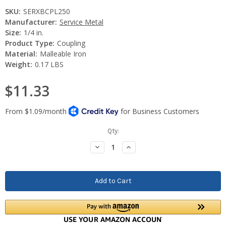
SKU:
SERXBCPL250
Manufacturer:
Service Metal
Size:
1/4 in.
Product Type:
Coupling
Material:
Malleable Iron
Weight:
0.17 LBS
$11.33
Current
Qty:
Stock:
Decrease
Increase
Quantity:
Quantity: