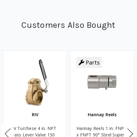
Customers Also Bought
Parts
RIV
Hannay Reels
RIV Turchese 4 in. NPT
Hannay Reels 1 in. FNPT
Brass Lever Valve 150
x FNPT 90° Steel Super