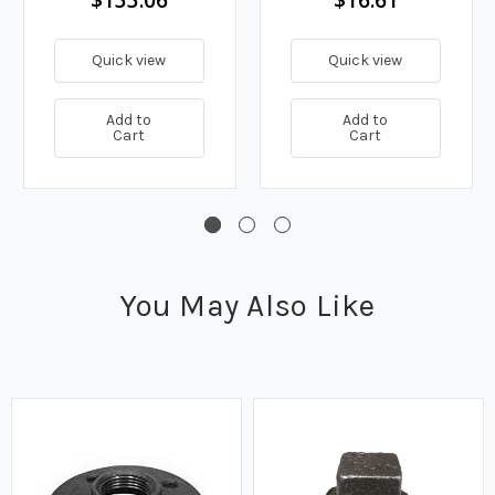
Quick view
Quick view
Add to
Add to
Cart
Cart
You May Also Like