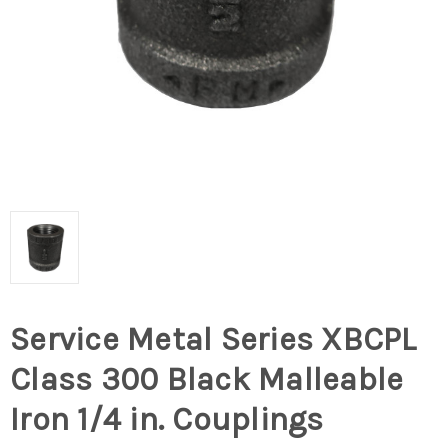
Service Metal Series XBCPL
Class 300 Black Malleable
Iron 1/4 in. Couplings