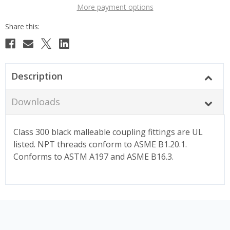
More payment options
Description
Downloads
Class 300 black malleable coupling fittings are UL
listed. NPT threads conform to ASME B1.20.1.
Conforms to ASTM A197 and ASME B16.3.