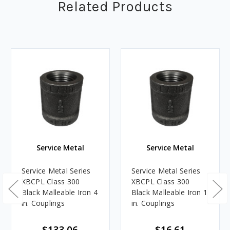
Related Products
Service Metal
Service Metal
Service Metal Series
Service Metal Series
XBCPL Class 300
XBCPL Class 300
Black Malleable Iron 4
Black Malleable Iron 1
in. Couplings
in. Couplings
$133.06
$16.61