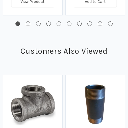
View Product
Add to Cart
Customers Also Viewed