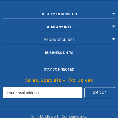
CUSTOMER SUPPORT
COMPANY INFO
PRODUCT GUIDES
BUSINESS UNITS
STAY CONNECTED
Sales, Specials + Exclusives
John M. Ellsworth Company, Inc.,