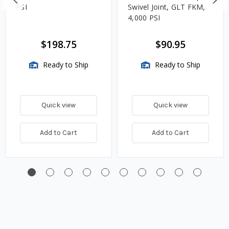
PSI
Swivel Joint, GLT FKM,
4,000 PSI
$198.75
$90.95
Ready to Ship
Ready to Ship
Quick view
Quick view
Add to Cart
Add to Cart