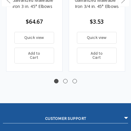
Galvanized Malleable
Galvanized Malleable
Iron 3 in. 45° Elbows
Iron 3/4 in. 45° Elbows
$64.67
$3.53
Quick view
Quick view
Add to
Add to
Cart
Cart
CUSTOMER SUPPORT