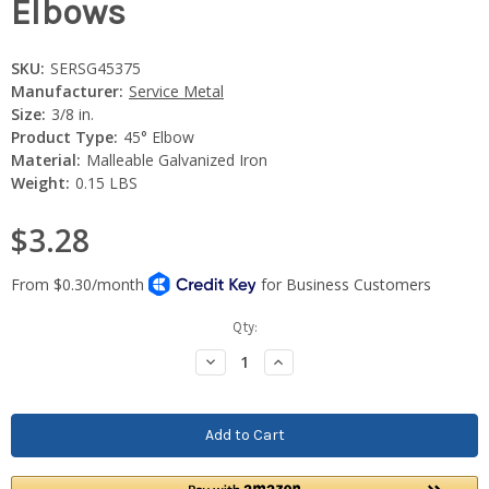
Elbows
SKU:
SERSG45375
Manufacturer:
Service Metal
Size:
3/8 in.
Product Type:
45° Elbow
Material:
Malleable Galvanized Iron
Weight:
0.15 LBS
$3.28
Current
Qty:
Stock:
Decrease
Increase
Quantity:
Quantity: