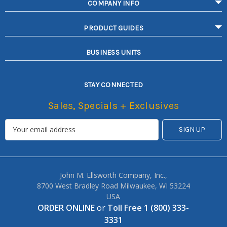
COMPANY INFO
PRODUCT GUIDES
BUSINESS UNITS
STAY CONNECTED
Sales, Specials + Exclusives
John M. Ellsworth Company, Inc.,
8700 West Bradley Road Milwaukee, WI 53224
USA
ORDER ONLINE
or
Toll Free 1 (800) 333-
3331