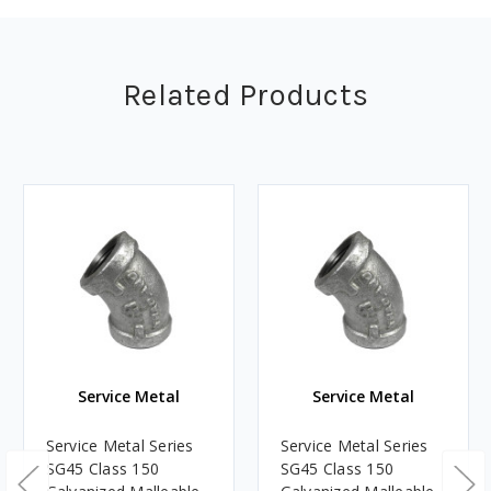
Related Products
Service Metal
Service Metal
Service Metal Series
Service Metal Series
SG45 Class 150
SG45 Class 150