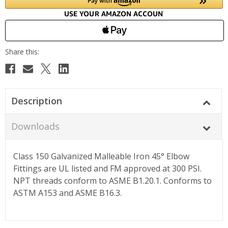
Description
Downloads
Class 150 Galvanized Malleable Iron 45° Elbow
Fittings are UL listed and FM approved at 300 PSI.
NPT threads conform to ASME B1.20.1. Conforms to
ASTM A153 and ASME B16.3.