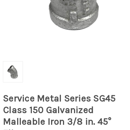
Service Metal Series SG45
Class 150 Galvanized
Malleable Iron 3/8 in. 45°