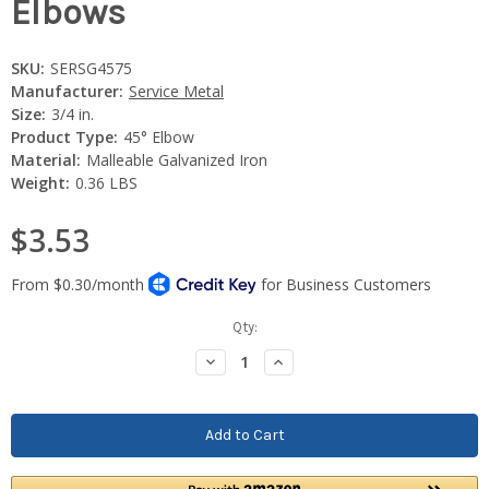
Elbows
SKU:
SERSG4575
Manufacturer:
Service Metal
Size:
3/4 in.
Product Type:
45° Elbow
Material:
Malleable Galvanized Iron
Weight:
0.36 LBS
$3.53
Current
Qty:
Stock:
Decrease
Increase
Quantity:
Quantity: