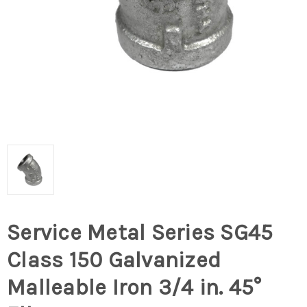
Service Metal Series SG45
Class 150 Galvanized
Malleable Iron 3/4 in. 45°