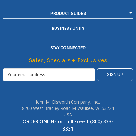
PRODUCT GUIDES
BUSINESS UNITS
STAY CONNECTED
Sales, Specials + Exclusives
John M. Ellsworth Company, Inc.,
8700 West Bradley Road Milwaukee, WI 53224
USA
ORDER ONLINE
or
Toll Free 1 (800) 333-
3331