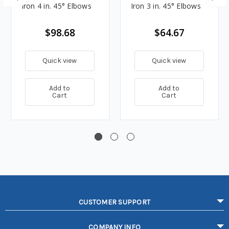
Iron 4 in. 45° Elbows
Iron 3 in. 45° Elbows
$98.68
$64.67
Quick view
Quick view
Add to
Add to
Cart
Cart
CUSTOMER SUPPORT
COMPANY INFO