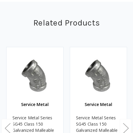
Related Products
Service Metal
Service Metal
Service Metal Series
Service Metal Series
SG45 Class 150
SG45 Class 150
Galvanized Malleable
Galvanized Malleable