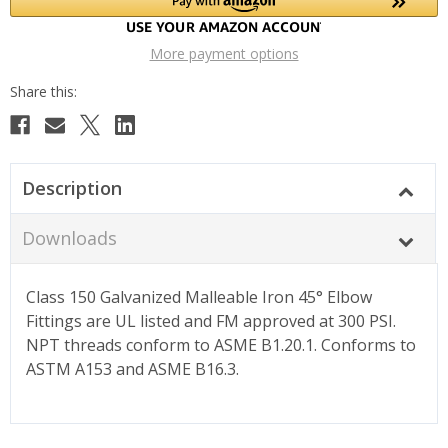
More payment options
Description
Downloads
Class 150 Galvanized Malleable Iron 45° Elbow
Fittings are UL listed and FM approved at 300 PSI.
NPT threads conform to ASME B1.20.1. Conforms to
ASTM A153 and ASME B16.3.