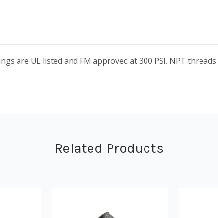
ttings are UL listed and FM approved at 300 PSI. NPT threa
Related Products