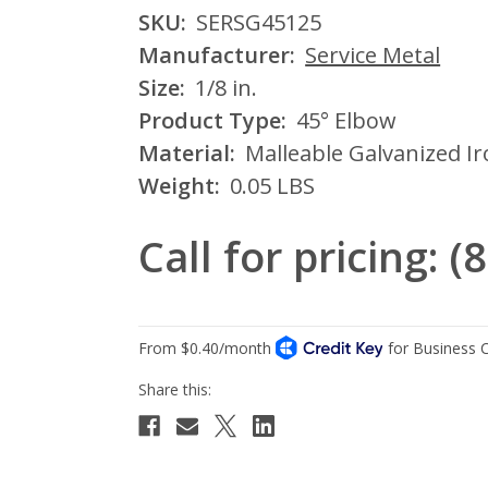
SKU:
SERSG45125
Manufacturer:
Service Metal
Size:
1/8 in.
Product Type:
45° Elbow
Material:
Malleable Galvanized I
Weight:
0.05 LBS
Call for pricing: 
Current
Stock: