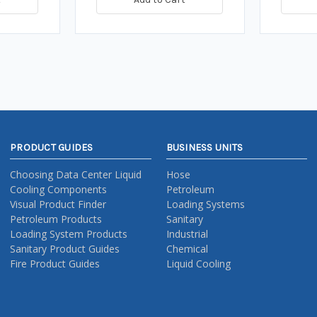
PRODUCT GUIDES
BUSINESS UNITS
Choosing Data Center Liquid
Hose
Cooling Components
Petroleum
Visual Product Finder
Loading Systems
Petroleum Products
Sanitary
Loading System Products
Industrial
Sanitary Product Guides
Chemical
Fire Product Guides
Liquid Cooling