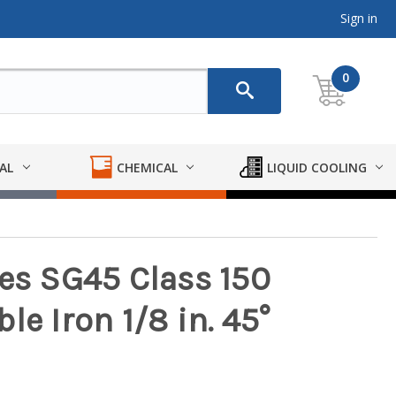
Sign in
0
AL
CHEMICAL
LIQUID COOLING
ies SG45 Class 150
le Iron 1/8 in. 45°