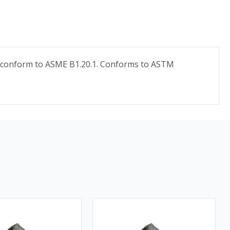
ds conform to ASME B1.20.1. Conforms to ASTM