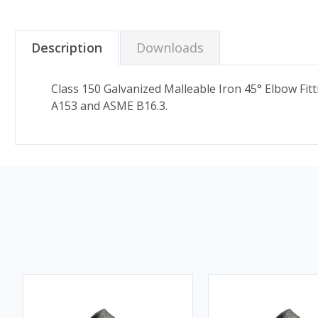
Description
Downloads
Class 150 Galvanized Malleable Iron 45° Elbow Fi
A153 and ASME B16.3.