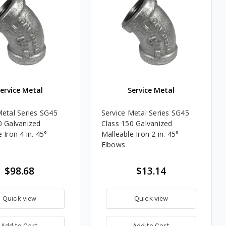
ervice Metal
Service Metal
Metal Series SG45
Service Metal Series SG45
0 Galvanized
Class 150 Galvanized
 Iron 4 in. 45°
Malleable Iron 2 in. 45°
Elbows
$98.68
$13.14
Quick view
Quick view
Add to Cart
Add to Cart