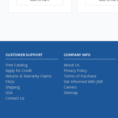
CUSTOMER SUPPORT
COMPANY INFO
Free Catalog
About Us
Apply for Credit
Privacy Policy
Returns & Warranty Claims
Terms of Purchase
FAQs
Get Informed With JME
Shipping
Careers
GSA
Sitemap
Contact Us