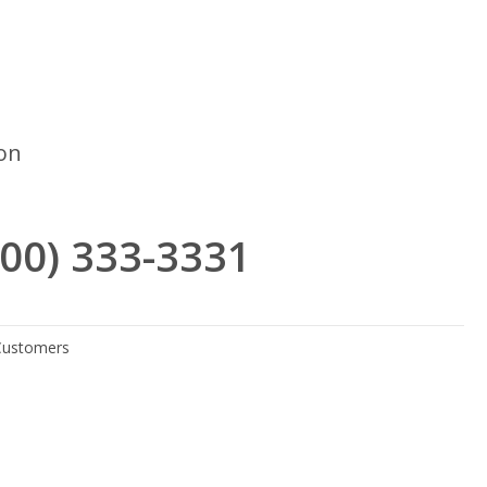
ron
(800) 333-3331