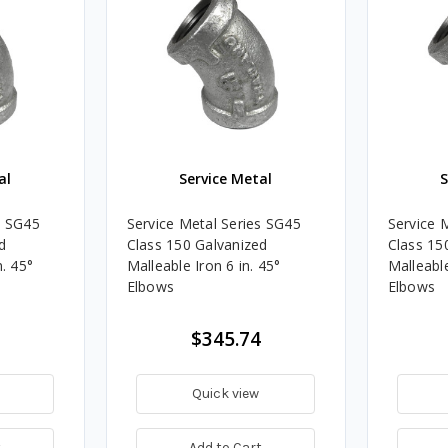
al
Service Metal
S
s SG45
Service Metal Series SG45
Service 
d
Class 150 Galvanized
Class 15
n. 45°
Malleable Iron 6 in. 45°
Malleable
Elbows
Elbows
$345.74
Quick view
t
Add to Cart