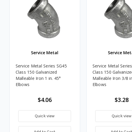
Service Metal
Service Met
Service Metal Series SG45
Service Metal Serie
Class 150 Galvanized
Class 150 Galvanize
Malleable Iron 1 in. 45°
Malleable Iron 3/8 i
Elbows
Elbows
$4.06
$3.28
Quick view
Quick view
Add to Cart
Add to Car