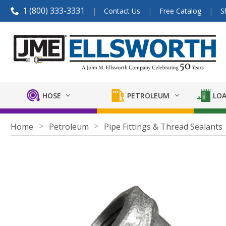
1 (800) 333-3331
Contact Us
Free Catalog
S
HOSE
PETROLEUM
LOA
Home
Petroleum
Pipe Fittings & Thread Sealants