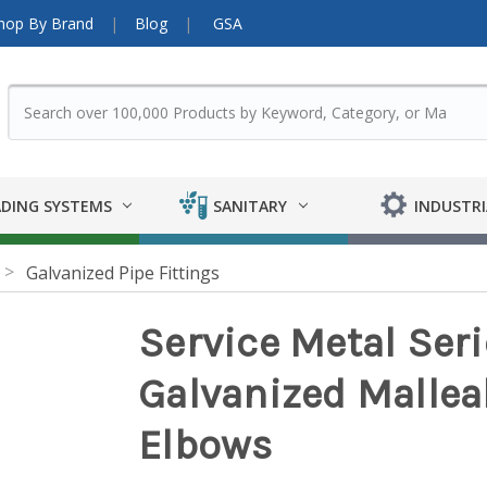
hop By Brand
Blog
GSA
DING SYSTEMS
SANITARY
INDUSTRI
Galvanized Pipe Fittings
Service Metal Ser
Galvanized Malleab
Elbows