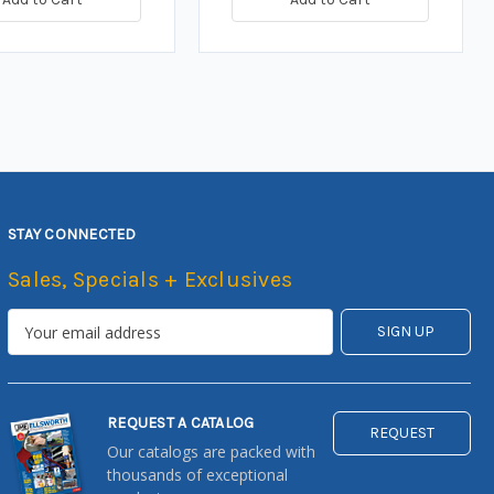
STAY CONNECTED
Sales, Specials + Exclusives
REQUEST A CATALOG
REQUEST
Our catalogs are packed with
thousands of exceptional