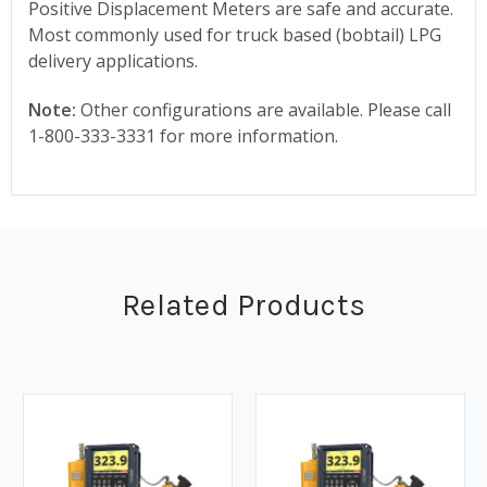
Positive Displacement Meters are safe and accurate.
Most commonly used for truck based (bobtail) LPG
delivery applications.
Note:
Other configurations are available. Please call
1-800-333-3331 for more information.
Related Products