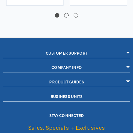
CUSTOMER SUPPORT
COMPANY INFO
PRODUCT GUIDES
BUSINESS UNITS
STAY CONNECTED
Sales, Specials + Exclusives