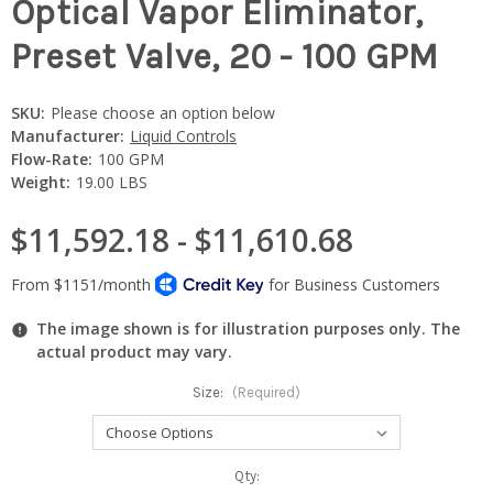
Optical Vapor Eliminator,
Preset Valve, 20 - 100 GPM
SKU:
Please choose an option below
Manufacturer:
Liquid Controls
Flow-Rate:
100 GPM
Weight:
19.00 LBS
$11,592.18 - $11,610.68
The image shown is for illustration purposes only. The
actual product may vary.
Size:
(Required)
Current
Qty: