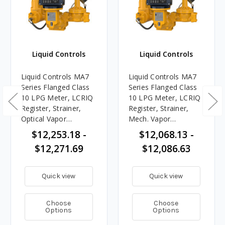
Liquid Controls
Liquid Controls
Liquid Controls MA7
Liquid Controls MA7
Series Flanged Class
Series Flanged Class
10 LPG Meter, LCRIQ
10 LPG Meter, LCRIQ
Register, Strainer,
Register, Strainer,
Optical Vapor
Mech. Vapor
Eliminator, Preset
Eliminator, Preset
$12,253.18 -
$12,068.13 -
Valve, 20 - 100 GPM
Valve, 20 - 100 GPM
$12,271.69
$12,086.63
Quick view
Quick view
Choose
Choose
Options
Options