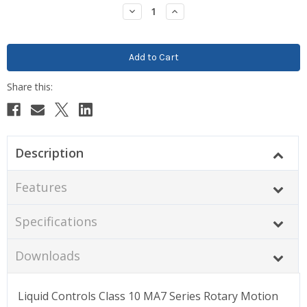
Stock:
Decrease
Increase
Quantity:
Quantity:
Description
Features
Specifications
Downloads
Liquid Controls Class 10 MA7 Series Rotary Motion