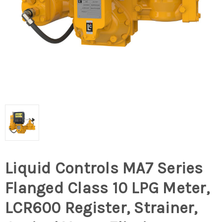
Liquid Controls MA7 Series
Flanged Class 10 LPG Meter,
LCR600 Register, Strainer,