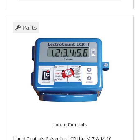
Parts
Liquid Controls
Liquid Controls Pulser for LCR II in M-7 & M-10