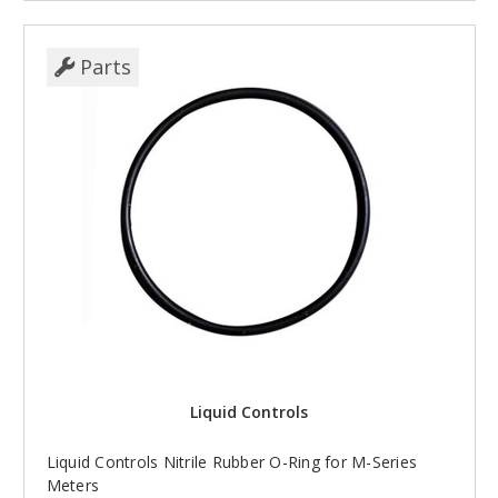
Parts
Liquid Controls
Liquid Controls Nitrile Rubber O-Ring for M-Series
Meters