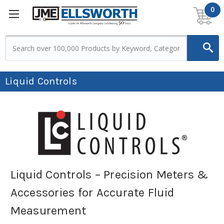
0
Liquid Controls
Liquid Controls – Precision Meters &
Accessories for Accurate Fluid
Measurement