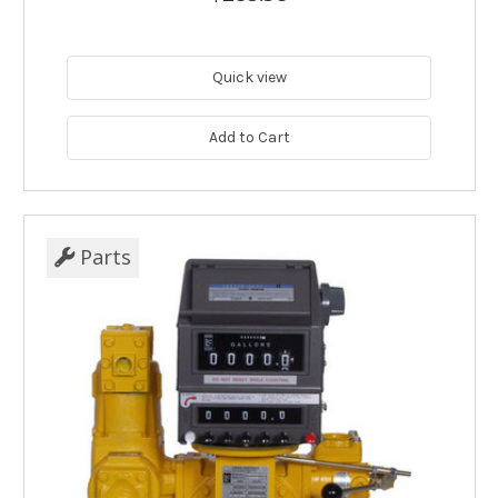
Quick view
Add to Cart
Parts