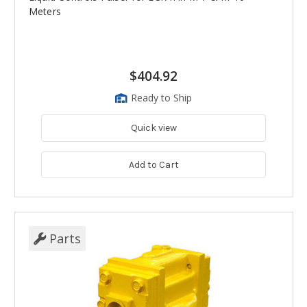
Meters
$404.92
Ready to Ship
Quick view
Add to Cart
Parts