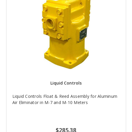
Liquid Controls
Liquid Controls Float & Reed Assembly for Aluminum
Air Eliminator in M-7 and M-10 Meters
$285.38