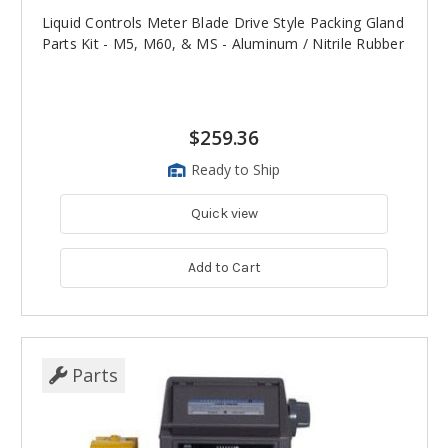
Liquid Controls Meter Blade Drive Style Packing Gland
Parts Kit - M5, M60, & MS - Aluminum / Nitrile Rubber
$259.36
Ready to Ship
Quick view
Add to Cart
Parts