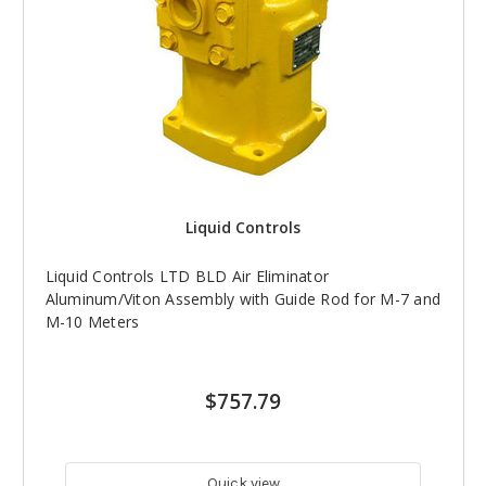
Liquid Controls
Liquid Controls LTD BLD Air Eliminator
Aluminum/Viton Assembly with Guide Rod for M-7 and
M-10 Meters
$757.79
Quick view