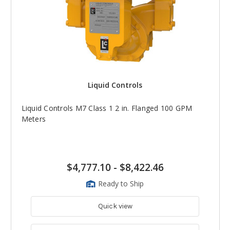
Liquid Controls
Liquid Controls M7 Class 1 2 in. Flanged 100 GPM
Meters
$4,777.10
-
$8,422.46
Ready to Ship
Quick view