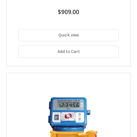
$909.00
Quick view
Add to Cart