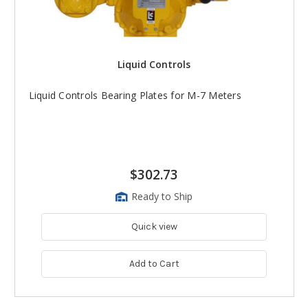
Liquid Controls
Liquid Controls Bearing Plates for M-7 Meters
$302.73
Ready to Ship
Quick view
Add to Cart