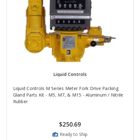
Liquid Controls
Liquid Controls M Series Meter Fork Drive Packing
Gland Parts Kit - M5, M7, & M15 - Aluminum / Nitrile
Rubber
$250.69
Ready to Ship