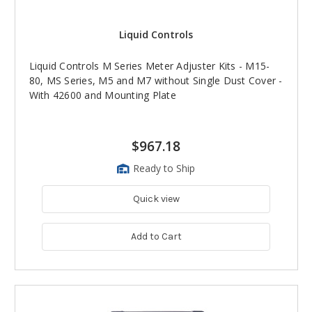
Liquid Controls
Liquid Controls M Series Meter Adjuster Kits - M15-
80, MS Series, M5 and M7 without Single Dust Cover -
With 42600 and Mounting Plate
$967.18
Ready to Ship
Quick view
Add to Cart