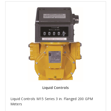
Liquid Controls
Liquid Controls M15 Series 3 in. Flanged 200 GPM
Meters