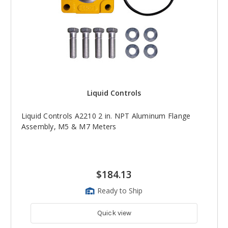
Liquid Controls
Liquid Controls A2210 2 in. NPT Aluminum Flange
Assembly, M5 & M7 Meters
$184.13
Ready to Ship
Quick view