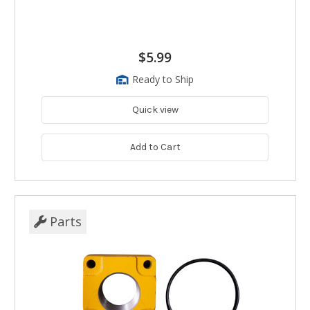
$5.99
Ready to Ship
Quick view
Add to Cart
Parts