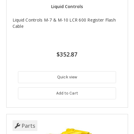
Liquid Controls
Liquid Controls M-7 & M-10 LCR 600 Register Flash
Cable
$352.87
Quick view
Add to Cart
Parts