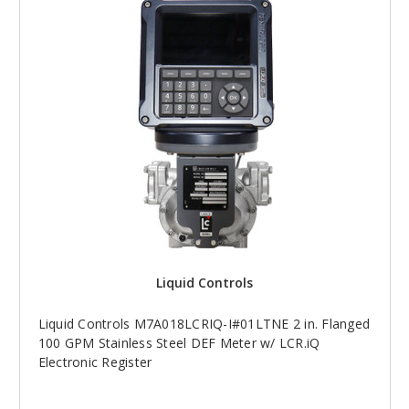
Liquid Controls
Liquid Controls M7A018LCRIQ-I#01LTNE 2 in. Flanged
100 GPM Stainless Steel DEF Meter w/ LCR.iQ
Electronic Register