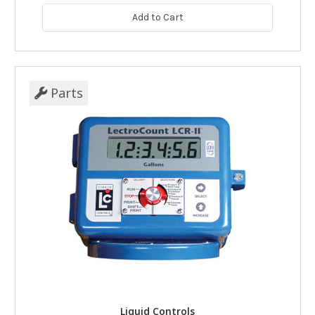
Add to Cart
Parts
Liquid Controls