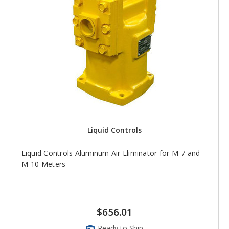
Liquid Controls
Liquid Controls Aluminum Air Eliminator for M-7 and
M-10 Meters
$656.01
Ready to Ship