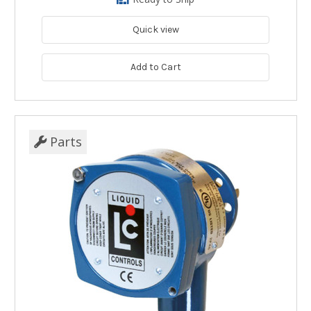
Quick view
Add to Cart
Parts