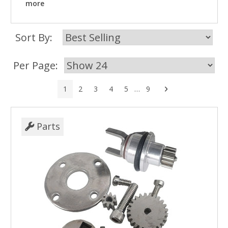
more
Sort By:
Per Page:
Next
1
2
3
4
5
…
9
Parts