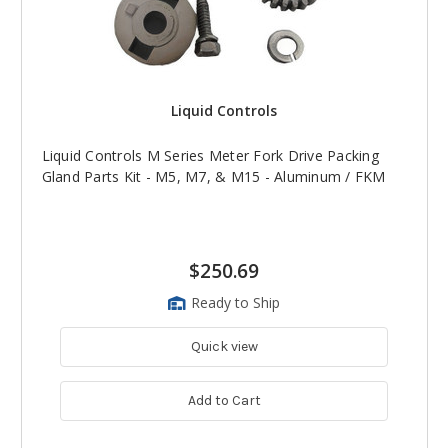
Liquid Controls
Liquid Controls M Series Meter Fork Drive Packing
Gland Parts Kit - M5, M7, & M15 - Aluminum / FKM
$250.69
Ready to Ship
Quick view
Add to Cart