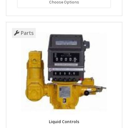
Choose Options
Parts
Liquid Controls