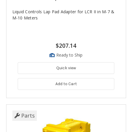
Liquid Controls Lap Pad Adapter for LCR II in M-7 &
M-10 Meters
$207.14
Ready to Ship
Quick view
Add to Cart
Parts