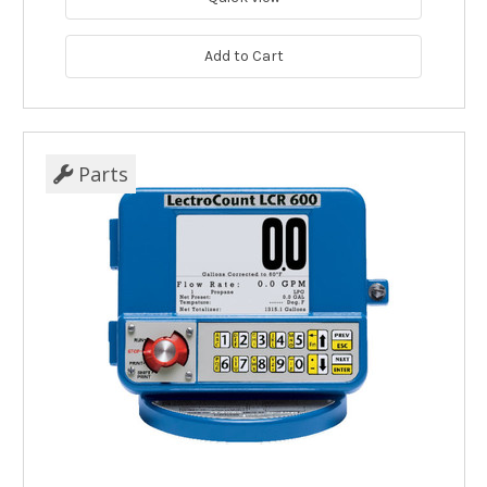
Add to Cart
Parts