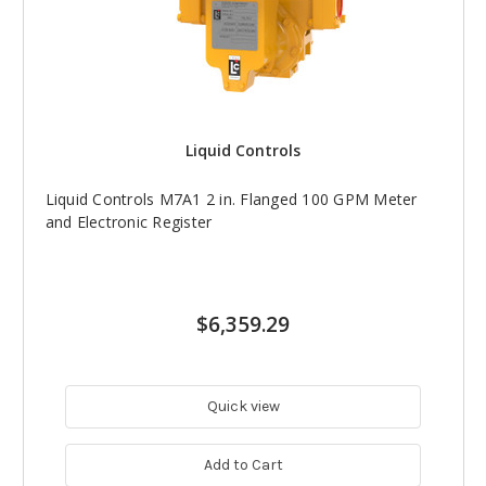
Liquid Controls
Liquid Controls M7A1 2 in. Flanged 100 GPM Meter
and Electronic Register
$6,359.29
Quick view
Add to Cart