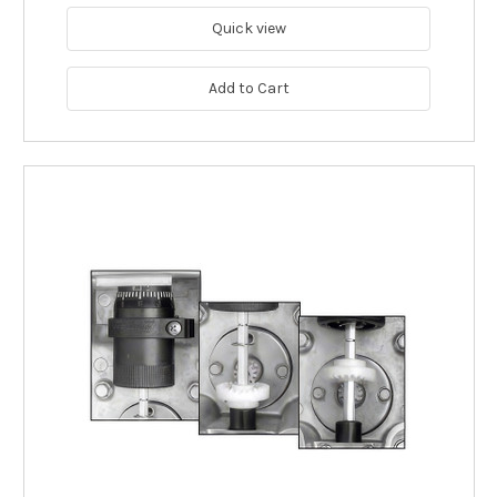
Quick view
Add to Cart