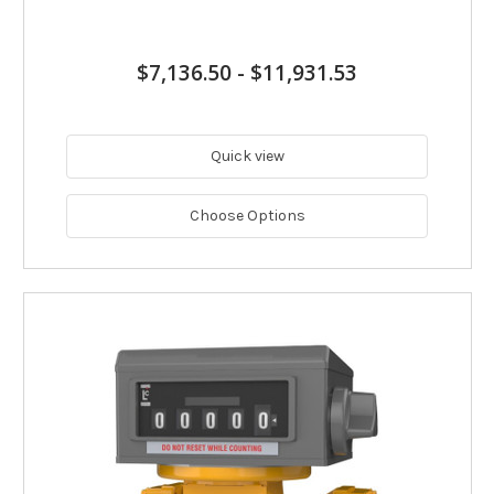
$7,136.50
-
$11,931.53
Quick view
Choose Options