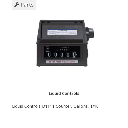
Parts
Liquid Controls
Liquid Controls D1111 Counter, Gallons, 1/10