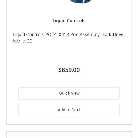
Liquid Controls
Liquid Controls POD1 0413 Pod Assembly, Fork Drive,
Nitrile CE
$859.00
Quick view
Add to Cart