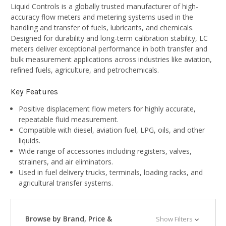
Liquid Controls is a globally trusted manufacturer of high-
accuracy flow meters and metering systems used in the
handling and transfer of fuels, lubricants, and chemicals.
Designed for durability and long-term calibration stability, LC
meters deliver exceptional performance in both transfer and
bulk measurement applications across industries like aviation,
refined fuels, agriculture, and petrochemicals.
Key Features
Positive displacement flow meters for highly accurate,
repeatable fluid measurement.
Compatible with diesel, aviation fuel, LPG, oils, and other
liquids.
Wide range of accessories including registers, valves,
strainers, and air eliminators.
Used in fuel delivery trucks, terminals, loading racks, and
agricultural transfer systems.
Browse by Brand, Price &
Show Filters