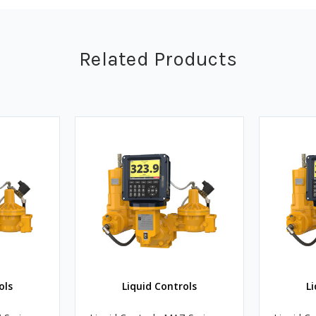
Related Products
ols
Liquid Controls
Li