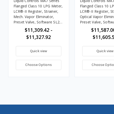
Liquid Controls MA7 Series
Liquid Controls MA7
Flanged Class 10 LPG Meter,
Flanged Class 10 L
LCR®-II Register, Strainer,
LCR®-II Register, St
Mech. Vapor Eliminator,
Optical Vapor Elimin
Preset Valve, Software SL200
Preset Valve, Softw
& ST258, 20 - 100 GPM
& ST258, 20 - 100
$11,309.42 -
$11,587.0
$11,327.92
$11,605.
Quick view
Quick view
Choose Options
Choose Opti