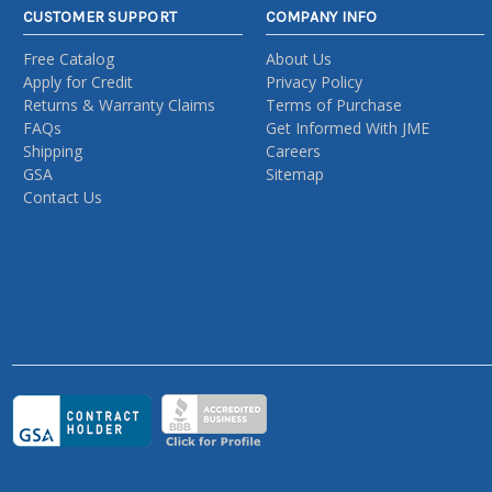
CUSTOMER SUPPORT
COMPANY INFO
Free Catalog
About Us
Apply for Credit
Privacy Policy
Returns & Warranty Claims
Terms of Purchase
FAQs
Get Informed With JME
Shipping
Careers
GSA
Sitemap
Contact Us