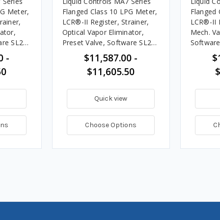
 Series
Liquid Controls MA7 Series
Liquid C
PG Meter,
Flanged Class 10 LPG Meter,
Flanged 
rainer,
LCR®-II Register, Strainer,
LCR®-II R
ator,
Optical Vapor Eliminator,
Mech. Va
are SL200
Preset Valve, Software SL200
Software
 GPM
& ST258, 20 -100 GPM
- 378 L
0 -
$11,587.00 -
$
50
$11,605.50
$
Quick view
ons
Choose Options
C