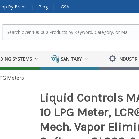
hop By Brand
Blog
GSA
DING SYSTEMS
SANITARY
INDUSTRI
PG Meters
Liquid Controls M
10 LPG Meter, LCR®-
Mech. Vapor Elimin