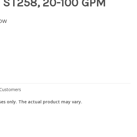
 ST258, 20-100 GPM
low
ses only. The actual product may vary.