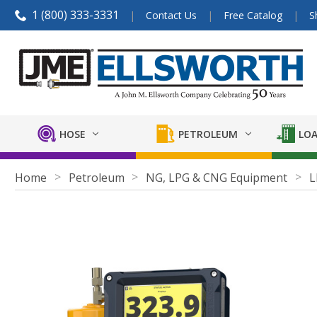
1 (800) 333-3331
Contact Us
Free Catalog
S
HOSE
PETROLEUM
LOA
Home
Petroleum
NG, LPG & CNG Equipment
L