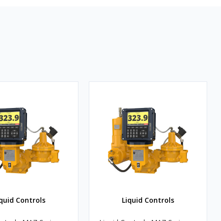
quid Controls
Liquid Controls