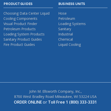
PRODUCT GUIDES
BUSINESS UNITS
Choosing Data Center Liquid
Hose
Cooling Components
Petroleum
Visual Product Finder
Loading Systems
Petroleum Products
Sanitary
Loading System Products
Industrial
Sanitary Product Guides
Chemical
Fire Product Guides
Liquid Cooling
John M. Ellsworth Company, Inc.,
8700 West Bradley Road Milwaukee, WI 53224 USA
ORDER ONLINE
or
Toll Free 1 (800) 333-3331