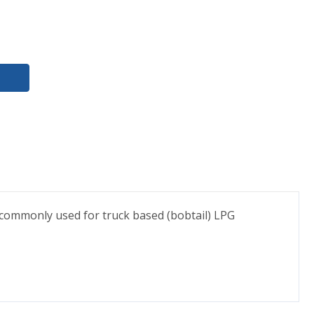
 commonly used for truck based (bobtail) LPG