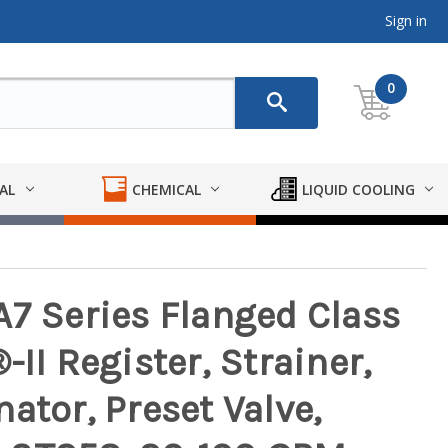
Sign in
0
AL
CHEMICAL
LIQUID COOLING
A7 Series Flanged Class
II Register, Strainer,
ator, Preset Valve,