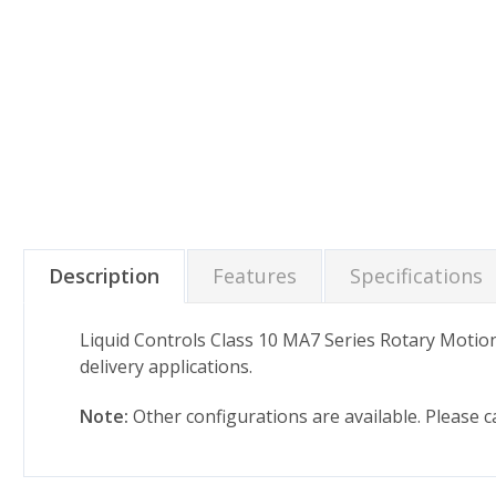
Description
Features
Specifications
Liquid Controls Class 10 MA7 Series Rotary Motio
delivery applications.
Note:
Other configurations are available. Please 