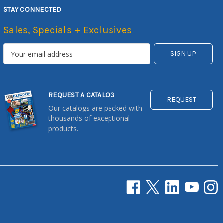
STAY CONNECTED
Sales, Specials + Exclusives
REQUEST A CATALOG
REQUEST
Our catalogs are packed with
thousands of exceptional
products.