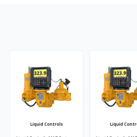
Liquid Controls
Liquid Contr