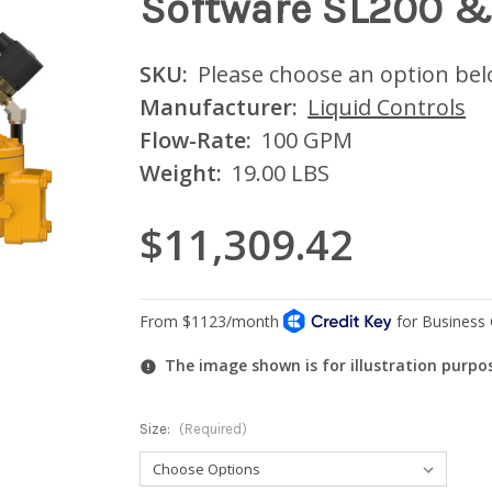
Software SL200 &
SKU:
Please choose an option be
Manufacturer:
Liquid Controls
Flow-Rate:
100 GPM
Weight:
19.00 LBS
$11,309.42
The image shown is for illustration purpo
Size:
(Required)