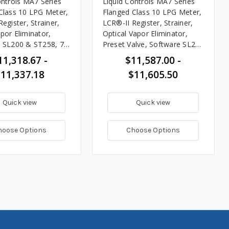
ontrols MA7 Series
Liquid Controls MA7 Series
Class 10 LPG Meter,
Flanged Class 10 LPG Meter,
egister, Strainer,
LCR®-II Register, Strainer,
por Eliminator,
Optical Vapor Eliminator,
 SL200 & ST258, 76
Preset Valve, Software SL200
PM
& ST202, 20 - 100 GPM
11,318.67 -
$11,587.00 -
11,337.18
$11,605.50
Quick view
Quick view
hoose Options
Choose Options