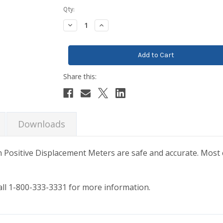
Current
Qty:
Stock:
Decrease
Increase
Quantity:
Quantity:
Downloads
n Positive Displacement Meters are safe and accurate. Most
call 1-800-333-3331 for more information.