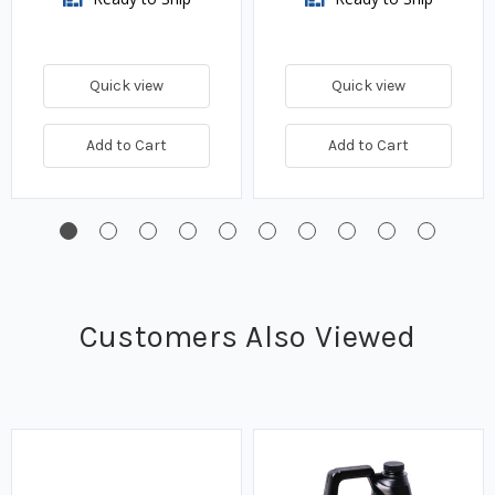
Quick view
Quick view
Add to Cart
Add to Cart
Customers Also Viewed