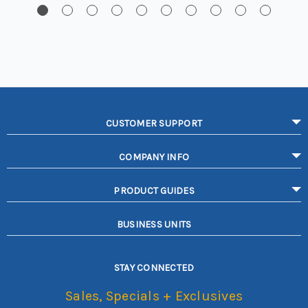
CUSTOMER SUPPORT
COMPANY INFO
PRODUCT GUIDES
BUSINESS UNITS
STAY CONNECTED
Sales, Specials + Exclusives