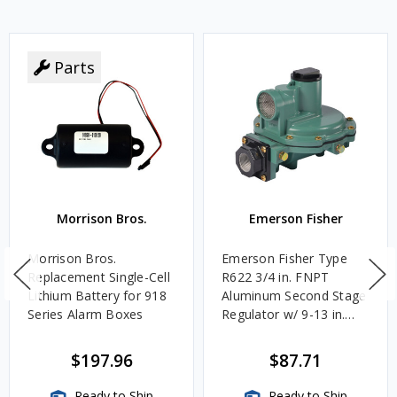
Parts
Morrison Bros.
Emerson Fisher
Morrison Bros.
Emerson Fisher Type
Replacement Single-Cell
R622 3/4 in. FNPT
Lithium Battery for 918
Aluminum Second Stage
Series Alarm Boxes
Regulator w/ 9-13 in.
w.c. Spring, 1.4M
BTU/HR
$197.96
$87.71
Ready to Ship
Ready to Ship