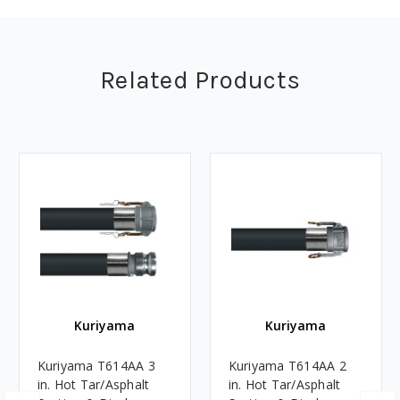
Related Products
Kuriyama
Kuriyama
Kuriyama T614AA 3
Kuriyama T614AA 2
in. Hot Tar/Asphalt
in. Hot Tar/Asphalt