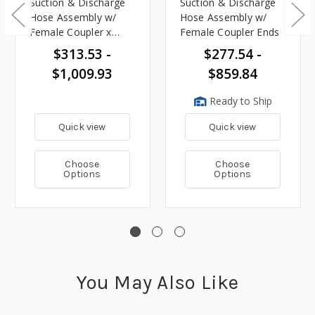
Suction & Discharge
Suction & Discharge
Hose Assembly w/
Hose Assembly w/
Female Coupler x
Female Coupler Ends
Male Adapter Ends
$313.53 -
$277.54 -
$1,009.93
$859.84
Ready to Ship
Quick view
Quick view
Choose
Choose
Options
Options
You May Also Like