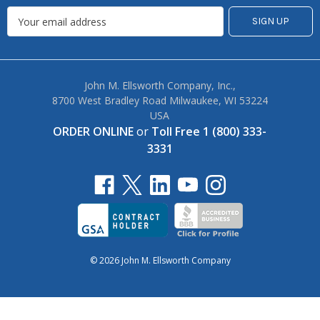
John M. Ellsworth Company, Inc.,
8700 West Bradley Road Milwaukee, WI 53224
USA
ORDER ONLINE
or
Toll Free 1 (800) 333-
3331
© 2026 John M. Ellsworth Company