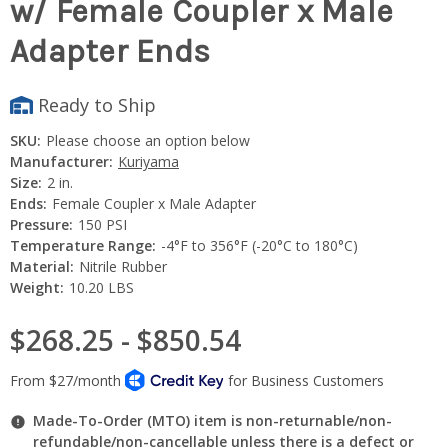
w/ Female Coupler x Male
Adapter Ends
Ready to Ship
SKU:
Please choose an option below
Manufacturer:
Kuriyama
Size:
2 in.
Ends:
Female Coupler x Male Adapter
Pressure:
150 PSI
Temperature Range:
-4°F to 356°F (-20°C to 180°C)
Material:
Nitrile Rubber
Weight:
10.20 LBS
$268.25 - $850.54
Made-To-Order (MTO) item is non-returnable/non-
refundable/non-cancellable unless there is a defect or