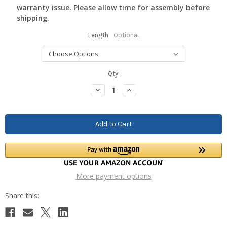
warranty issue. Please allow time for assembly before
shipping.
Length:
Optional
Current
Qty:
Stock:
Decrease
Increase
Quantity:
Quantity:
More payment options