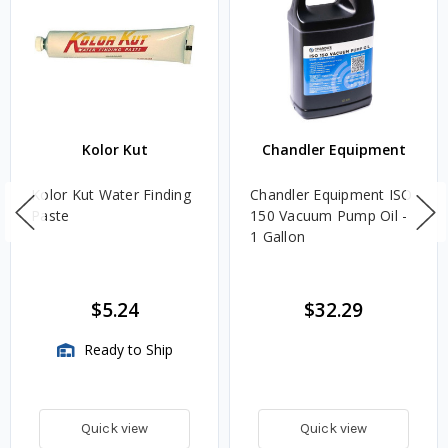
Kolor Kut
Chandler Equipment
Kolor Kut Water Finding
Chandler Equipment ISO
Paste
150 Vacuum Pump Oil -
1 Gallon
$5.24
$32.29
Ready to Ship
Quick view
Quick view