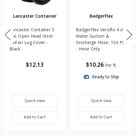
Lancaster Container
BadgerFlex
Lancaster Container 5
BadgerFlex Versiflo 4 in.
Gal. Open Head Steel
Water Suction &
Pail w/ Lug Cover -
Discharge Hose, 150 PSI
Black
- Hose Only
$12.13
$10.26
Per ft.
Ready to Ship
Quick view
Quick view
Add to Cart
Add to Cart