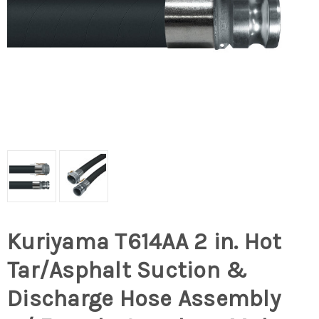
Kuriyama T614AA 2 in. Hot
Tar/Asphalt Suction &
Discharge Hose Assembly