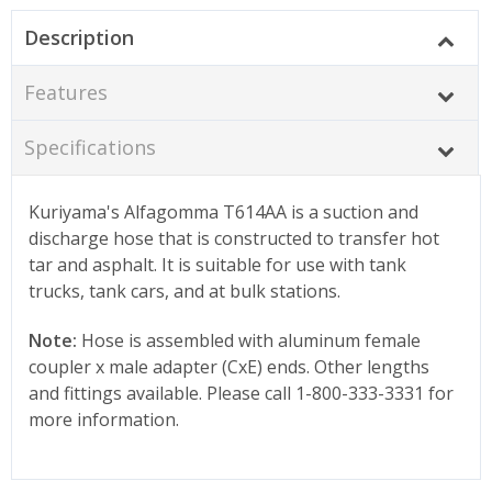
Description
Features
Specifications
Kuriyama's Alfagomma T614AA is a suction and
discharge hose that is constructed to transfer hot
tar and asphalt. It is suitable for use with tank
trucks, tank cars, and at bulk stations.
Note:
Hose is assembled with aluminum female
coupler x male adapter (CxE) ends. Other lengths
and fittings available. Please call 1-800-333-3331 for
more information.