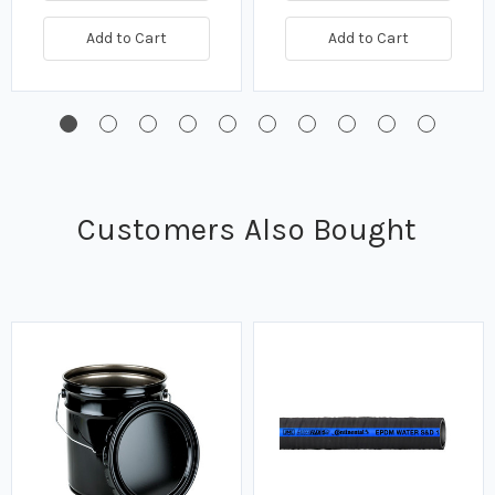
Add to Cart
Add to Cart
Customers Also Bought