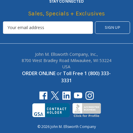
STAY CONNECTED
Sales, Specials + Exclusives
John M. Ellsworth Company, Inc.,
8700 West Bradley Road Milwaukee, WI 53224
USA
ORDER ONLINE
or
Toll Free 1 (800) 333-
3331
© 2026 John M. Ellsworth Company