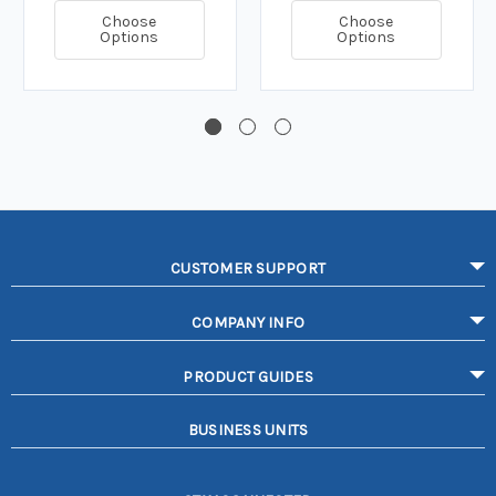
Choose
Choose
Options
Options
CUSTOMER SUPPORT
COMPANY INFO
PRODUCT GUIDES
BUSINESS UNITS