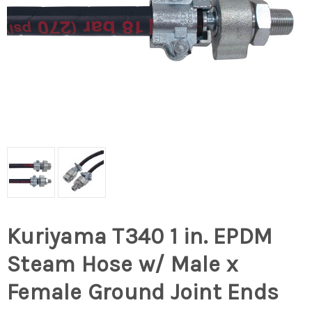
Kuriyama T340 1 in. EPDM
Steam Hose w/ Male x
Female Ground Joint Ends