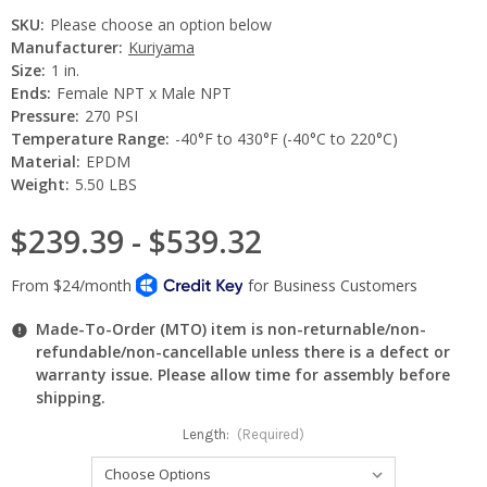
SKU:
Please choose an option below
Manufacturer:
Kuriyama
Size:
1 in.
Ends:
Female NPT x Male NPT
Pressure:
270 PSI
Temperature Range:
-40°F to 430°F (-40°C to 220°C)
Material:
EPDM
Weight:
5.50 LBS
$239.39 - $539.32
Made-To-Order (MTO) item is non-returnable/non-
refundable/non-cancellable unless there is a defect or
warranty issue. Please allow time for assembly before
shipping.
Length:
(Required)