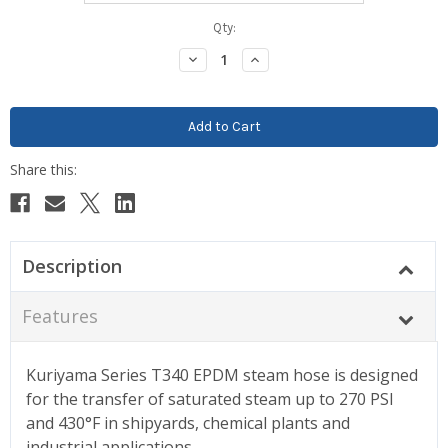
Current
Qty:
Stock:
Decrease
Increase
Quantity:
Quantity:
Description
Features
Kuriyama Series T340 EPDM steam hose is designed
for the transfer of saturated steam up to 270 PSI
and 430°F in shipyards, chemical plants and
industrial applications.