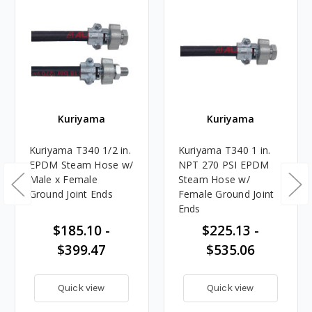
Kuriyama
Kuriyama
Kuriyama T340 1/2 in.
Kuriyama T340 1 in.
EPDM Steam Hose w/
NPT 270 PSI EPDM
Male x Female
Steam Hose w/
Ground Joint Ends
Female Ground Joint
Ends
$185.10 -
$225.13 -
$399.47
$535.06
Quick view
Quick view