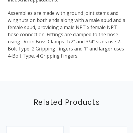
Assemblies are made with ground joint stems and
wingnuts on both ends along with a male spud and a
female spud, providing a male NPT x female NPT
hose connection. Fittings are clamped to the hose
using Dixon Boss Clamps. 1/2" and 3/4" sizes use 2-
Bolt Type, 2 Gripping Fingers and 1" and larger uses
4-Bolt Type, 4 Gripping Fingers.
Related Products