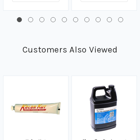
Customers Also Viewed