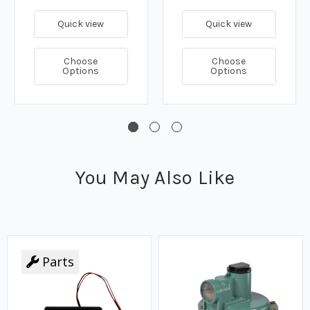
Quick view
Quick view
Choose
Choose
Options
Options
You May Also Like
Parts