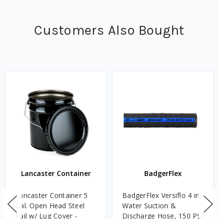
Customers Also Bought
Lancaster Container
BadgerFlex
Lancaster Container 5
BadgerFlex Versiflo 4 in.
Gal. Open Head Steel
Water Suction &
Pail w/ Lug Cover -
Discharge Hose, 150 PSI