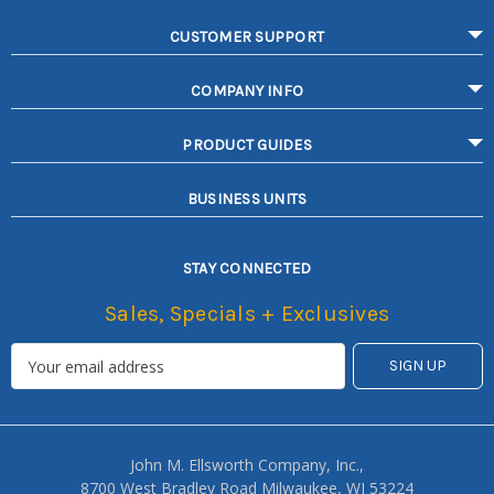
CUSTOMER SUPPORT
COMPANY INFO
PRODUCT GUIDES
BUSINESS UNITS
STAY CONNECTED
Sales, Specials + Exclusives
John M. Ellsworth Company, Inc.,
8700 West Bradley Road Milwaukee, WI 53224