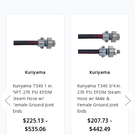
Kuriyama
Kuriyama
Kuriyama T340 1 in.
Kuriyama T340 3/4 in.
NPT 270 PSI EPDM
270 PSI EPDM Steam
Steam Hose w/
Hose w/ Male &
Female Ground Joint
Female Ground Joint
Ends
Ends
$225.13 -
$207.73 -
$535.06
$442.49