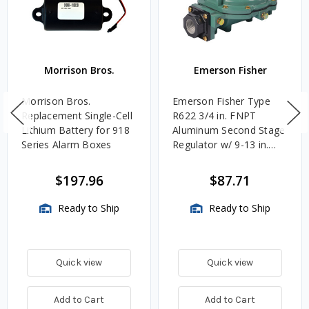
Morrison Bros.
Emerson Fisher
Morrison Bros.
Emerson Fisher Type
Replacement Single-Cell
R622 3/4 in. FNPT
Lithium Battery for 918
Aluminum Second Stage
Series Alarm Boxes
Regulator w/ 9-13 in.
w.c. Spring, 1.4M
BTU/HR
$197.96
$87.71
Ready to Ship
Ready to Ship
Quick view
Quick view
Add to Cart
Add to Cart