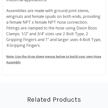
Assemblies are made with ground joint stems,
wingnuts and female spuds on both ends, providing
a female NPT x female NPT hose connection.
Fittings are clamped to the hose using Dixon Boss
Clamps. 1/2" and 3/4" sizes use 2-Bolt Type, 2
Gripping Fingers and 1" and larger uses 4-Bolt Type,
4 Gripping Fingers.
Note: Use the drop down menus below to build your own Hose
Assembly
Related Products