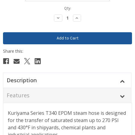
Current
Qty:
Stock:
Decrease
Increase
Quantity:
Quantity:
Description
Features
Kuriyama Series T340 EPDM steam hose is designed
for the transfer of saturated steam up to 270 PSI
and 430°F in shipyards, chemical plants and
industrial applications.