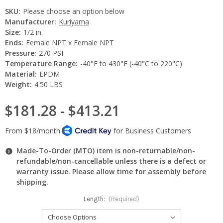
SKU:
Please choose an option below
Manufacturer:
Kuriyama
Size:
1/2 in.
Ends:
Female NPT x Female NPT
Pressure:
270 PSI
Temperature Range:
-40°F to 430°F (-40°C to 220°C)
Material:
EPDM
Weight:
4.50 LBS
$181.28 - $413.21
Made-To-Order (MTO) item is non-returnable/non-
refundable/non-cancellable unless there is a defect or
warranty issue. Please allow time for assembly before
shipping.
Length:
(Required)