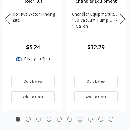
Kolor Kut
Chandler Equipment
Kolor Kut Water Finding
Chandler Equipment ISO
Paste
150 Vacuum Pump Oil -
1 Gallon
$5.24
$32.29
Ready to Ship
Quick view
Quick view
Add to Cart
Add to Cart