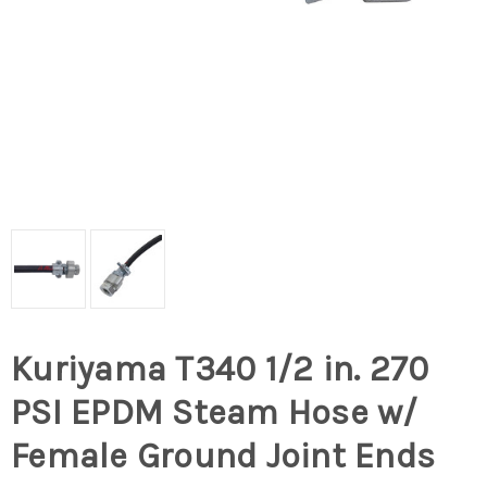
Kuriyama T340 1/2 in. 270
PSI EPDM Steam Hose w/
Female Ground Joint Ends