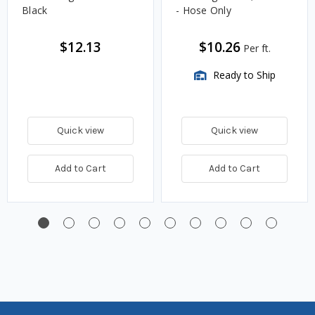
Black
- Hose Only
$12.13
$10.26
Per ft.
Ready to Ship
Quick view
Quick view
Add to Cart
Add to Cart