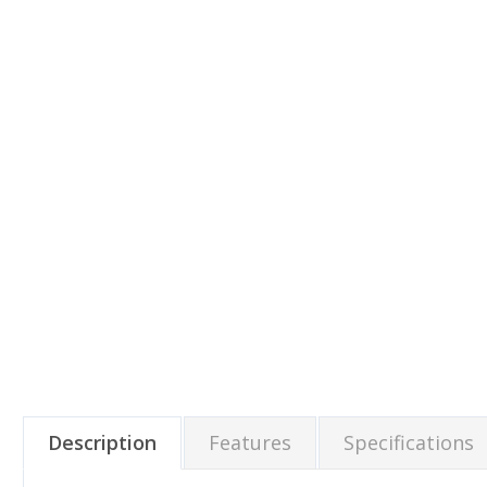
Description
Features
Specifications