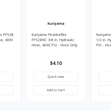
Kuriyama
ex PF528
Kuriyama Piranhaflex
Kuriyama
se, 4000
PF528NC 3/8 in. Hydraulic
1/2 in. H
Hose, 4000 PSI - Hose Only
PSI - Ho
$4.10
Quick view
t
Add to Cart