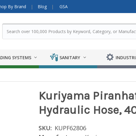
hop By Brand
Blog
GSA
DING SYSTEMS
SANITARY
INDUSTRI
Kuriyama Piranhaf
Hydraulic Hose, 4
SKU:
KUPF62806