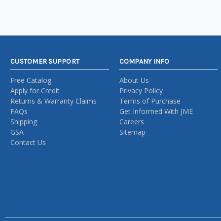
CUSTOMER SUPPORT
COMPANY INFO
Free Catalog
About Us
Apply for Credit
Privacy Policy
Returns & Warranty Claims
Terms of Purchase
FAQs
Get Informed With JME
Shipping
Careers
GSA
Sitemap
Contact Us