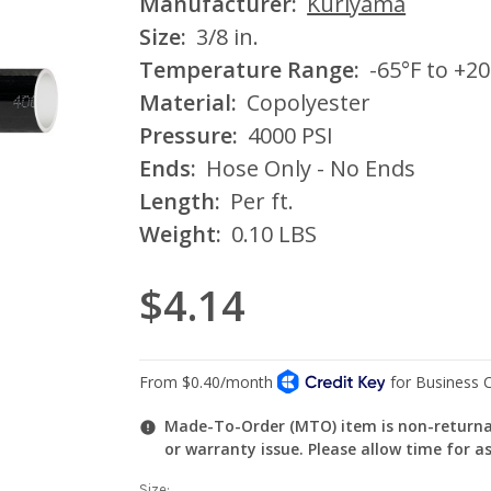
Manufacturer:
Kuriyama
Size:
3/8 in.
Temperature Range:
-65°F to +20
Material:
Copolyester
Pressure:
4000 PSI
Ends:
Hose Only - No Ends
Length:
Per ft.
Weight:
0.10 LBS
$4.14
Made-To-Order (MTO) item is non-returnab
or warranty issue. Please allow time for a
Size: