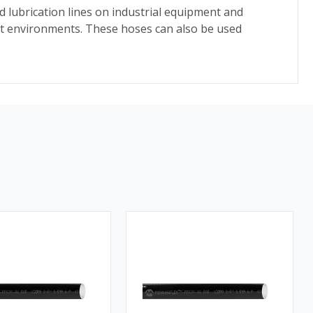
d lubrication lines on industrial equipment and
ent environments. These hoses can also be used