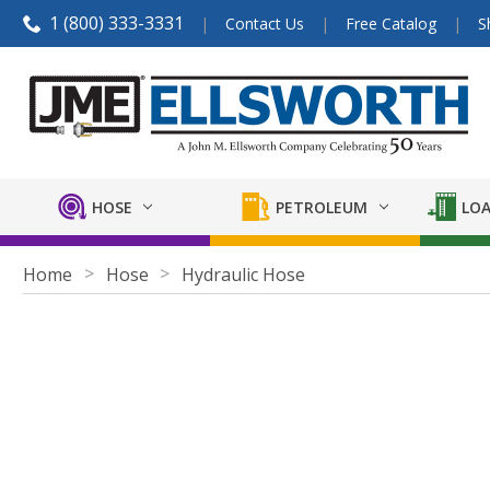
1 (800) 333-3331
Contact Us
Free Catalog
S
HOSE
PETROLEUM
LOA
Home
Hose
Hydraulic Hose