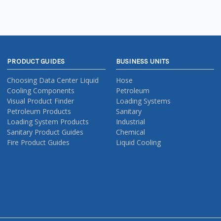
PRODUCT GUIDES
BUSINESS UNITS
Choosing Data Center Liquid
Hose
Cooling Components
Petroleum
Visual Product Finder
Loading Systems
Petroleum Products
Sanitary
Loading System Products
Industrial
Sanitary Product Guides
Chemical
Fire Product Guides
Liquid Cooling