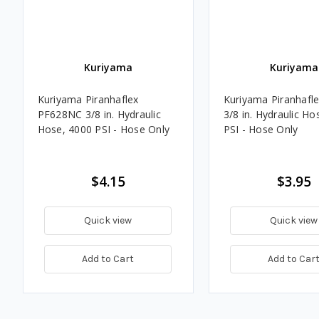
Kuriyama
Kuriyama
Kuriyama Piranhaflex
Kuriyama Piranhafl
PF628NC 3/8 in. Hydraulic
3/8 in. Hydraulic Ho
Hose, 4000 PSI - Hose Only
PSI - Hose Only
$4.15
$3.95
Quick view
Quick view
Add to Cart
Add to Car