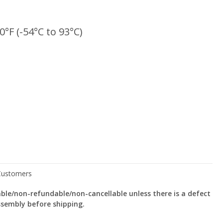
0°F (-54°C to 93°C)
le/non-refundable/non-cancellable unless there is a defect
ssembly before shipping.