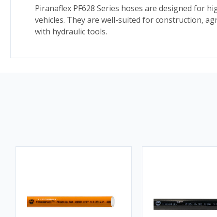
Piranaflex PF628 Series hoses are designed for hig
vehicles. They are well-suited for construction, 
with hydraulic tools.