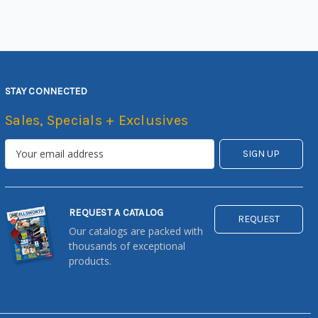
STAY CONNECTED
Sales, Specials + Exclusives
REQUEST A CATALOG
REQUEST
Our catalogs are packed with
thousands of exceptional
products.