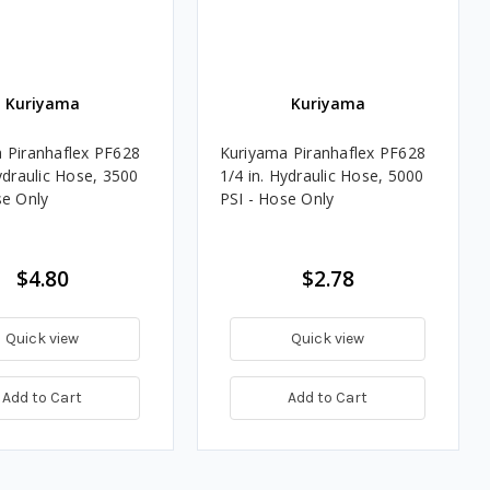
Kuriyama
Kuriyama
 Piranhaflex PF628
Kuriyama Piranhaflex PF628
ydraulic Hose, 3500
1/4 in. Hydraulic Hose, 5000
se Only
PSI - Hose Only
$4.80
$2.78
Quick view
Quick view
Add to Cart
Add to Cart