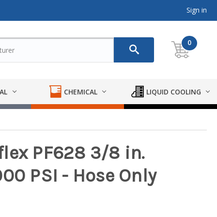
Sign in
0
AL
CHEMICAL
LIQUID COOLING
lex PF628 3/8 in.
000 PSI - Hose Only