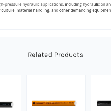
h-pressure hydraulic applications, including hydraulic oil an
agriculture, material handling, and other demanding equipm
Related Products