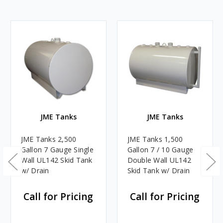
JME Tanks
JME Tanks
JME Tanks 2,500
JME Tanks 1,500
Gallon 7 Gauge Single
Gallon 7 / 10 Gauge
Wall UL142 Skid Tank
Double Wall UL142
w/ Drain
Skid Tank w/ Drain
Call for Pricing
Call for Pricing