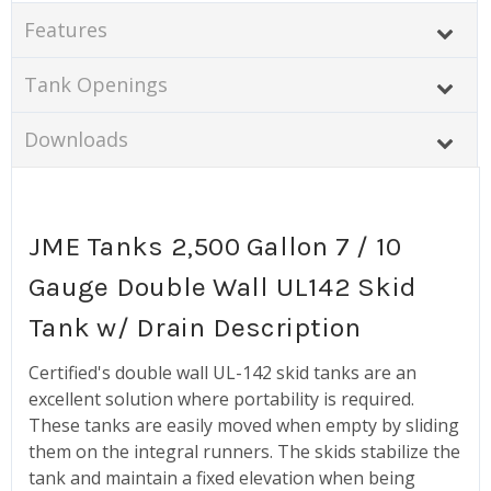
Features
Tank Openings
Downloads
JME Tanks 2,500 Gallon 7 / 10
Gauge Double Wall UL142 Skid
Tank w/ Drain Description
Certified's double wall UL-142 skid tanks are an
excellent solution where portability is required.
These tanks are easily moved when empty by sliding
them on the integral runners. The skids stabilize the
tank and maintain a fixed elevation when being