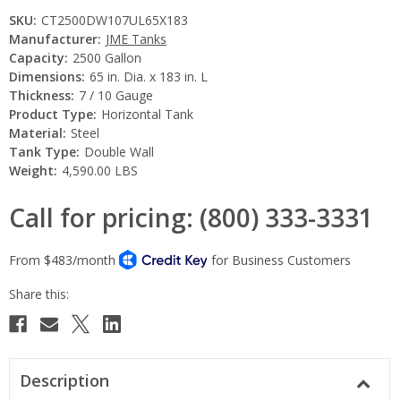
SKU:
CT2500DW107UL65X183
Manufacturer:
JME Tanks
Capacity:
2500 Gallon
Dimensions:
65 in. Dia. x 183 in. L
Thickness:
7 / 10 Gauge
Product Type:
Horizontal Tank
Material:
Steel
Tank Type:
Double Wall
Weight:
4,590.00 LBS
Call for pricing: (800) 333-3331
Current
Stock:
Description