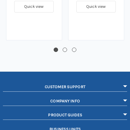
Quick view
Quick view
CUSTOMER SUPPORT
COMPANY INFO
PRODUCT GUIDES
BUSINESS UNITS