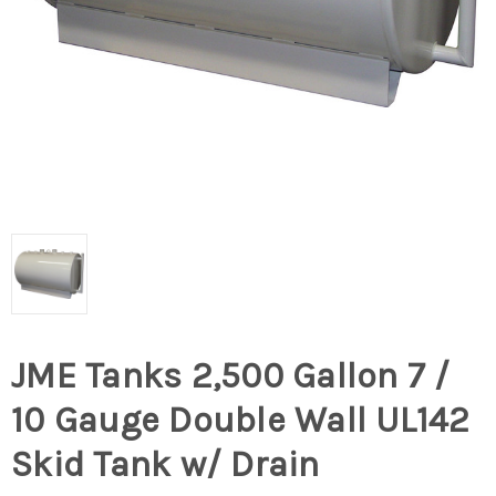
JME Tanks 2,500 Gallon 7 /
10 Gauge Double Wall UL142
Skid Tank w/ Drain