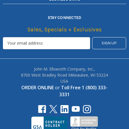
STAY CONNECTED
Sales, Specials + Exclusives
John M. Ellsworth Company, Inc.,
8700 West Bradley Road Milwaukee, WI 53224
USA
ORDER ONLINE
or
Toll Free 1 (800) 333-
3331