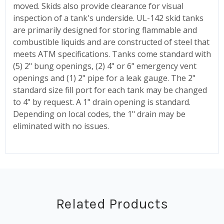
moved. Skids also provide clearance for visual
inspection of a tank's underside. UL-142 skid tanks
are primarily designed for storing flammable and
combustible liquids and are constructed of steel that
meets ATM specifications. Tanks come standard with
(5) 2" bung openings, (2) 4" or 6" emergency vent
openings and (1) 2" pipe for a leak gauge. The 2"
standard size fill port for each tank may be changed
to 4" by request. A 1" drain opening is standard.
Depending on local codes, the 1" drain may be
eliminated with no issues.
Related Products