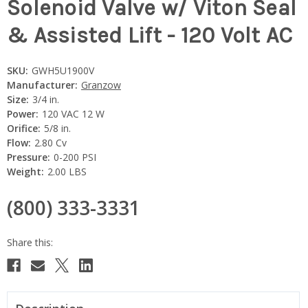
Solenoid Valve w/ Viton Seal
& Assisted Lift - 120 Volt AC
SKU:
GWH5U1900V
Manufacturer:
Granzow
Size:
3/4 in.
Power:
120 VAC 12 W
Orifice:
5/8 in.
Flow:
2.80 Cv
Pressure:
0-200 PSI
Weight:
2.00 LBS
(800) 333-3331
Current
Stock: