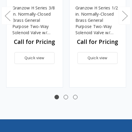
Granzow H Series 3/8
Granzow H Series 1/2
in. Normally-Closed
in. Normally-Closed
Brass General
Brass General
Purpose Two-Way
Purpose Two-Way
Solenoid Valve w/
Solenoid Valve w/
Viton Seal & Assisted
Viton Seal & Assisted
Call for Pricing
Call for Pricing
Lift - 120 Volt AC
Lift - 120 Volt AC
Quick view
Quick view