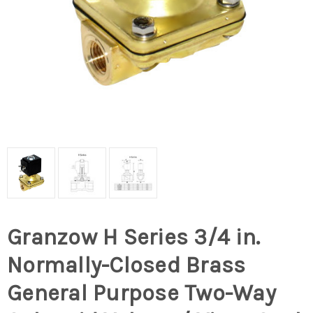
Granzow H Series 3/4 in.
Normally-Closed Brass
General Purpose Two-Way