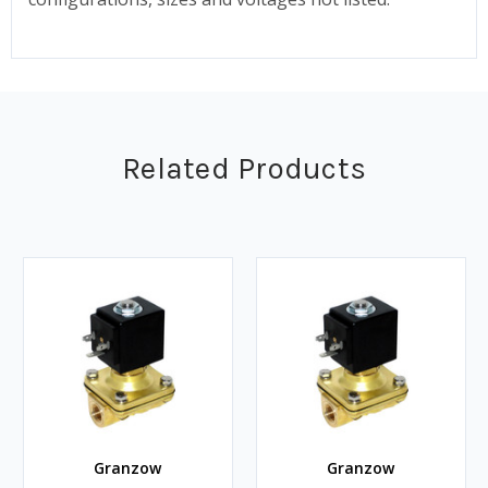
Related Products
Granzow
Granzow