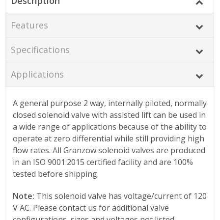
Description
Features
Specifications
Applications
A general purpose 2 way, internally piloted, normally
closed solenoid valve with assisted lift can be used in
a wide range of applications because of the ability to
operate at zero differential while still providing high
flow rates. All Granzow solenoid valves are produced
in an ISO 9001:2015 certified facility and are 100%
tested before shipping.
Note:
This solenoid valve has voltage/current of 120
V AC. Please contact us for additional valve
configurations, sizes and voltages not listed.