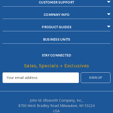
CUSTOMER SUPPORT
COMPANY INFO
PRODUCT GUIDES
BUSINESS UNITS
STAY CONNECTED
Sales, Specials + Exclusives
John M. Ellsworth Company, Inc.,
8700 West Bradley Road Milwaukee, WI 53224
USA