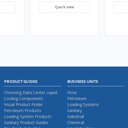
Quick view
PRODUCT GUIDES
BUSINESS UNITS
Choosing Data Center Liquid
Hose
Cooling Components
Petroleum
Visual Product Finder
Loading Systems
Petroleum Products
Sanitary
Loading System Products
Industrial
Sanitary Product Guides
Chemical