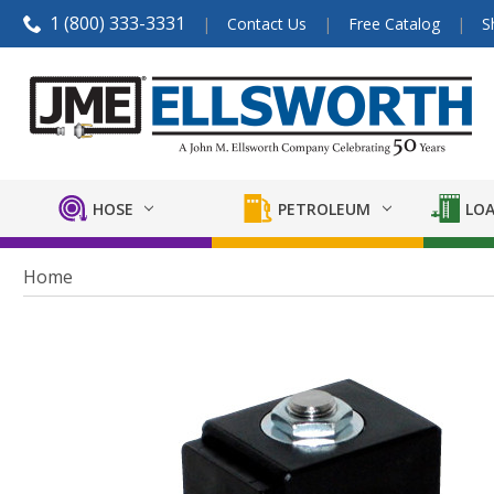
1 (800) 333-3331
Contact Us
Free Catalog
S
HOSE
PETROLEUM
LOA
Home