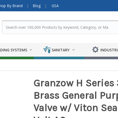
hop By Brand
Blog
GSA
DING SYSTEMS
SANITARY
INDUSTRI
Granzow H Series 
Brass General Pu
Valve w/ Viton Seal