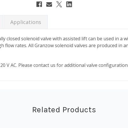
Stock:
Applications
ly closed solenoid valve with assisted lift can be used in a w
high flow rates. All Granzow solenoid valves are produced in a
0 V AC. Please contact us for additional valve configurations
Related Products