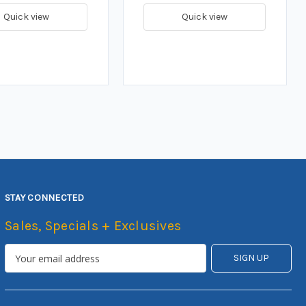
Quick view
Quick view
STAY CONNECTED
Sales, Specials + Exclusives