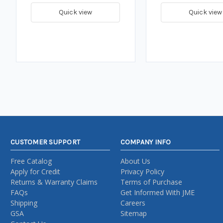
Quick view
Quick view
CUSTOMER SUPPORT
COMPANY INFO
Free Catalog
About Us
Apply for Credit
Privacy Policy
Returns & Warranty Claims
Terms of Purchase
FAQs
Get Informed With JME
Shipping
Careers
GSA
Sitemap