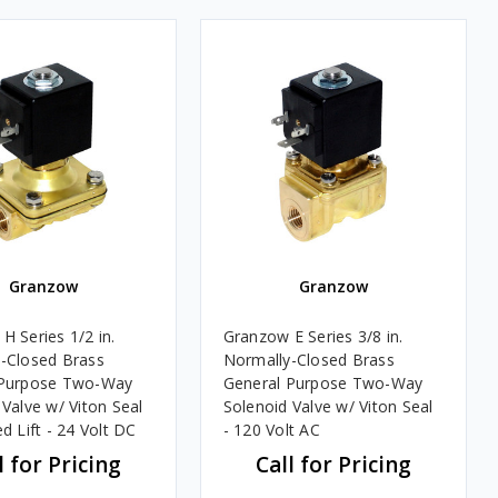
Granzow
Granzow
H Series 1/2 in.
Granzow E Series 3/8 in.
-Closed Brass
Normally-Closed Brass
 Purpose Two-Way
General Purpose Two-Way
 Valve w/ Viton Seal
Solenoid Valve w/ Viton Seal
d Lift - 24 Volt DC
- 120 Volt AC
l for Pricing
Call for Pricing