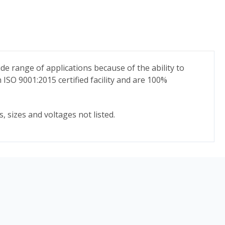
ide range of applications because of the ability to
n ISO 9001:2015 certified facility and are 100%
, sizes and voltages not listed.