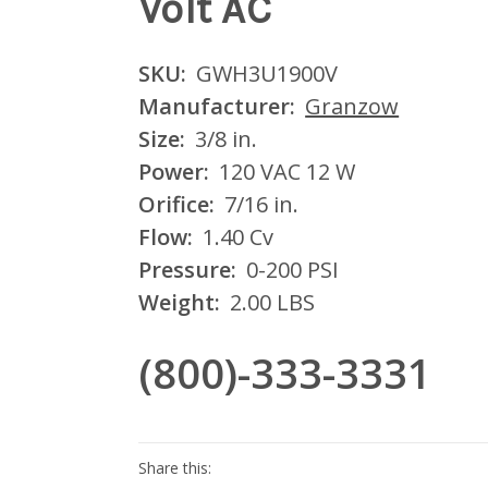
Volt AC
SKU:
GWH3U1900V
Manufacturer:
Granzow
Size:
3/8 in.
Power:
120 VAC 12 W
Orifice:
7/16 in.
Flow:
1.40 Cv
Pressure:
0-200 PSI
Weight:
2.00 LBS
(800)-333-3331
Current