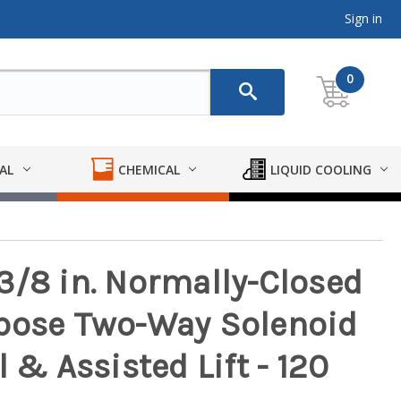
Sign in
0
AL
CHEMICAL
LIQUID COOLING
3/8 in. Normally-Closed
rpose Two-Way Solenoid
 & Assisted Lift - 120