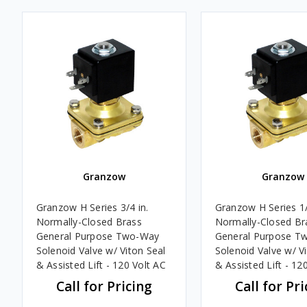
Granzow
Granzow
Granzow H Series 3/4 in.
Granzow H Series 1/
Normally-Closed Brass
Normally-Closed Br
General Purpose Two-Way
General Purpose T
Solenoid Valve w/ Viton Seal
Solenoid Valve w/ V
& Assisted Lift - 120 Volt AC
& Assisted Lift - 12
Call for Pricing
Call for Pri