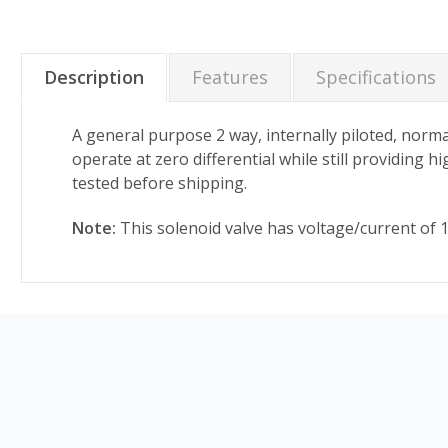
Description
Features
Specifications
A general purpose 2 way, internally piloted, normal
operate at zero differential while still providing 
tested before shipping.
Note:
This solenoid valve has voltage/current of 12