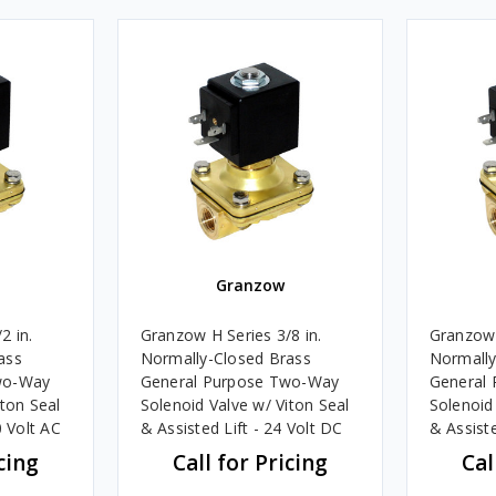
Granzow
2 in.
Granzow H Series 3/8 in.
Granzow 
ass
Normally-Closed Brass
Normally
wo-Way
General Purpose Two-Way
General
iton Seal
Solenoid Valve w/ Viton Seal
Solenoid
0 Volt AC
& Assisted Lift - 24 Volt DC
& Assiste
cing
Call for Pricing
Cal