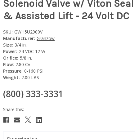
Solenoid Valve w/ Viton Seal
& Assisted Lift - 24 Volt DC
SKU:
GWH5U2900V
Manufacturer:
Granzow
Size:
3/4 in.
Power:
24 VDC 12 W
Orifice:
5/8 in.
Flow:
2.80 Cv
Pressure:
0-160 PSI
Weight:
2.00 LBS
(800) 333-3331
Current
Stock: