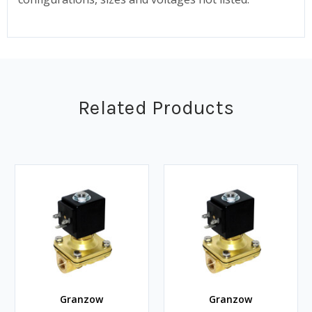
Related Products
Granzow
Granzow