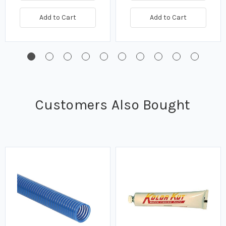
Add to Cart
Add to Cart
Customers Also Bought