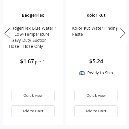
BadgerFlex
Kolor Kut
BadgerFlex Blue Water 1
Kolor Kut Water Finding
in. Low-Temperature
Paste
Heavy Duty Suction
Hose - Hose Only
$1.67
$5.24
per ft.
Ready to Ship
Quick view
Quick view
Add to Cart
Add to Cart