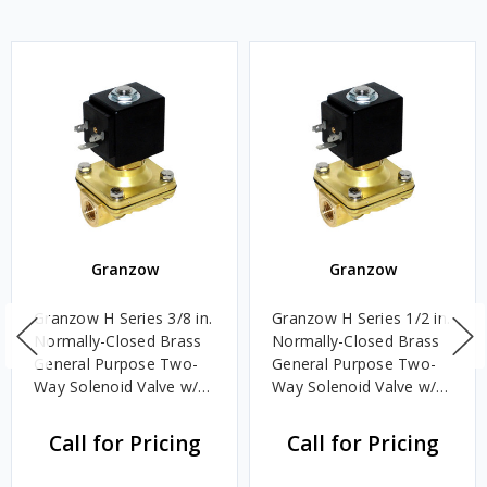
Granzow
Granzow
Granzow H Series 3/8 in.
Granzow H Series 1/2 in.
Normally-Closed Brass
Normally-Closed Brass
General Purpose Two-
General Purpose Two-
Way Solenoid Valve w/
Way Solenoid Valve w/
Viton Seal & Assisted
Viton Seal & Assisted
Lift - 24 Volt DC
Lift - 120 Volt AC
Call for Pricing
Call for Pricing