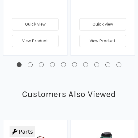
Quick view
Quick view
View Product
View Product
Customers Also Viewed
Parts