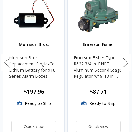
Morrison Bros.
Emerson Fisher
Morrison Bros.
Emerson Fisher Type
Replacement Single-Cell
R622 3/4 in. FNPT
Lithium Battery for 918
Aluminum Second Stage
Series Alarm Boxes
Regulator w/ 9-13 in.
w.c. Spring, 1.4M
BTU/HR
$197.96
$87.71
Ready to Ship
Ready to Ship
Quick view
Quick view