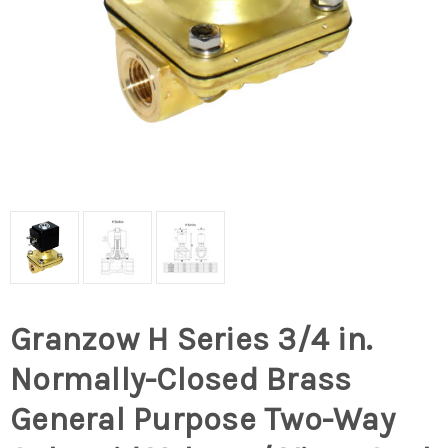
Granzow H Series 3/4 in.
Normally-Closed Brass
General Purpose Two-Way