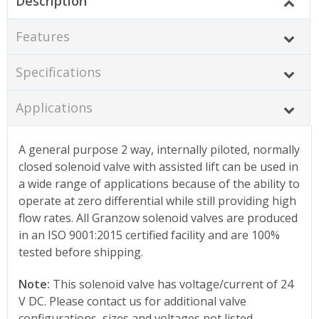
Description
Features
Specifications
Applications
A general purpose 2 way, internally piloted, normally
closed solenoid valve with assisted lift can be used in
a wide range of applications because of the ability to
operate at zero differential while still providing high
flow rates. All Granzow solenoid valves are produced
in an ISO 9001:2015 certified facility and are 100%
tested before shipping.
Note:
This solenoid valve has voltage/current of 24
V DC. Please contact us for additional valve
configurations, sizes and voltages not listed.