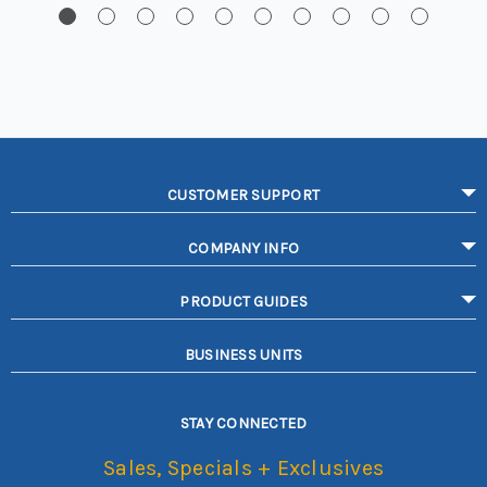
CUSTOMER SUPPORT
COMPANY INFO
PRODUCT GUIDES
BUSINESS UNITS
STAY CONNECTED
Sales, Specials + Exclusives