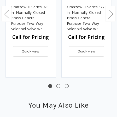
Granzow H Series 3/8
Granzow H Series 1/2
in. Normally-Closed
in. Normally-Closed
Brass General
Brass General
Purpose Two-Way
Purpose Two-Way
Solenoid Valve w/
Solenoid Valve w/
Viton Seal & Assisted
Viton Seal & Assisted
Call for Pricing
Call for Pricing
Lift - 24 Volt DC
Lift - 24 Volt DC
Quick view
Quick view
You May Also Like