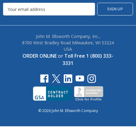
John M. Ellsworth Company, Inc.,
8700 West Bradley Road Milwaukee, WI 53224
USA
ORDER ONLINE
or
Toll Free 1 (800) 333-
3331
© 2026 John M. Ellsworth Company