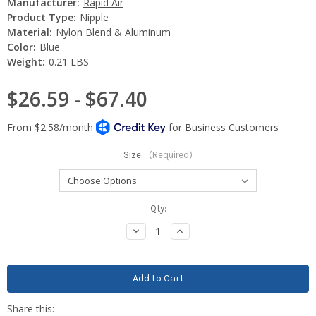
Manufacturer:
Rapid Air
Product Type:
Nipple
Material:
Nylon Blend & Aluminum
Color:
Blue
Weight:
0.21 LBS
$26.59 - $67.40
Size:
(Required)
Current
Qty:
Stock:
Decrease
Increase
Quantity:
Quantity: