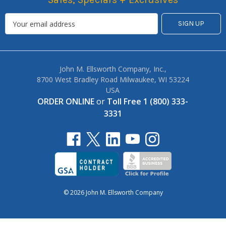
John M. Ellsworth Company, Inc.,
8700 West Bradley Road Milwaukee, WI 53224
USA
ORDER ONLINE
or
Toll Free 1 (800) 333-
3331
© 2026 John M. Ellsworth Company