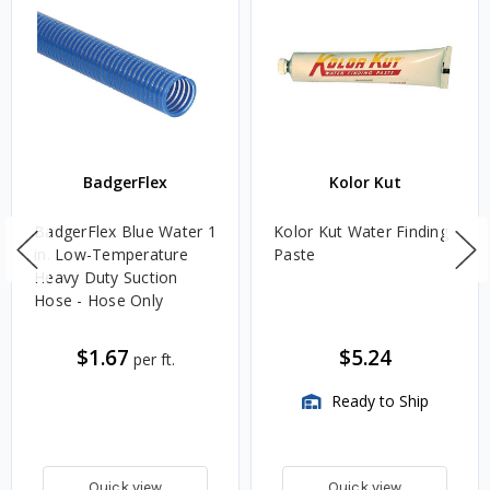
BadgerFlex
Kolor Kut
BadgerFlex Blue Water 1
Kolor Kut Water Finding
in. Low-Temperature
Paste
Heavy Duty Suction
Hose - Hose Only
$1.67
$5.24
per ft.
Ready to Ship
Quick view
Quick view