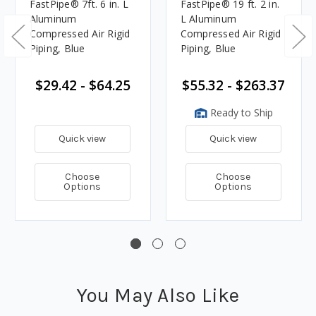
FastPipe® 7ft. 6 in. L
FastPipe® 19 ft. 2 in.
Aluminum
L Aluminum
Compressed Air Rigid
Compressed Air Rigid
Piping, Blue
Piping, Blue
$29.42 - $64.25
$55.32 - $263.37
Ready to Ship
Quick view
Quick view
Choose
Choose
Options
Options
You May Also Like