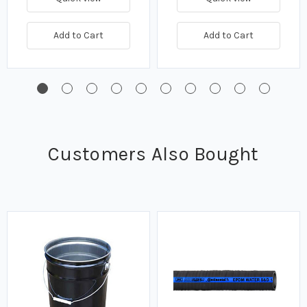
Add to Cart
Add to Cart
Customers Also Bought