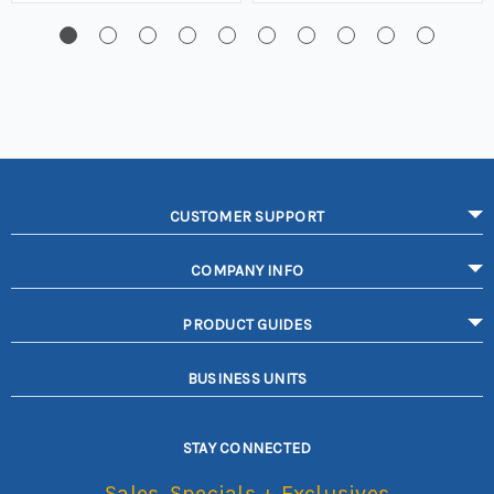
CUSTOMER SUPPORT
COMPANY INFO
PRODUCT GUIDES
BUSINESS UNITS
STAY CONNECTED
Sales, Specials + Exclusives