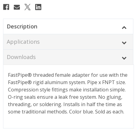
Description
Applications
Downloads
FastPipe® threaded female adapter for use with the
FastPipe® rigid aluminum system. Pipe x FNPT size.
Compression style fittings make installation simple.
O-ring seals ensure a leak free system. No gluing,
threading, or soldering. Installs in half the time as
some traditional methods. Color blue. Sold as each.