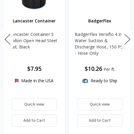
Lancaster Container
BadgerFlex
Lancaster Container 5
BadgerFlex Versiflo 4 in.
Gallon Open Head Steel
Water Suction &
Pail, Black
Discharge Hose, 150 PSI
- Hose Only
$7.95
$10.26
Per ft.
Made in the USA
Ready to Ship
Quick view
Quick view
Add to Cart
Add to Cart