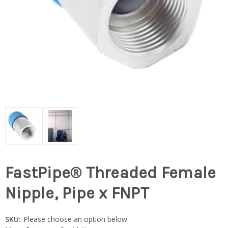
FastPipe® Threaded Female
Nipple, Pipe x FNPT
SKU:
Please choose an option below