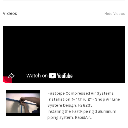
Videos
Hide Videos
Fastpipe Compressed Air Systems
Installation ¾” thru 2” - Shop Air Line
System Design, F28235
Installing the FastPipe rigid aluminum
piping system. RapidAir...