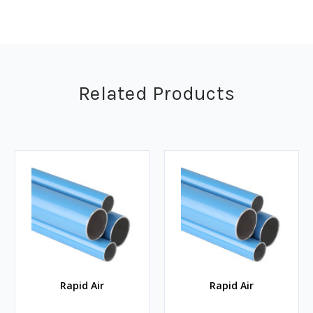
Related Products
Rapid Air
Rapid Air