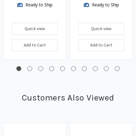
Ready to Ship
Ready to Ship
Quick view
Quick view
Add to Cart
Add to Cart
Customers Also Viewed