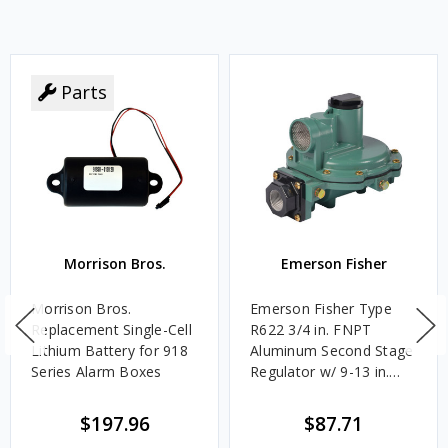
Parts
Morrison Bros.
Emerson Fisher
Morrison Bros.
Emerson Fisher Type
Replacement Single-Cell
R622 3/4 in. FNPT
Lithium Battery for 918
Aluminum Second Stage
Series Alarm Boxes
Regulator w/ 9-13 in.
w.c. Spring, 1.4M
BTU/HR
$197.96
$87.71