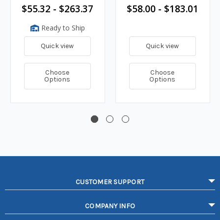
$55.32 - $263.37
$58.00 - $183.01
Ready to Ship
Quick view
Quick view
Choose
Choose
Options
Options
CUSTOMER SUPPORT
COMPANY INFO