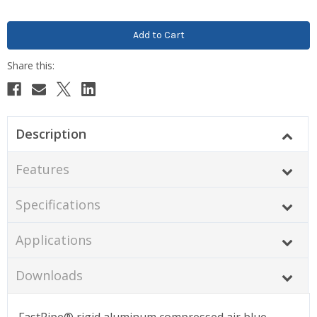
Description
Features
Specifications
Applications
Downloads
FastPipe® rigid aluminum compressed air blue