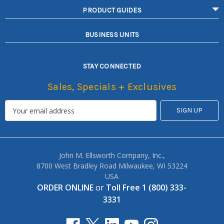
PRODUCT GUIDES
BUSINESS UNITS
STAY CONNECTED
Sales, Specials + Exclusives
John M. Ellsworth Company, Inc.,
8700 West Bradley Road Milwaukee, WI 53224
USA
ORDER ONLINE
or
Toll Free 1 (800) 333-
3331