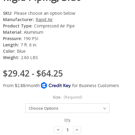
SKU:
Please choose an option below
Manufacturer:
Rapid Air
Product Type:
Compressed Air Pipe
Material:
Aluminum
Pressure:
190 PSI
Length:
7 ft. 6 in.
Color:
Blue
Weight:
2.60 LBS
$29.42 - $64.25
Size:
(Required)
Current
Qty:
Stock:
Decrease
Increase
Quantity:
Quantity: