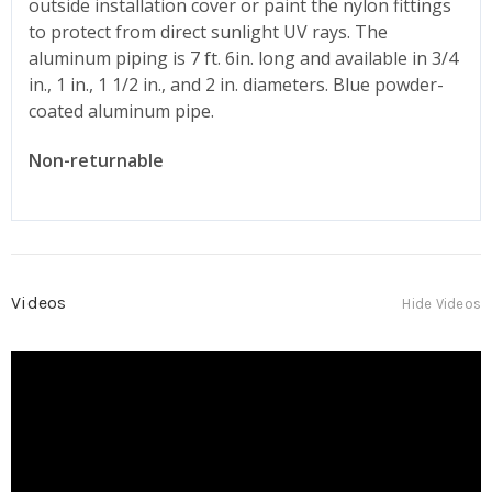
outside installation cover or paint the nylon fittings
to protect from direct sunlight UV rays. The
aluminum piping is 7 ft. 6in. long and available in 3/4
in., 1 in., 1 1/2 in., and 2 in. diameters. Blue powder-
coated aluminum pipe.
Non-returnable
Videos
Hide Videos