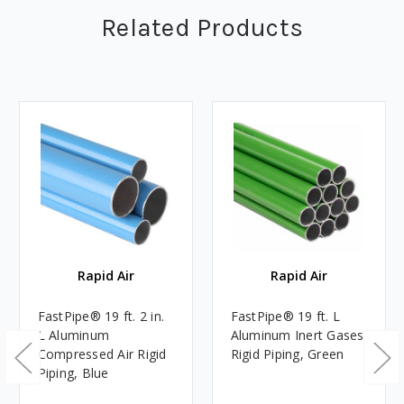
Related Products
Rapid Air
Rapid Air
FastPipe® 19 ft. 2 in.
FastPipe® 19 ft. L
L Aluminum
Aluminum Inert Gases
Compressed Air Rigid
Rigid Piping, Green
Piping, Blue