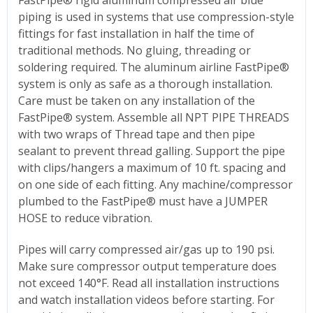
piping is used in systems that use compression-style
fittings for fast installation in half the time of
traditional methods. No gluing, threading or
soldering required. The aluminum airline FastPipe®
system is only as safe as a thorough installation.
Care must be taken on any installation of the
FastPipe® system. Assemble all NPT PIPE THREADS
with two wraps of Thread tape and then pipe
sealant to prevent thread galling. Support the pipe
with clips/hangers a maximum of 10 ft. spacing and
on one side of each fitting. Any machine/compressor
plumbed to the FastPipe® must have a JUMPER
HOSE to reduce vibration.
Pipes will carry compressed air/gas up to 190 psi.
Make sure compressor output temperature does
not exceed 140°F. Read all installation instructions
and watch installation videos before starting. For