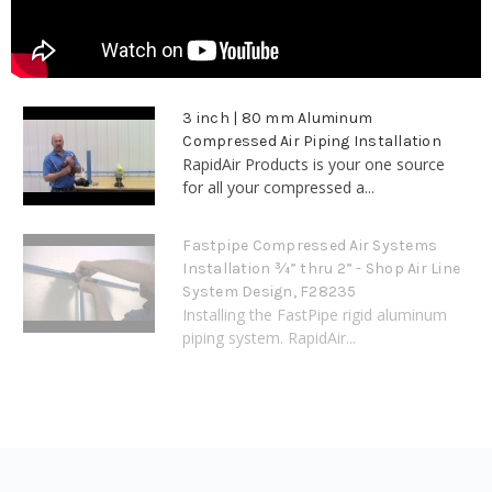
3 inch | 80 mm Aluminum
Compressed Air Piping Installation
RapidAir Products is your one source
for all your compressed a...
Fastpipe Compressed Air Systems
Installation ¾” thru 2” - Shop Air Line
System Design, F28235
Installing the FastPipe rigid aluminum
piping system. RapidAir...