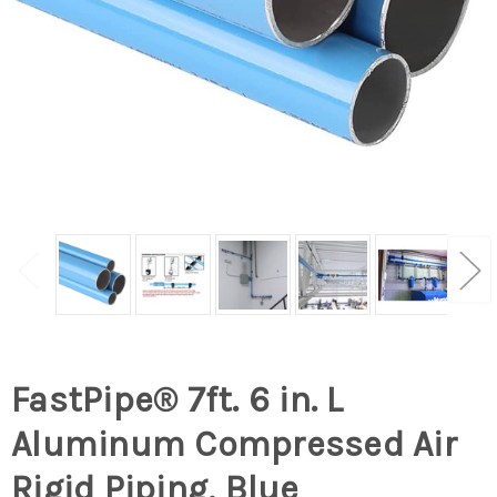
FastPipe® 7ft. 6 in. L
Aluminum Compressed Air
Rigid Piping, Blue