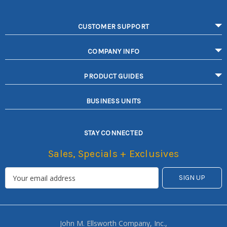
CUSTOMER SUPPORT
COMPANY INFO
PRODUCT GUIDES
BUSINESS UNITS
STAY CONNECTED
Sales, Specials + Exclusives
John M. Ellsworth Company, Inc.,