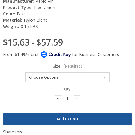
Manufacturer:
Rapid Air
Product Type:
Pipe Union
Color:
Blue
Material:
Nylon Blend
Weight:
0.15 LBS
$15.63 - $57.59
Size:
(Required)
Current
Qty:
Stock:
Decrease
Increase
Quantity:
Quantity: