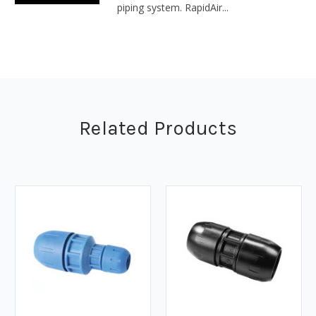
piping system. RapidAir...
Related Products