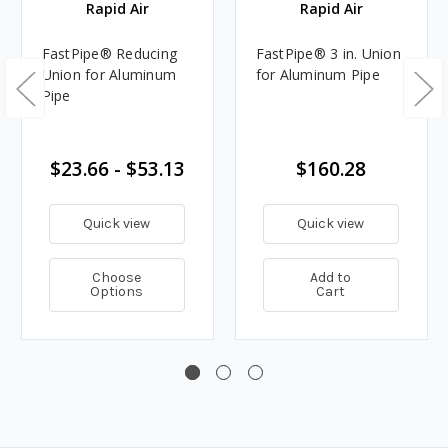
Rapid Air
Rapid Air
FastPipe® Reducing
FastPipe® 3 in. Union
Union for Aluminum
for Aluminum Pipe
Pipe
$23.66 - $53.13
$160.28
Quick view
Quick view
Choose
Add to
Options
Cart