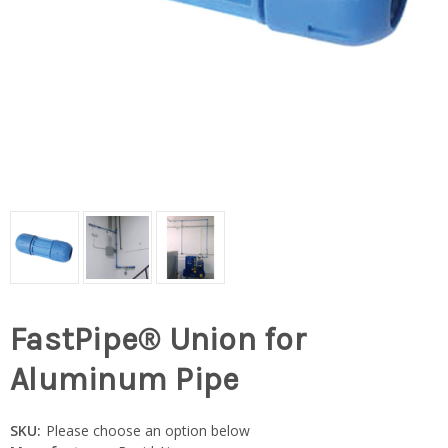
FastPipe® Union for
Aluminum Pipe
SKU:
Please choose an option below