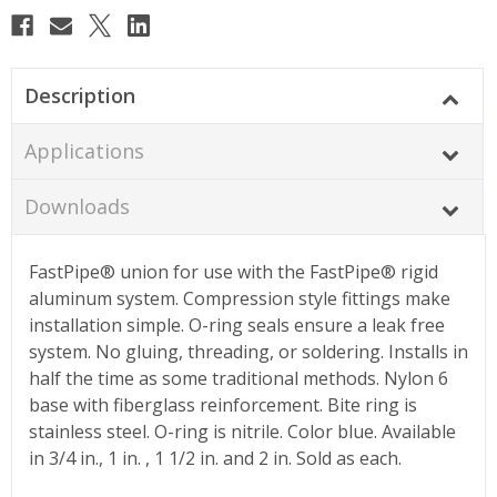
Description
Applications
Downloads
FastPipe® union for use with the FastPipe® rigid
aluminum system. Compression style fittings make
installation simple. O-ring seals ensure a leak free
system. No gluing, threading, or soldering. Installs in
half the time as some traditional methods. Nylon 6
base with fiberglass reinforcement. Bite ring is
stainless steel. O-ring is nitrile. Color blue. Available
in 3/4 in., 1 in. , 1 1/2 in. and 2 in. Sold as each.