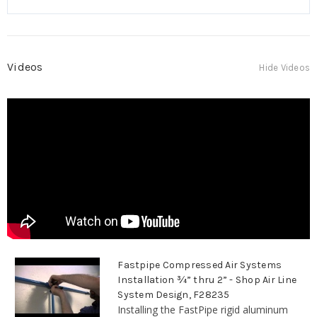
Videos
Hide Videos
Fastpipe Compressed Air Systems
Installation ¾” thru 2” - Shop Air Line
System Design, F28235
Installing the FastPipe rigid aluminum