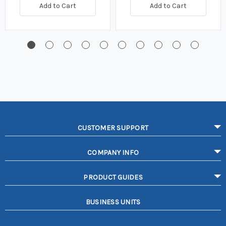
Add to Cart
Add to Cart
CUSTOMER SUPPORT
COMPANY INFO
PRODUCT GUIDES
BUSINESS UNITS