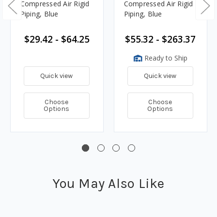
Compressed Air Rigid
Compressed Air Rigid
Piping, Blue
Piping, Blue
$29.42 - $64.25
$55.32 - $263.37
Ready to Ship
Quick view
Quick view
Choose
Choose
Options
Options
You May Also Like