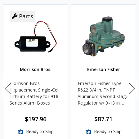
Parts
Morrison Bros.
Emerson Fisher
Morrison Bros.
Emerson Fisher Type
Replacement Single-Cell
R622 3/4 in. FNPT
Lithium Battery for 918
Aluminum Second Stage
Series Alarm Boxes
Regulator w/ 9-13 in.
w.c. Spring, 1.4M
BTU/HR
$197.96
$87.71
Ready to Ship
Ready to Ship