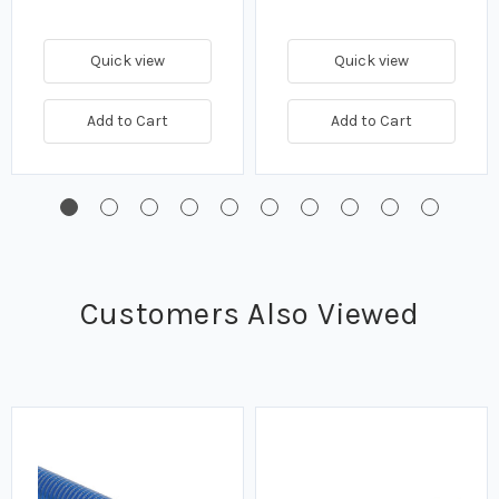
Quick view
Quick view
Add to Cart
Add to Cart
Customers Also Viewed