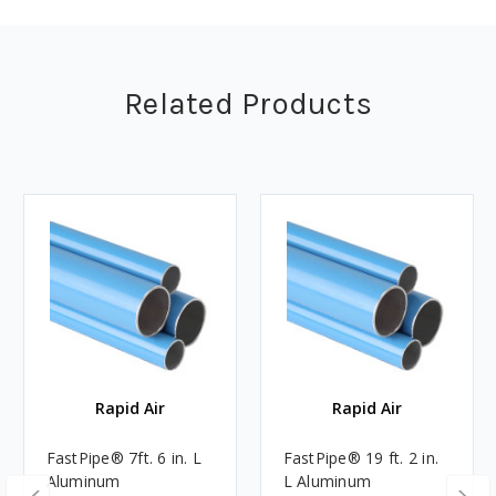
Related Products
Rapid Air
Rapid Air
FastPipe® 7ft. 6 in. L
FastPipe® 19 ft. 2 in.
Aluminum
L Aluminum