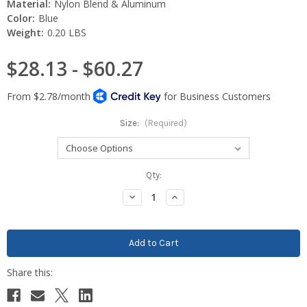
Material:
Nylon Blend & Aluminum
Color:
Blue
Weight:
0.20 LBS
$28.13 - $60.27
Size:
(Required)
Current
Qty:
Stock:
Decrease
Increase
Quantity:
Quantity: