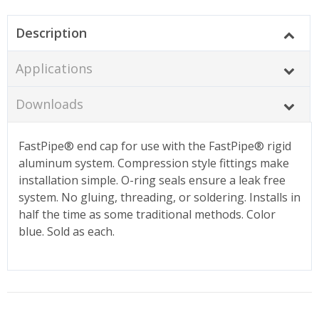
Description
Applications
Downloads
FastPipe® end cap for use with the FastPipe® rigid
aluminum system. Compression style fittings make
installation simple. O-ring seals ensure a leak free
system. No gluing, threading, or soldering. Installs in
half the time as some traditional methods. Color
blue. Sold as each.