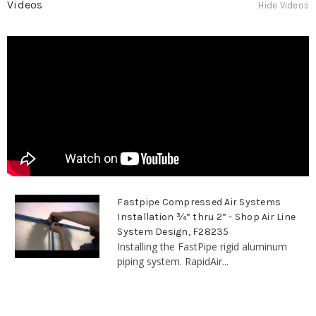
Videos
Hide Videos
Fastpipe Compressed Air Systems
Installation ¾” thru 2” - Shop Air Line
System Design, F28235
Installing the FastPipe rigid aluminum
piping system. RapidAir...