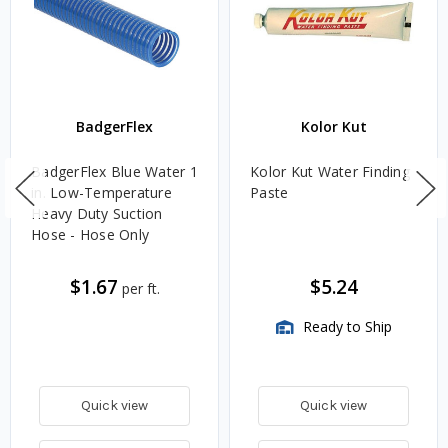
BadgerFlex
Kolor Kut
BadgerFlex Blue Water 1
Kolor Kut Water Finding
in. Low-Temperature
Paste
Heavy Duty Suction
Hose - Hose Only
$1.67
$5.24
per ft.
Ready to Ship
Quick view
Quick view