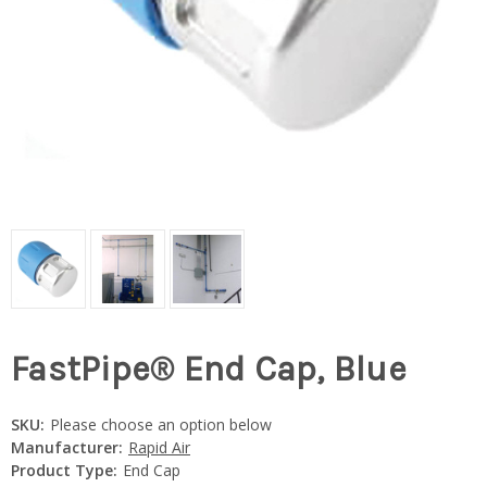
FastPipe® End Cap, Blue
SKU:
Please choose an option below
Manufacturer:
Rapid Air
Product Type:
End Cap