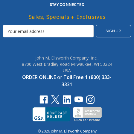
STAY CONNECTED
Sales, Specials + Exclusives
John M. Ellsworth Company, Inc.,
8700 West Bradley Road Milwaukee, WI 53224
USA
ORDER ONLINE
or
Toll Free 1 (800) 333-
3331
© 2026 John M. Ellsworth Company