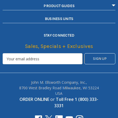
PRODUCT GUIDES
BUSINESS UNITS
STAY CONNECTED
Sales, Specials + Exclusives
John M. Ellsworth Company, Inc.,
8700 West Bradley Road Milwaukee, WI 53224
USA
ORDER ONLINE
or
Toll Free 1 (800) 333-
3331