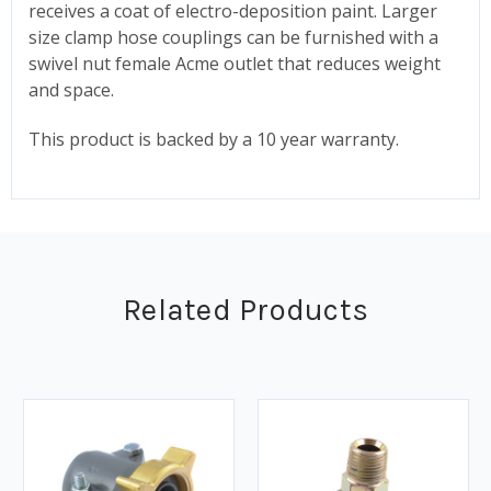
receives a coat of electro-deposition paint. Larger
size clamp hose couplings can be furnished with a
swivel nut female Acme outlet that reduces weight
and space.
This product is backed by a 10 year warranty.
Related Products