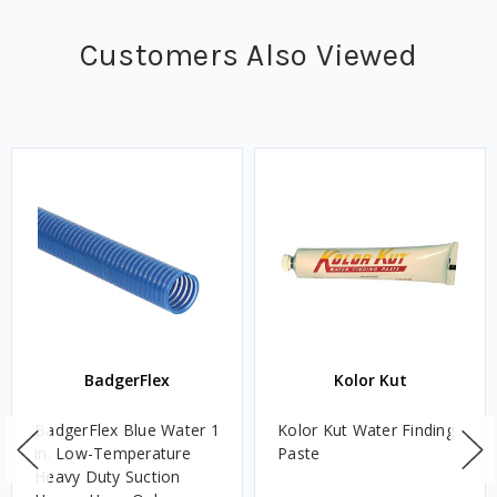
Customers Also Viewed
BadgerFlex
Kolor Kut
BadgerFlex Blue Water 1
Kolor Kut Water Finding
in. Low-Temperature
Paste
Heavy Duty Suction