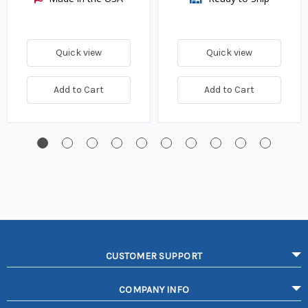
Quick view
Quick view
Add to Cart
Add to Cart
CUSTOMER SUPPORT
COMPANY INFO