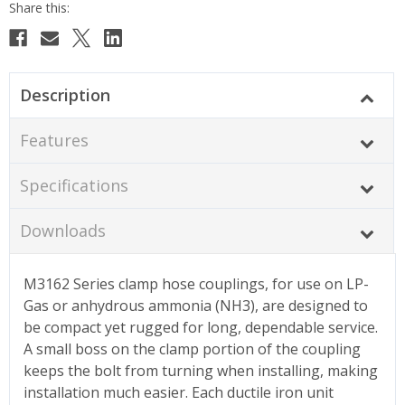
Description
Features
Specifications
Downloads
M3162 Series clamp hose couplings, for use on LP-
Gas or anhydrous ammonia (NH3), are designed to
be compact yet rugged for long, dependable service.
A small boss on the clamp portion of the coupling
keeps the bolt from turning when installing, making
installation much easier. Each ductile iron unit