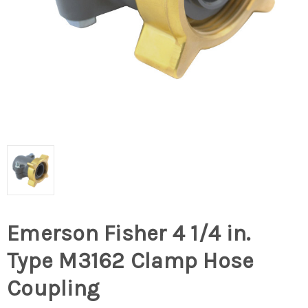
Emerson Fisher 4 1/4 in.
Type M3162 Clamp Hose
Coupling