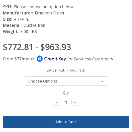
SKU:
Please choose an option below
Manufacturer:
Emerson Fisher
Size:
4 1/4 in.
Material:
Ductile Iron
Weight:
8.00 LBS
$772.81 - $963.93
Swivel Nut:
(Required)
Current
Qty:
Stock:
Decrease
Increase
Quantity:
Quantity: