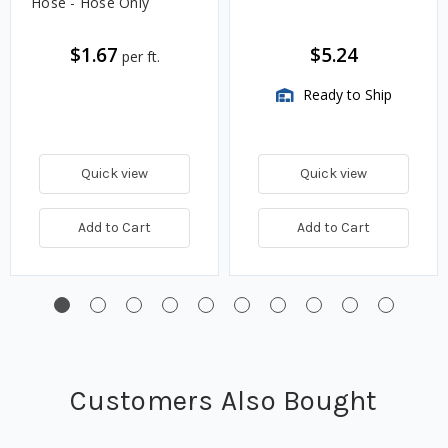
Hose - Hose Only
$1.67
$5.24
per ft.
Ready to Ship
Quick view
Quick view
Add to Cart
Add to Cart
Customers Also Bought