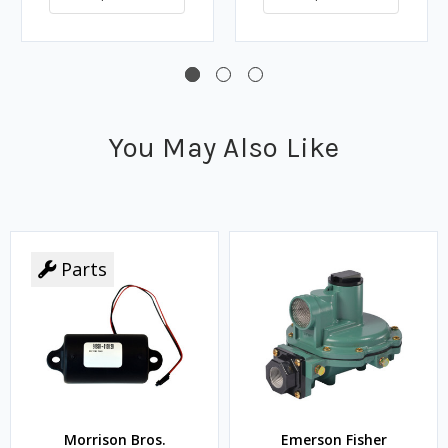
You May Also Like
Parts
Morrison Bros.
Emerson Fisher