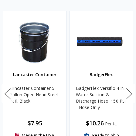
Lancaster Container
BadgerFlex
Lancaster Container 5
BadgerFlex Versiflo 4 in.
Gallon Open Head Steel
Water Suction &
Pail, Black
Discharge Hose, 150 PSI
- Hose Only
$7.95
$10.26
Per ft.
Made in the USA
Ready to Ship