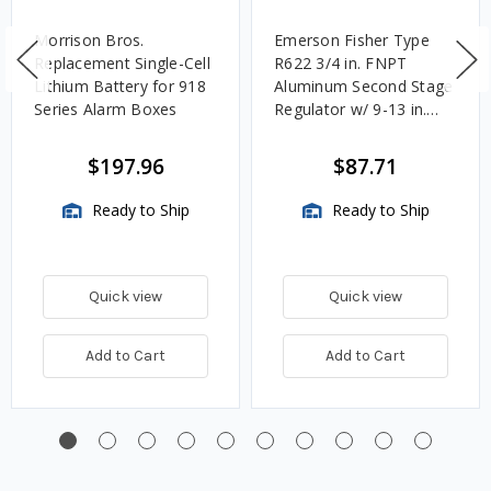
Morrison Bros.
Emerson Fisher Type
Replacement Single-Cell
R622 3/4 in. FNPT
Lithium Battery for 918
Aluminum Second Stage
Series Alarm Boxes
Regulator w/ 9-13 in.
w.c. Spring, 1.4M
BTU/HR
$197.96
$87.71
Ready to Ship
Ready to Ship
Quick view
Quick view
Add to Cart
Add to Cart