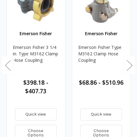
Emerson Fisher
Emerson Fisher
Emerson Fisher 3 1/4
Emerson Fisher Type
in. Type M3162 Clamp
M3162 Clamp Hose
Hose Coupling
Coupling
$398.18 -
$68.86 - $510.96
$407.73
Quick view
Quick view
Choose
Choose
Options
Options