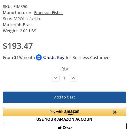
SKU:
FIM390
Manufacturer:
Emerson Fisher
Size:
MPOL x 1/4 in.
Material:
Brass
Weight:
2.00 LBS
$193.47
Current
Qty:
Stock:
Decrease
Increase
Quantity:
Quantity: