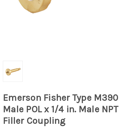
Emerson Fisher Type M390
Male POL x 1/4 in. Male NPT
Filler Coupling