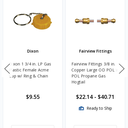
Dixon
Fairview Fittings
Dixon 1 3/4 in. LP Gas
Fairview Fittings 3/8 in.
Plastic Female Acme
Copper Large OD POL x
Cap w/ Ring & Chain
POL Propane Gas
Hogtail
$9.55
$22.14
-
$40.71
Ready to Ship