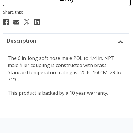
Description
The 6 in. long soft nose male POL to 1/4 in. NPT
male filler coupling is constructed with brass.
Standard temperature rating is -20 to 160°F/ -29 to
71°C.
This product is backed by a 10 year warranty.