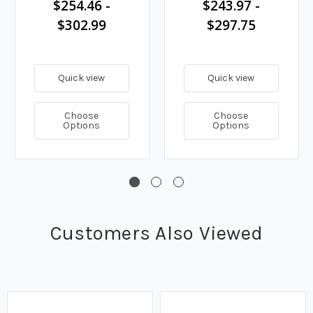
$254.46 -
$243.97 -
$302.99
$297.75
Quick view
Quick view
Choose
Choose
Options
Options
Customers Also Viewed