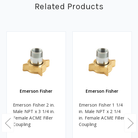
Related Products
Emerson Fisher
Emerson Fisher
Emerson Fisher 2 in.
Emerson Fisher 1 1/4
Male NPT x 3 1/4 in.
in. Male NPT x 2 1/4
Female ACME Filler
in. Female ACME Filler
Coupling
Coupling