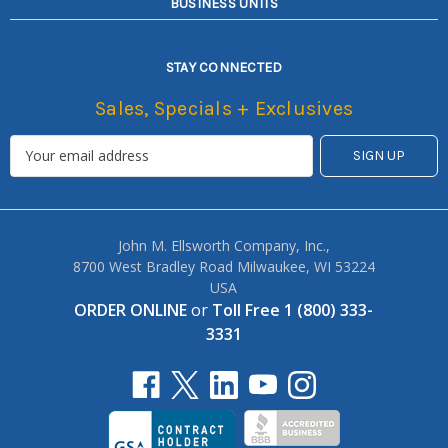
BUSINESS UNITS
STAY CONNECTED
Sales, Specials + Exclusives
John M. Ellsworth Company, Inc.,
8700 West Bradley Road Milwaukee, WI 53224
USA
ORDER ONLINE
or
Toll Free 1 (800) 333-
3331