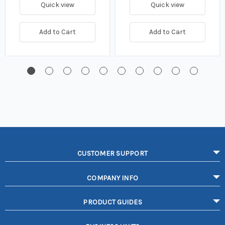
Quick view
Quick view
Add to Cart
Add to Cart
CUSTOMER SUPPORT
COMPANY INFO
PRODUCT GUIDES