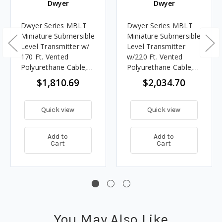
Dwyer
Dwyer
Dwyer Series MBLT
Dwyer Series MBLT
Miniature Submersible
Miniature Submersible
Level Transmitter w/
Level Transmitter
170 Ft. Vented
w/220 Ft. Vented
Polyurethane Cable,
Polyurethane Cable,
150' Range
200' Range
$1,810.69
$2,034.70
Quick view
Quick view
Add to
Add to
Cart
Cart
You May Also Like