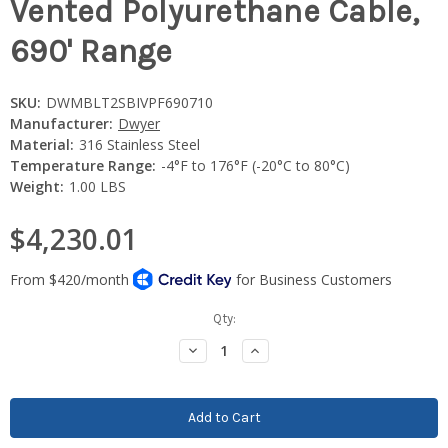
Vented Polyurethane Cable,
690' Range
SKU:
DWMBLT2SBIVPF690710
Manufacturer:
Dwyer
Material:
316 Stainless Steel
Temperature Range:
-4°F to 176°F (-20°C to 80°C)
Weight:
1.00 LBS
$4,230.01
Current
Qty:
Stock:
Decrease
Increase
Quantity:
Quantity: