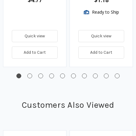
$4.77
$1.18
Ready to Ship
Quick view
Quick view
Add to Cart
Add to Cart
Customers Also Viewed