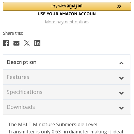
More payment options
Description
Features
Specifications
Downloads
The MBLT Miniature Submersible Level
Transmitter is only 0.63" in diameter making it ideal