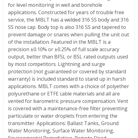
for level monitoring in well and borehole
applications. Constructed for years of trouble free
service, the MBLT has a welded 316 SS body and 316
SS nose cap. Body top is also 316 SS and tapered to
prevent damage or snares when pulling the unit out
of the installation. Featured in the MBLT is a
precision ±0.10% or ±0.25% of full scale accuracy
output, better than BFSL or BSL rated outputs used
by most competitors. Lightning and surge
protection (not guaranteed or covered by standard
warranty) is included standard to stand up in harsh
applications. MBLT comes with a choice of polyether
polyurethane or ETFE cable materials and all are
vented for barometric pressure compensation. Vent
is covered with a maintenance-free filter preventing
particulate or water droplets from entering the
transmitter. Applications: Ballast Tanks, Ground
Water Monitoring, Surface Water Monitoring,
Environmental Remediation, Remote Flood