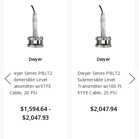
Dwyer
Dwyer
Dwyer Series PBLT2
Dwyer Series PBLT2
Submersible Level
Submersible Level
Transmitter w/ETFE
Transmitter w/100 Ft.
Cable, 20 PSI
ETFE Cable, 25 PSI
$1,594.64
-
$2,047.94
$2,047.93