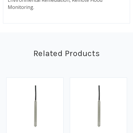
Monitoring.
Related Products