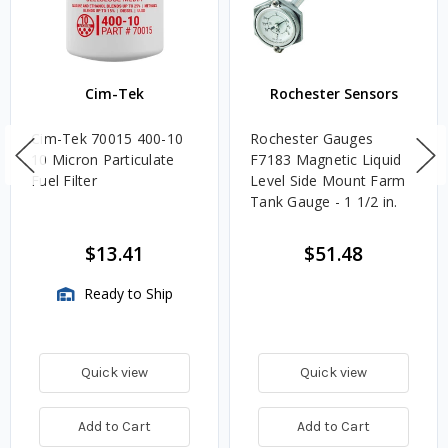
Cim-Tek
Rochester Sensors
Cim-Tek 70015 400-10
Rochester Gauges
10 Micron Particulate
F7183 Magnetic Liquid
Fuel Filter
Level Side Mount Farm
Tank Gauge - 1 1/2 in.
$13.41
$51.48
Ready to Ship
Quick view
Quick view
Add to Cart
Add to Cart