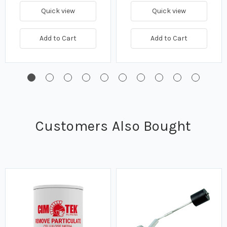
Quick view
Quick view
Add to Cart
Add to Cart
Customers Also Bought