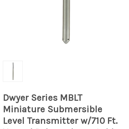
Dwyer Series MBLT
Miniature Submersible
Level Transmitter w/710 Ft.