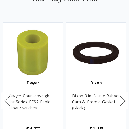
Dwyer
Dixon
Dwyer Counterweight
Dixon 3 in. Nitrile Rubber
for Series CFS2 Cable
Cam & Groove Gasket
Float Switches
(Black)