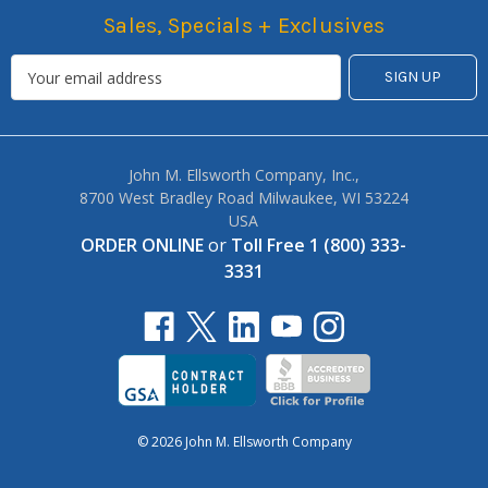
Sales, Specials + Exclusives
John M. Ellsworth Company, Inc.,
8700 West Bradley Road Milwaukee, WI 53224
USA
ORDER ONLINE
or
Toll Free 1 (800) 333-
3331
© 2026 John M. Ellsworth Company