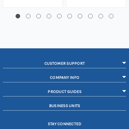
CUSTOMER SUPPORT
COMPANY INFO
PRODUCT GUIDES
BUSINESS UNITS
STAY CONNECTED