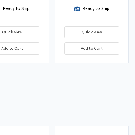
Ready to Ship
Ready to Ship
Quick view
Quick view
Add to Cart
Add to Cart