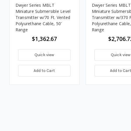
Dwyer Series MBLT
Dwyer Series MBLT
Miniature Submersible Level
Miniature Submersib
Transmitter w/70 Ft. Vented
Transmitter w/370 F
Polyurethane Cable, 50'
Polyurethane Cable,
Range
Range
$1,362.67
$2,706.7
Quick view
Quick view
Add to Cart
Add to Car