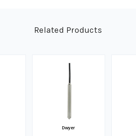
Related Products
Dwyer