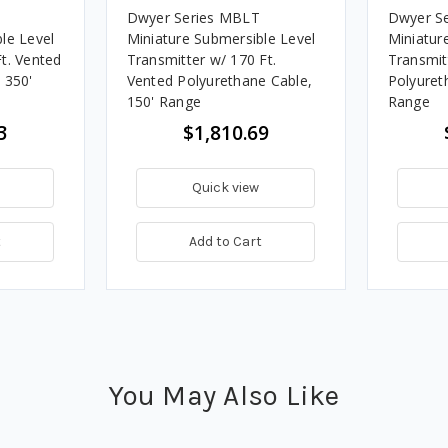
Dwyer Series MBLT
Dwyer S
le Level
Miniature Submersible Level
Miniatur
t. Vented
Transmitter w/ 170 Ft.
Transmit
 350'
Vented Polyurethane Cable,
Polyuret
150' Range
Range
3
$1,810.69
Quick view
t
Add to Cart
You May Also Like