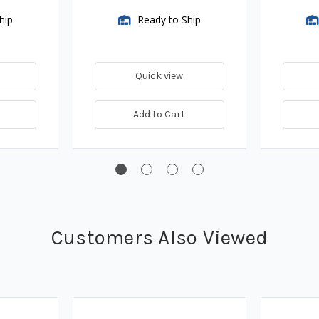
hip
Ready to Ship
Quick view
Add to Cart
Customers Also Viewed