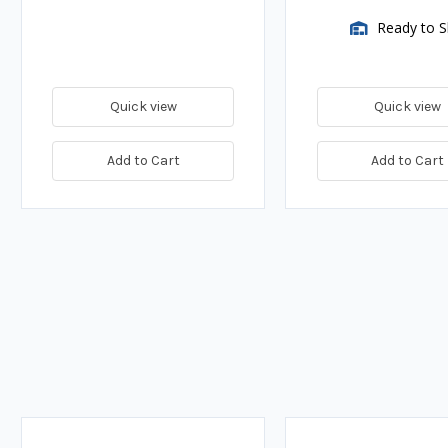
Ready to S
Quick view
Quick view
Add to Cart
Add to Cart