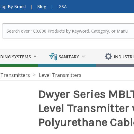
hop By Brand
Blog
GSA
DING SYSTEMS
SANITARY
INDUSTRI
 Transmitters
Level Transmitters
Dwyer Series MBL
Level Transmitter 
Polyurethane Cabl