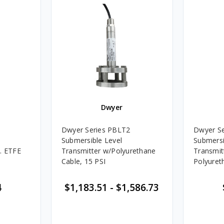
Dwyer
Dwyer Series PBLT2
Dwyer S
Submersible Level
Submersi
. ETFE
Transmitter w/Polyurethane
Transmit
Cable, 15 PSI
Polyuret
4
$1,183.51
-
$1,586.73