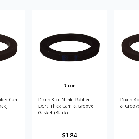
Dixon
ubber Cam
Dixon 3 in. Nitrile Rubber
Dixon 4 i
ack)
Extra Thick Cam & Groove
& Groove
Gasket (Black)
$1.84