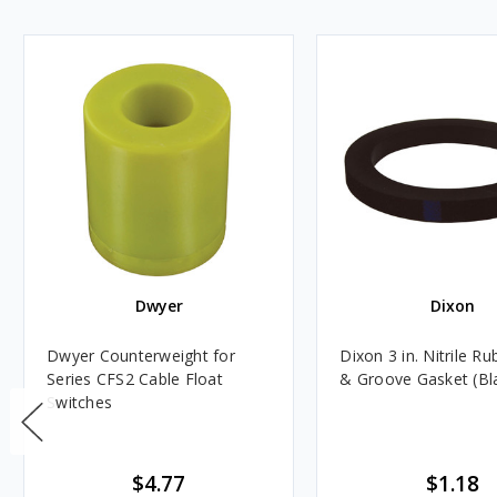
Dwyer
Dixon
Dwyer Counterweight for
Dixon 3 in. Nitrile R
Series CFS2 Cable Float
& Groove Gasket (Bl
Switches
$4.77
$1.18