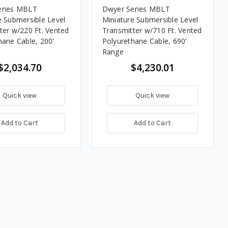
eries MBLT
Dwyer Series MBLT
e Submersible Level
Miniature Submersible Level
ter w/220 Ft. Vented
Transmitter w/710 Ft. Vented
hane Cable, 200'
Polyurethane Cable, 690'
Range
$2,034.70
$4,230.01
Quick view
Quick view
Add to Cart
Add to Cart