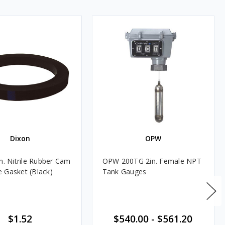
Dixon
OPW
n. Nitrile Rubber Cam
OPW 200TG 2in. Female NPT
 Gasket (Black)
Tank Gauges
$1.52
$540.00
-
$561.20