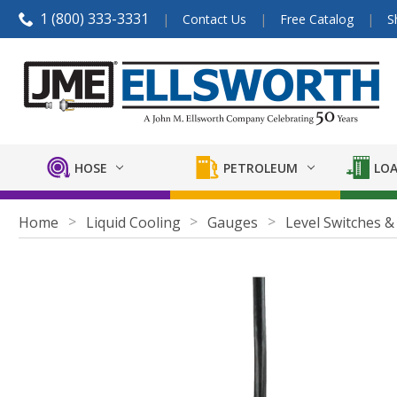
1 (800) 333-3331
Contact Us
Free Catalog
S
HOSE
PETROLEUM
LOA
Home
Liquid Cooling
Gauges
Level Switches &