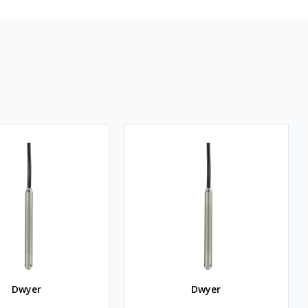
Dwyer
Dwyer