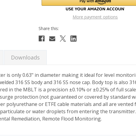
More payment options
Downloads
is only 0.63" in diameter making it ideal for level monitori
 welded 316 SS body and 316 SS nose cap. Body top is also 
tured in the MBLT is a precision ±0.10% or ±0.25% of full sca
surge protection (not guaranteed or covered by standard war
er polyurethane or ETFE cable materials and all are vented
 particulate or water droplets from entering the transmitter
ntal Remediation, Remote Flood Monitoring.