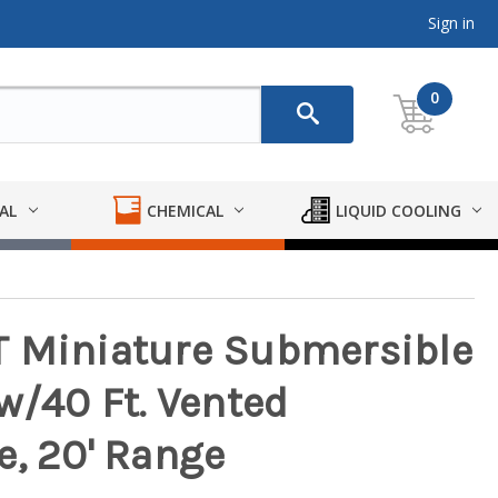
Sign in
0
AL
CHEMICAL
LIQUID COOLING
T Miniature Submersible
w/40 Ft. Vented
e, 20' Range