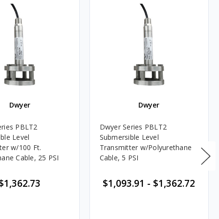
Dwyer
Dwyer
eries PBLT2
Dwyer Series PBLT2
ble Level
Submersible Level
ter w/100 Ft.
Transmitter w/Polyurethane
hane Cable, 25 PSI
Cable, 5 PSI
$1,362.73
$1,093.91
-
$1,362.72