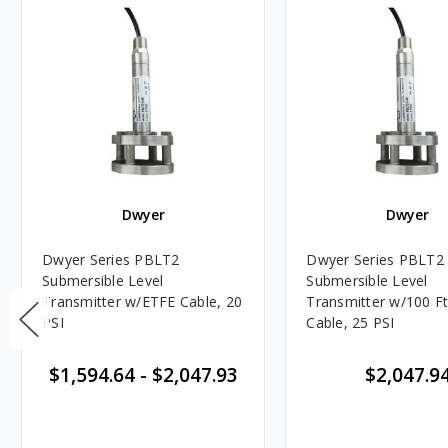
Dwyer
Dwyer
Dwyer Series PBLT2
Dwyer Series PBLT2
Submersible Level
Submersible Level
Transmitter w/ETFE Cable, 20
Transmitter w/100 Ft
PSI
Cable, 25 PSI
$1,594.64
-
$2,047.93
$2,047.9