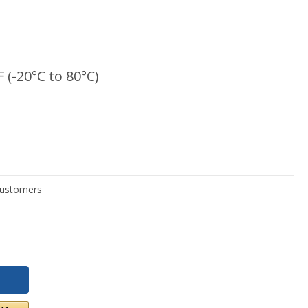
F (-20°C to 80°C)