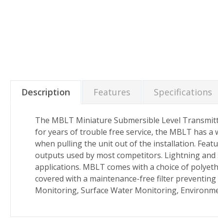
Description
Features
Specifications
The MBLT Miniature Submersible Level Transmitter 
for years of trouble free service, the MBLT has a
when pulling the unit out of the installation. Fea
outputs used by most competitors. Lightning and 
applications. MBLT comes with a choice of polyeth
covered with a maintenance-free filter preventing
Monitoring, Surface Water Monitoring, Environme