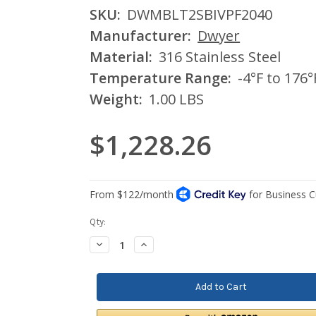
SKU:
DWMBLT2SBIVPF2040
Manufacturer:
Dwyer
Material:
316 Stainless Steel
Temperature Range:
-4°F to 176°
Weight:
1.00 LBS
$1,228.26
Current
Qty:
Stock:
Decrease
Increase
Quantity:
Quantity: