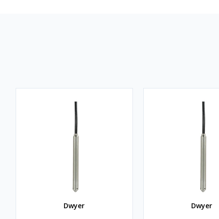
Dwyer
Dwyer