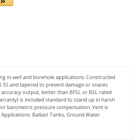
ng in well and borehole applications. Constructed
316 SS and tapered to prevent damage or snares
le accuracy output, better than BFSL or BSL rated
ranty) is included standard to stand up in harsh
 for barometric pressure compensation. Vent is
. Applications: Ballast Tanks, Ground Water