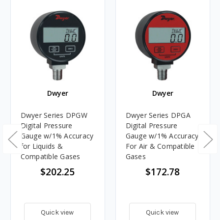
Dwyer
Dwyer
Dwyer Series DPGW
Dwyer Series DPGA
Digital Pressure
Digital Pressure
Gauge w/1% Accuracy
Gauge w/1% Accuracy
for Liquids &
For Air & Compatible
Compatible Gases
Gases
$202.25
$172.78
Quick view
Quick view