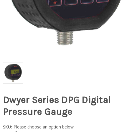
Dwyer Series DPG Digital
Pressure Gauge
SKU:
Please choose an option below