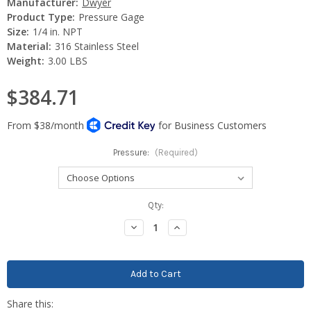
Manufacturer:
Dwyer
Product Type:
Pressure Gage
Size:
1/4 in. NPT
Material:
316 Stainless Steel
Weight:
3.00 LBS
$384.71
Pressure:
(Required)
Current
Qty:
Stock:
Decrease
Increase
Quantity:
Quantity: