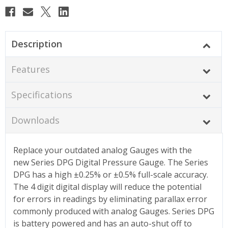
Description
Features
Specifications
Downloads
Replace your outdated analog Gauges with the
new Series DPG Digital Pressure Gauge. The Series
DPG has a high ±0.25% or ±0.5% full-scale accuracy.
The 4 digit digital display will reduce the potential
for errors in readings by eliminating parallax error
commonly produced with analog Gauges. Series DPG
is battery powered and has an auto-shut off to