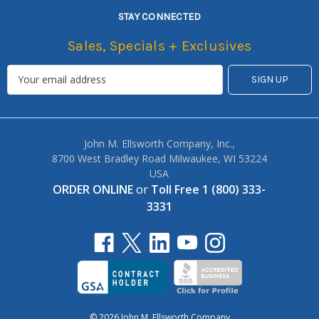
STAY CONNECTED
Sales, Specials + Exclusives
John M. Ellsworth Company, Inc.,
8700 West Bradley Road Milwaukee, WI 53224
USA
ORDER ONLINE
or
Toll Free 1 (800) 333-
3331
© 2026 John M. Ellsworth Company