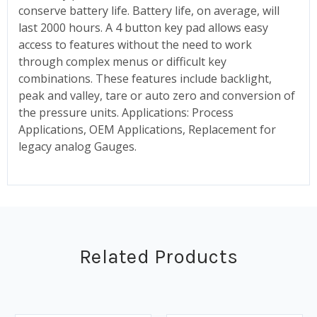
conserve battery life. Battery life, on average, will
last 2000 hours. A 4 button key pad allows easy
access to features without the need to work
through complex menus or difficult key
combinations. These features include backlight,
peak and valley, tare or auto zero and conversion of
the pressure units. Applications: Process
Applications, OEM Applications, Replacement for
legacy analog Gauges.
Related Products