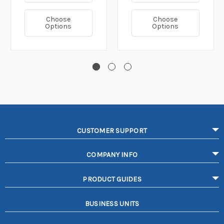
Choose
Choose
Options
Options
CUSTOMER SUPPORT
COMPANY INFO
PRODUCT GUIDES
BUSINESS UNITS